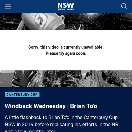
Main
You have skipped the navigation, tab for page content
Sorry, this video is currently unavailable.
Please try again soon.
CANTERBURY CUP
Windback Wednesday | Brian To'o
A little flashback to Brian To'o in the Canterbury Cup
NSW in 2019 before replicating his efforts in the NRL
just a few months later.