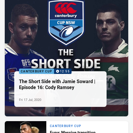
CANTERBURY CUP
12:55
The Short Side with Jamie Soward |
Episode 16: Cody Ramsey
Fri 17 Jul, 2020
CANTERBURY CUP
Funa: Massive transition