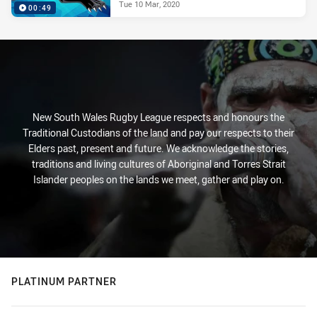
Tue 10 Mar, 2020
00:49
New South Wales Rugby League respects and honours the
Traditional Custodians of the land and pay our respects to their
Elders past, present and future. We acknowledge the stories,
traditions and living cultures of Aboriginal and Torres Strait
Islander peoples on the lands we meet, gather and play on.
PLATINUM PARTNER