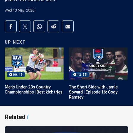
Wed 13 May, 2020
Share on social media
Share via Facebook
Share via Twitter
Share via Whats-app
Share via Reddit
Share via Email
UP NEXT
00:49
12:55
Men's Under-23s Country
The Short Side with Jamie
Championships | Best kick tries
Soward | Episode 16: Cody
Ramsey
Related
/