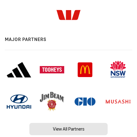
MAJOR PARTNERS
View All Partners