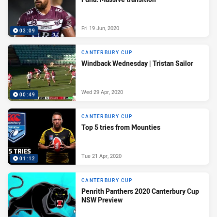
Fri 19 Jun, 2020
03:09
CANTERBURY CUP
Windback Wednesday | Tristan Sailor
Wed 29 Apr, 2020
00:49
CANTERBURY CUP
Top 5 tries from Mounties
Tue 21 Apr, 2020
01:12
CANTERBURY CUP
Penrith Panthers 2020 Canterbury Cup
NSW Preview