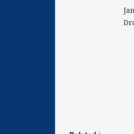
Ja
Dr