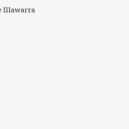
e Illawarra