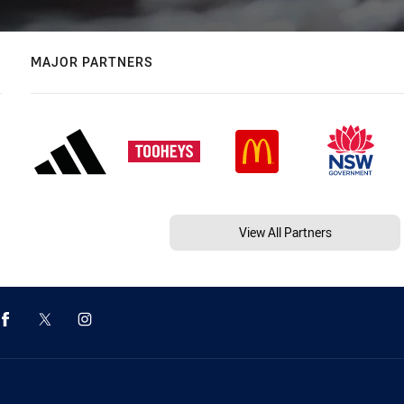
MAJOR PARTNERS
View All Partners