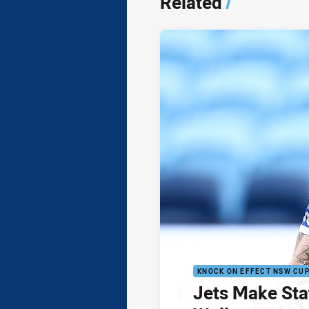
Related
/
KNOCK ON EFFECT NSW CU
Jets Make Sta