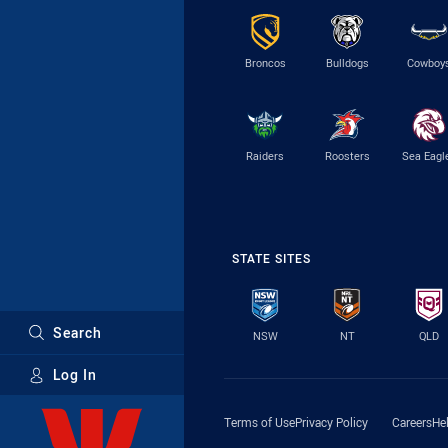
Broncos
Bulldogs
Cowboy
Raiders
Roosters
Sea Eagl
STATE SITES
Search
NSW
NT
QLD
Log In
Major Sponsors
Terms of Use
Privacy Policy
Careers
He