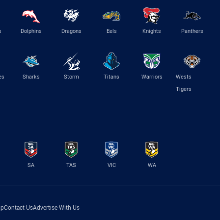
s
Dolphins
Dragons
Eels
Knights
Panthers
es
Sharks
Storm
Titans
Warriors
Wests
Tigers
SA
TAS
VIC
WA
lp
Contact Us
Advertise With Us