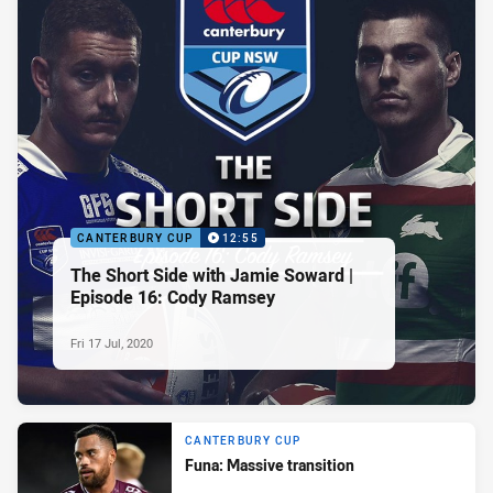
CANTERBURY CUP
12:55
The Short Side with Jamie Soward |
Episode 16: Cody Ramsey
Fri 17 Jul, 2020
CANTERBURY CUP
Funa: Massive transition