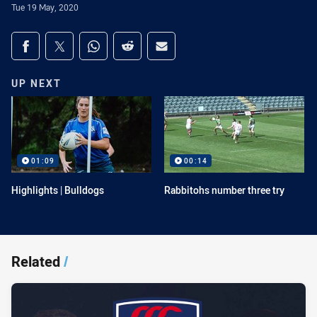
Tue 19 May, 2020
Share on social media
Share via Facebook
Share via Twitter
Share via Whats-app
Share via Reddit
Share via Email
UP NEXT
01:09
00:14
Highlights | Bulldogs
Rabbitohs number three try
Related
/