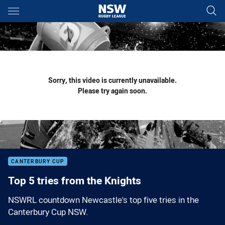
Main
You have skipped the navigation, tab for page content
Sorry, this video is currently unavailable.
Please try again soon.
CANTERBURY CUP
Top 5 tries from the Knights
NSWRL countdown Newcastle's top five tries in the
Canterbury Cup NSW.