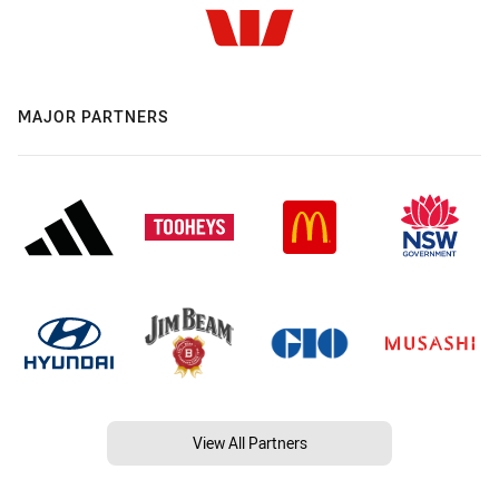
MAJOR PARTNERS
View All Partners