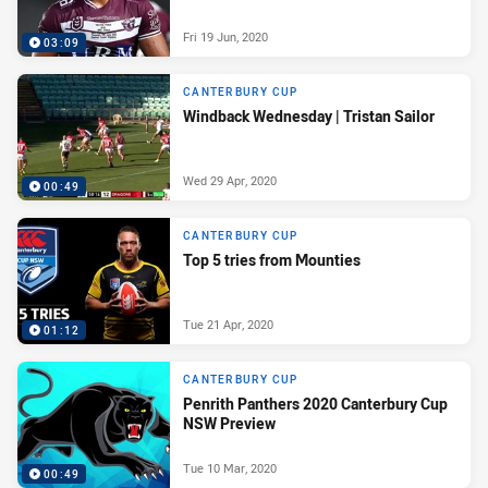
Fri 19 Jun, 2020
03:09
CANTERBURY CUP
Windback Wednesday | Tristan Sailor
Wed 29 Apr, 2020
00:49
CANTERBURY CUP
Top 5 tries from Mounties
Tue 21 Apr, 2020
01:12
CANTERBURY CUP
Penrith Panthers 2020 Canterbury Cup
NSW Preview
Tue 10 Mar, 2020
00:49