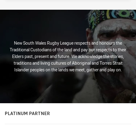
New South Wales Rugby League respects and honours the
Traditional Custodians of the land and pay our respects to their
Elders past, present and future. We acknowledge the stories,
traditions and living cultures of Aboriginal and Torres Strait
Islander peoples on the lands we meet, gather and play on.
PLATINUM PARTNER