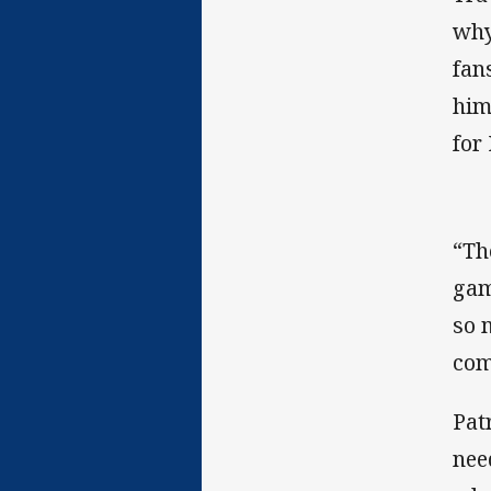
why
fan
him
for
“Th
gam
so 
com
Pat
nee