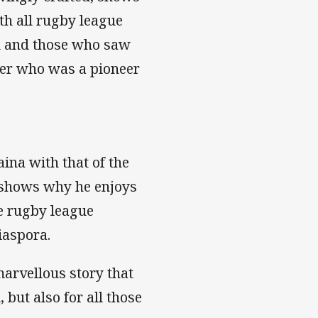
ith all rugby league
ed and those who saw
yer who was a pioneer
aina with that of the
 shows why he enjoys
e rugby league
iaspora.
marvellous story that
but also for all those