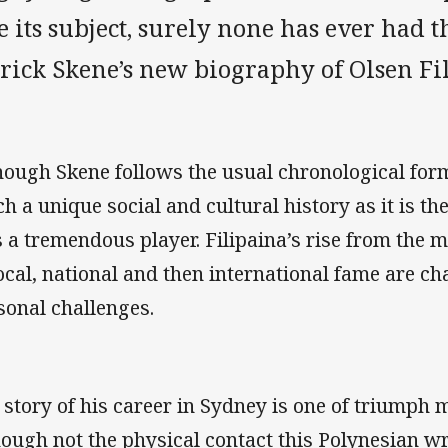
e its subject, surely none has ever had 
trick Skene’s new biography of Olsen Fi
hough Skene follows the usual chronological form
h a unique social and cultural history as it is t
 a tremendous player. Filipaina’s rise from the 
local, national and then international fame are ch
sonal challenges.
 story of his career in Sydney is one of triumph m
hough not the physical contact this Polynesian w