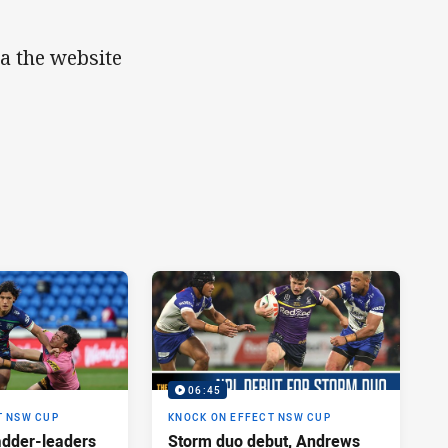
ia the website
06:45
T NSW CUP
KNOCK ON EFFECT NSW CUP
adder-leaders
Storm duo debut, Andrews