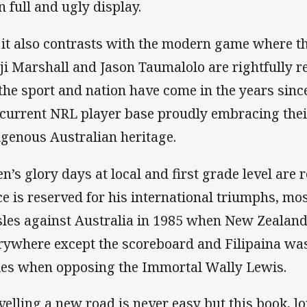
n full and ugly display.
 it also contrasts with the modern game where the
ji Marshall and Jason Taumalolo are rightfully
 the sport and nation have come in the years since,
 current NRL player base proudly embracing thei
igenous Australian heritage.
en’s glory days at local and first grade level are 
ce is reserved for his international triumphs, mos
sles against Australia in 1985 when New Zealand
rywhere except the scoreboard and Filipaina w
ies when opposing the Immortal Wally Lewis.
velling a new road is never easy but this book, l