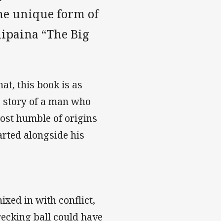
the unique form of
lipaina “The Big
at, this book is as
he story of a man who
most humble of origins
arted alongside his
ixed in with conflict,
recking ball could have