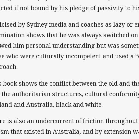
licted if not bound by his pledge of passivity to h
ticised by Sydney media and coaches as lazy or e
mination shows that he was always switched on
wed him personal understanding but was somet
se who were culturally incompetent and used a “on
roach.
s book shows the conflict between the old and the
 the authoritarian structures, cultural conformi
land and Australia, black and white.
re is also an undercurrent of friction throughout
ism that existed in Australia, and by extension w