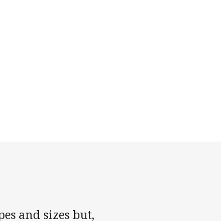
es and sizes but,