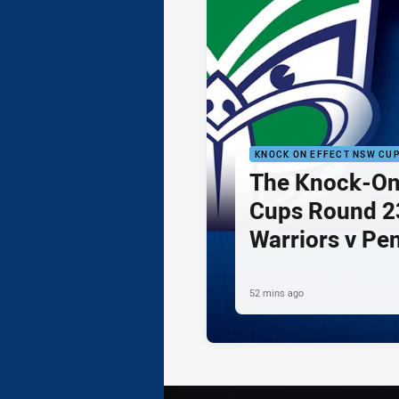
KNOCK ON EFFECT NSW CU
The Knock-On
Cups Round 23
Warriors v Pe
52 mins ago