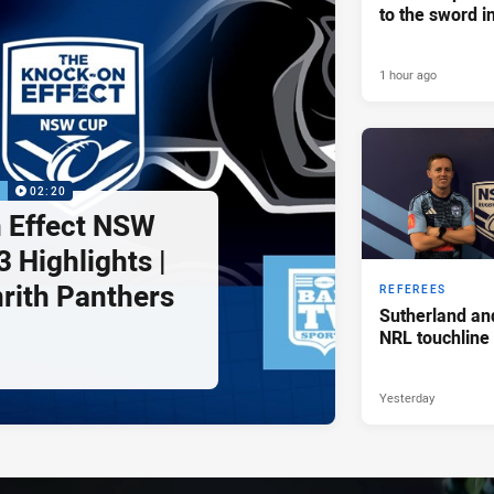
to the sword i
1 hour ago
P
02:20
 Effect NSW
 Highlights |
nrith Panthers
REFEREES
Sutherland an
NRL touchline
Yesterday