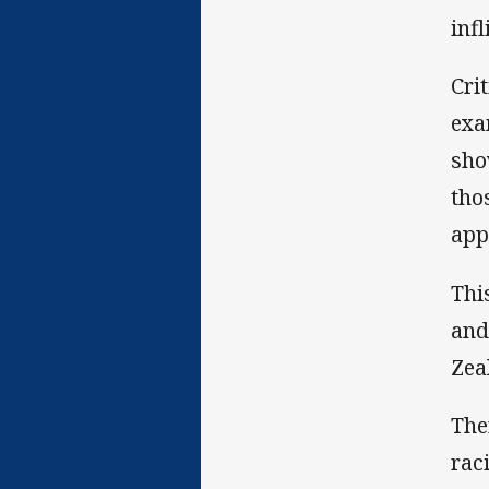
inf
Cri
exa
sho
tho
app
Thi
and
Zea
The
rac