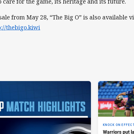
 care for the game, its heritage and its future.
sale from May 28, “The Big O” is also available v
p://thebigo.kiwi
KNOCK ON EFFEC
Warriors put l