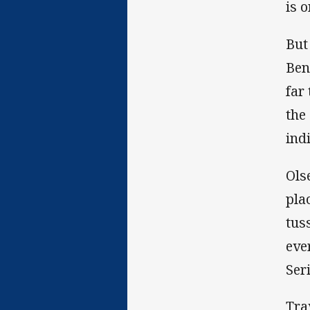
is o
But
Ben
far
the
ind
Ols
pla
tus
eve
Ser
Tra