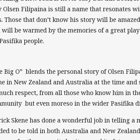
 Olsen Filipaina is still a name that resonates w
s. Those that don’t know his story will be amaz
 will be warmed by the memories of a great pla
 Pasifika people.
e Big O” blends the personal story of Olsen Filip
e in New Zealand and Australia at the time and
much respect, from all those who know him in th
munity but even moreso in the wider Pasifika d
rick Skene has done a wonderful job in telling a 
ded to be told in both Australia and New Zealand, 