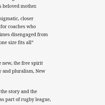
is beloved mother.
nigmatic, closer
 for coaches who
imes disengaged from
e size fits all”
 new, the free spirit
ty and pluralism, New
 the story and the
as part of rugby league,