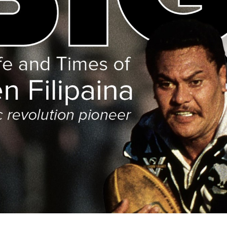
for page content