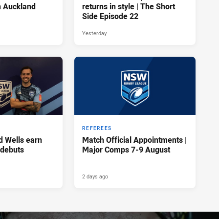
n Auckland
returns in style | The Short
Side Episode 22
Yesterday
REFEREES
d Wells earn
Match Official Appointments |
 debuts
Major Comps 7-9 August
2 days ago