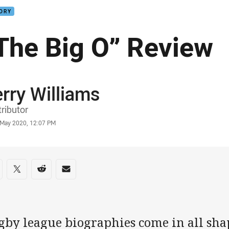
TORY
The Big O” Review
rry Williams
or
ributor
stamp
 May 2020, 12:07 PM
re on social media
are via Facebook
Share via Twitter
Share via Reddit
Share via Email
gby league biographies come in all shap