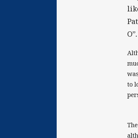
lik
Pa
O”.
Alt
muc
was
to 
per
The
alt