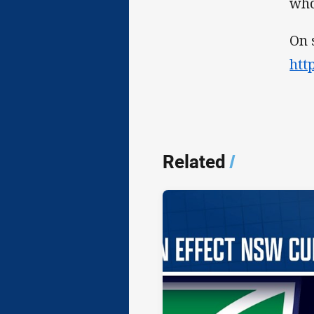
who
On 
htt
Related
/