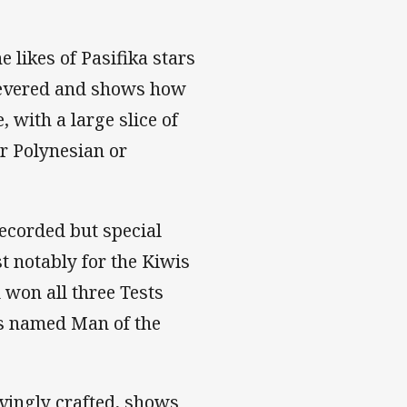
 likes of Pasifika stars
 revered and shows how
 with a large slice of
r Polynesian or
recorded but special
t notably for the Kiwis
 won all three Tests
as named Man of the
ovingly crafted, shows