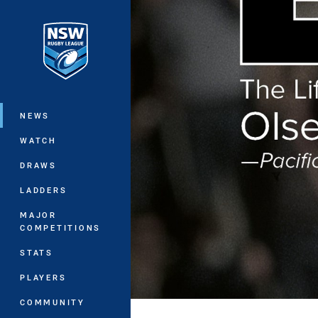
You have skipped the navigation, tab 
Main
NEWS
WATCH
DRAWS
LADDERS
MAJOR
COMPETITIONS
STATS
PLAYERS
COMMUNITY