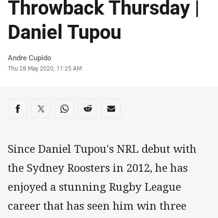
Throwback Thursday |
Daniel Tupou
Author
Andre Cupido
Timestamp
Thu 28 May 2020, 11:25 AM
Share on social media
Share via Facebook
Share via Twitter
Share via Whats-app
Share via Reddit
Share via Email
Since Daniel Tupou's NRL debut with
the Sydney Roosters in 2012, he has
enjoyed a stunning Rugby League
career that has seen him win three