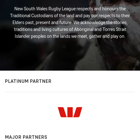
New South Wales Rugby League respects and honours the
Traditional Custodians of the land and pay our respects to their
Elders past, present and future. We acknowledge the stories,
traditions and living cultures of Aboriginal and Torres Strait
Islander peoples on the lands we meet, gather and play on.
PLATINUM PARTNER
MAJOR PARTNERS