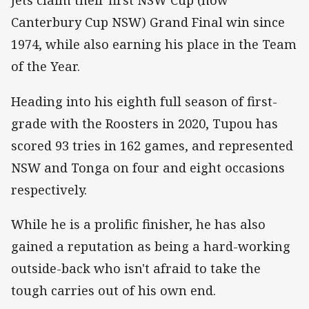
Jets claim their first NSW Cup (now
Canterbury Cup NSW) Grand Final win since
1974, while also earning his place in the Team
of the Year.
Heading into his eighth full season of first-
grade with the Roosters in 2020, Tupou has
scored 93 tries in 162 games, and represented
NSW and Tonga on four and eight occasions
respectively.
While he is a prolific finisher, he has also
gained a reputation as being a hard-working
outside-back who isn't afraid to take the
tough carries out of his own end.