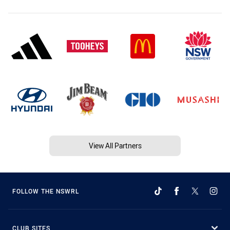
View All Partners
FOLLOW THE NSWRL
CLUB SITES