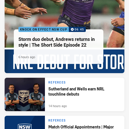
KNOCK ON EFFECT NSW CUP
06:45
Storm duo debut, Andrews returns in
style | The Short Side Episode 22
6 hours ago
REFEREES
Sutherland and Wells earn NRL
touchline debuts
14 hours ago
REFEREES
Match Official Appointments | Major