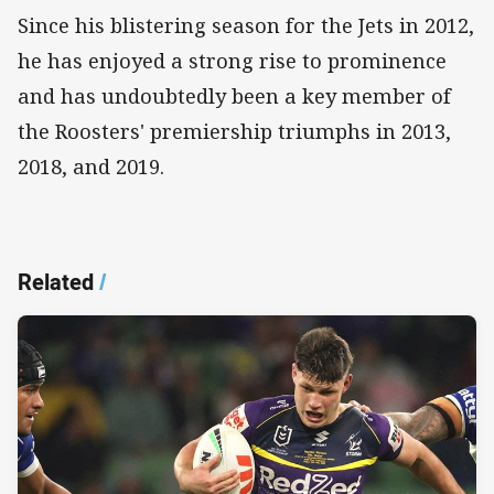
Since his blistering season for the Jets in 2012,
he has enjoyed a strong rise to prominence
and has undoubtedly been a key member of
the Roosters' premiership triumphs in 2013,
2018, and 2019.
Related
/