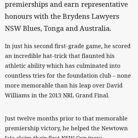
premierships and earn representative
honours with the Brydens Lawyers
NSW Blues, Tonga and Australia.
In just his second first-grade game, he scored
an incredible hat-trick that flaunted his
athletic ability which has culminated into
countless tries for the foundation club – none
more memorable than his leap over David
Williams in the 2013 NRL Grand Final.
Just twelve months prior to that memorable
premiership victory, he helped the Newtown