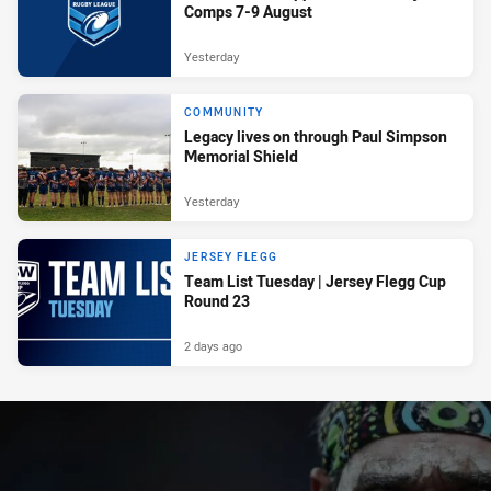
Comps 7-9 August
Yesterday
COMMUNITY
Legacy lives on through Paul Simpson
Memorial Shield
Yesterday
JERSEY FLEGG
Team List Tuesday | Jersey Flegg Cup
Round 23
2 days ago