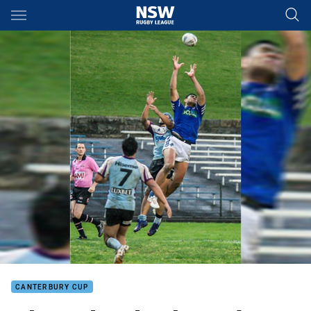
Main
You have skipped the navigation, tab for page content
CANTERBURY CUP