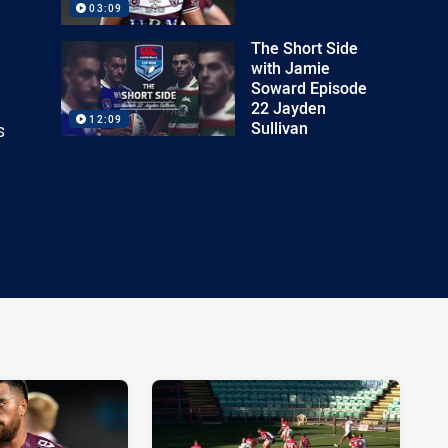
03:09
The Short Side
with Jamie
Soward Episode
22 Jayden
12:09
Sullivan
s