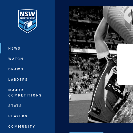
You have skipped the navigation, tab 
Main
NEWS
WATCH
DRAWS
LADDERS
MAJOR
COMPETITIONS
STATS
PLAYERS
COMMUNITY