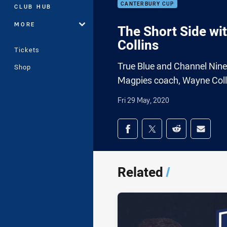
CANTERBURY CUP
CLUB HUB
MORE
The Short Side wi
Collins
Tickets
True Blue and Channel Nin
Shop
Magpies coach, Wayne Coll
Fri 29 May, 2020
Share on social med
Share via Facebook
Share via Twitter
Share via Redd
Share v
Related
/