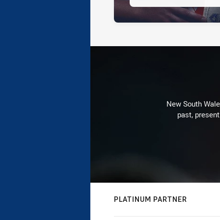
New South Wales 
past, present
PLATINUM PARTNER