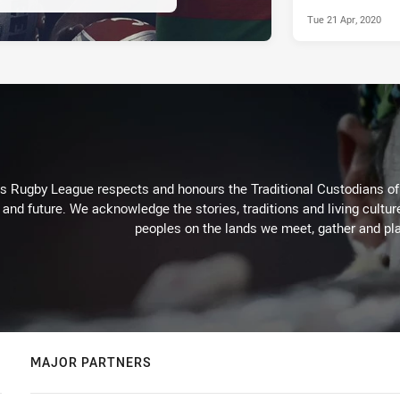
Tue 21 Apr, 2020
Rugby League respects and honours the Traditional Custodians of t
 and future. We acknowledge the stories, traditions and living cultur
peoples on the lands we meet, gather and pla
MAJOR PARTNERS