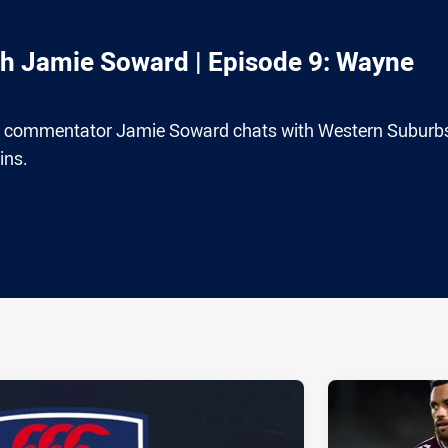
th Jamie Soward | Episode 9: Wayne
e commentator Jamie Soward chats with Western Suburb
ins.
ia
it
ia Email