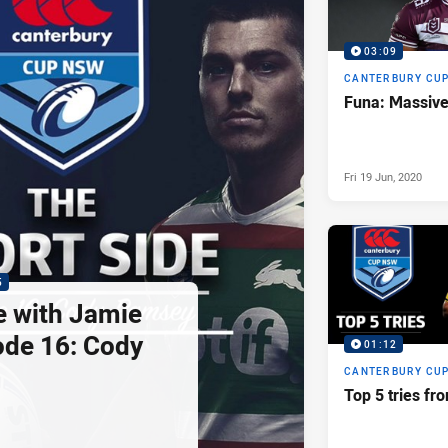
03:09
CANTERBURY CU
Funa: Massive 
Fri 19 Jun, 2020
5
e with Jamie
ode 16: Cody
01:12
CANTERBURY CU
Top 5 tries f