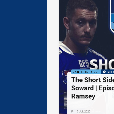
CANTERBURY CUP
12:5
The Short Sid
Soward | Epis
Ramsey
Fri 17 Jul, 2020