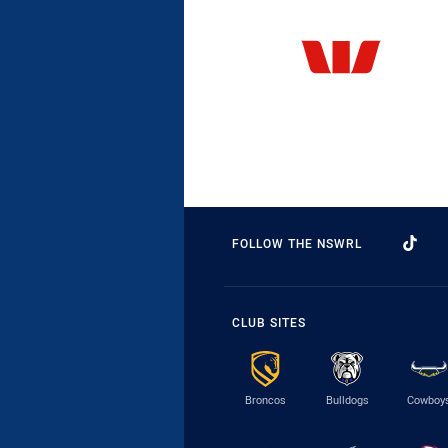
FOLLOW THE NSWRL
CLUB SITES
Broncos
Bulldogs
Cowboy