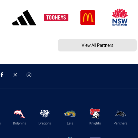
View All Partners
s
Dolphins
Dragons
Eels
Knights
Panthers