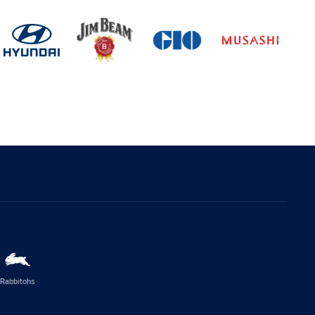
Rabbitohs