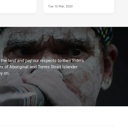
Tue 10 Mar, 2020
he land and pay our respects to their Elders
es of Aboriginal and Torres Strait Islander
y on.