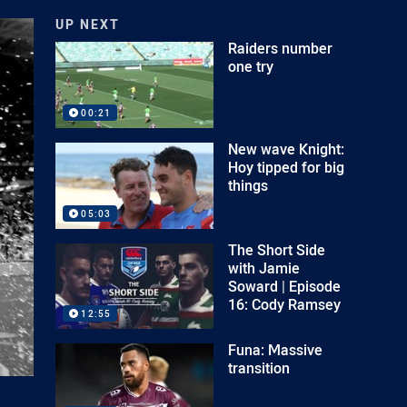
UP NEXT
Raiders number
one try
00:21
New wave Knight:
Hoy tipped for big
things
05:03
The Short Side
with Jamie
Soward | Episode
16: Cody Ramsey
12:55
Funa: Massive
transition