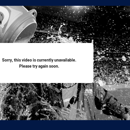
for page content
Sorry, this video is currently unavailable.
Please try again soon.