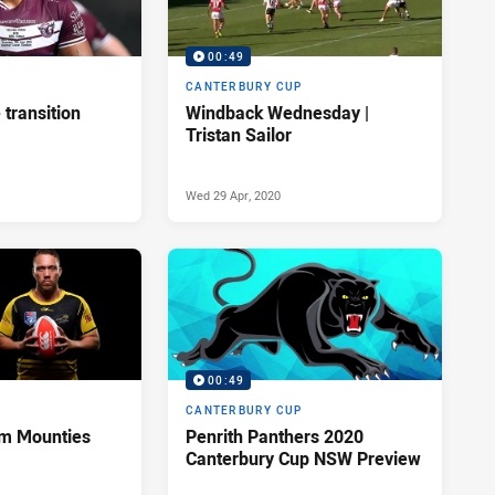
00:49
P
CANTERBURY CUP
transition
Windback Wednesday |
Tristan Sailor
Wed 29 Apr, 2020
00:49
P
CANTERBURY CUP
rom Mounties
Penrith Panthers 2020
Canterbury Cup NSW Preview