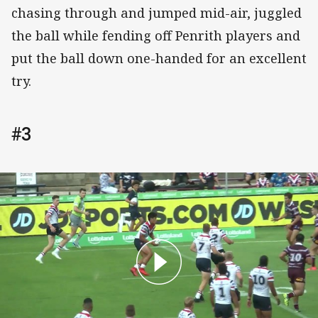
chasing through and jumped mid-air, juggled
the ball while fending off Penrith players and
put the ball down one-handed for an excellent
try.
#3