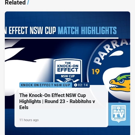
Related
/
KNOCK ON EFFECT NSW CUP
02:14
The Knock-On Effect NSW Cup
Highlights | Round 23 - Rabbitohs v
Eels
11 hours ago