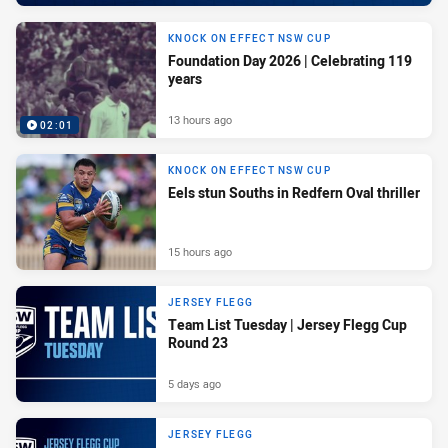
KNOCK ON EFFECT NSW CUP
Foundation Day 2026 | Celebrating 119
years
13 hours ago
02:01
KNOCK ON EFFECT NSW CUP
Eels stun Souths in Redfern Oval thriller
15 hours ago
JERSEY FLEGG
Team List Tuesday | Jersey Flegg Cup
Round 23
5 days ago
JERSEY FLEGG