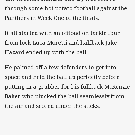
through some hot potato football against the
Panthers in Week One of the finals.
It all started with an offload on tackle four
from lock Luca Moretti and halfback Jake
Hazard ended up with the ball.
He palmed off a few defenders to get into
space and held the ball up perfectly before
putting in a grubber for his fullback McKenzie
Baker who plucked the ball seamlessly from
the air and scored under the sticks.