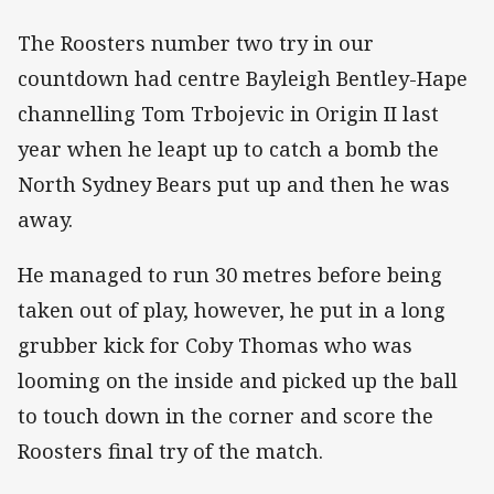
The Roosters number two try in our
countdown had centre Bayleigh Bentley-Hape
channelling Tom Trbojevic in Origin II last
year when he leapt up to catch a bomb the
North Sydney Bears put up and then he was
away.
He managed to run 30 metres before being
taken out of play, however, he put in a long
grubber kick for Coby Thomas who was
looming on the inside and picked up the ball
to touch down in the corner and score the
Roosters final try of the match.