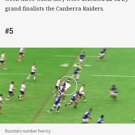
grand finalists the Canberra Raiders.
#5
Roosters number five try
Roosters number five try