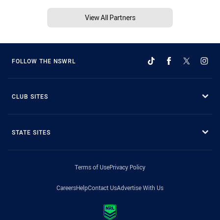
View All Partners
FOLLOW THE NSWRL
CLUB SITES
STATE SITES
Terms of Use
Privacy Policy
Careers
Help
Contact Us
Advertise With Us