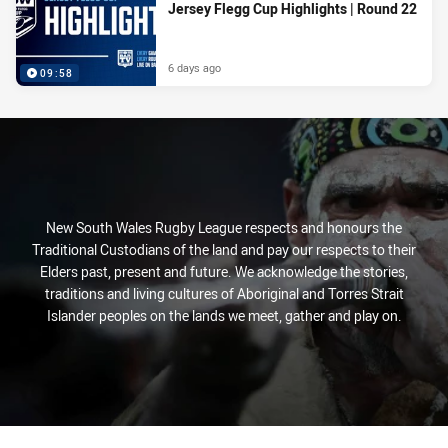
Jersey Flegg Cup Highlights | Round 22
6 days ago
09:58
New South Wales Rugby League respects and honours the
Traditional Custodians of the land and pay our respects to their
Elders past, present and future. We acknowledge the stories,
traditions and living cultures of Aboriginal and Torres Strait
Islander peoples on the lands we meet, gather and play on.