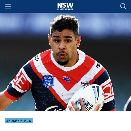
Main
You have skipped the navigation, tab for page content
JERSEY FLEGG