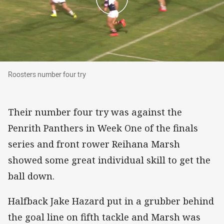
Roosters number four try
Roosters number four try
Their number four try was against the
Penrith Panthers in Week One of the finals
series and front rower Reihana Marsh
showed some great individual skill to get the
ball down.
Halfback Jake Hazard put in a grubber behind
the goal line on fifth tackle and Marsh was