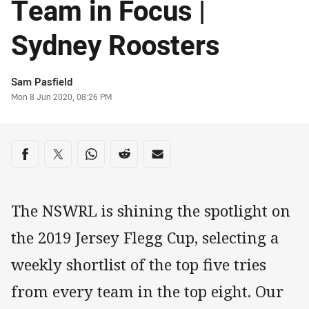
Team in Focus |
Sydney Roosters
Author
Sam Pasfield
Timestamp
Mon 8 Jun 2020, 08:26 PM
Share on social media
Share via Facebook
Share via Twitter
Share via Whats-app
Share via Reddit
Share via Email
The NSWRL is shining the spotlight on
the 2019 Jersey Flegg Cup, selecting a
weekly shortlist of the top five tries
from every team in the top eight. Our