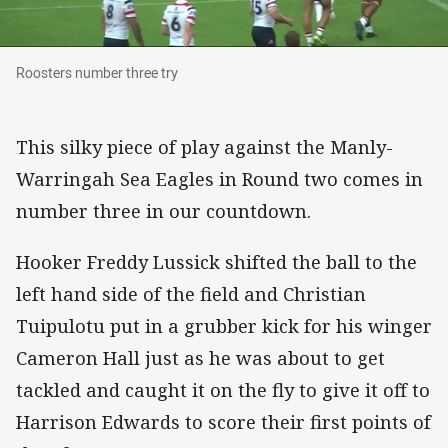
Roosters number three try
Roosters number three try
This silky piece of play against the Manly-
Warringah Sea Eagles in Round two comes in
number three in our countdown.
Hooker Freddy Lussick shifted the ball to the
left hand side of the field and Christian
Tuipulotu put in a grubber kick for his winger
Cameron Hall just as he was about to get
tackled and caught it on the fly to give it off to
Harrison Edwards to score their first points of