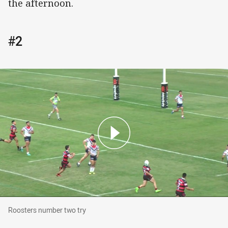
the afternoon.
#2
Roosters number two try
Roosters number two try