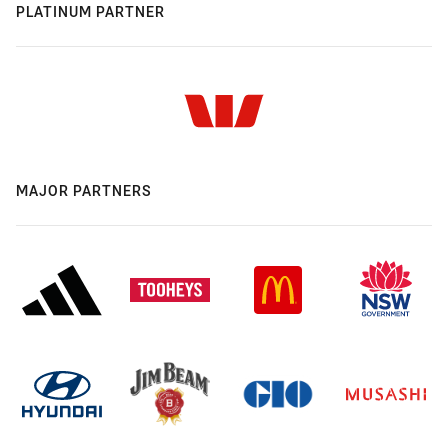
PLATINUM PARTNER
MAJOR PARTNERS