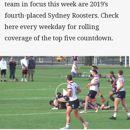
team in focus this week are 2019’s
fourth-placed Sydney Roosters. Check
here every weekday for rolling
coverage of the top five countdown.