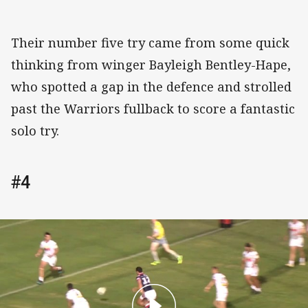
Their number five try came from some quick
thinking from winger Bayleigh Bentley-Hape,
who spotted a gap in the defence and strolled
past the Warriors fullback to score a fantastic
solo try.
#4