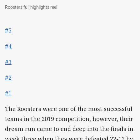
Roosters full highlights reel
Roosters full highlights reel
#5
#4
#3
#2
#1
The Roosters were one of the most successful
teams in the 2019 competition, however, their
dream run came to end deep into the finals in
week three when they were defeated 22-12 by