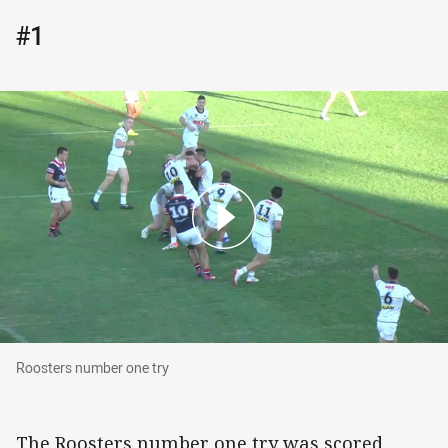
#1
Roosters number one try
Roosters number one try
The Roosters number one try was scored