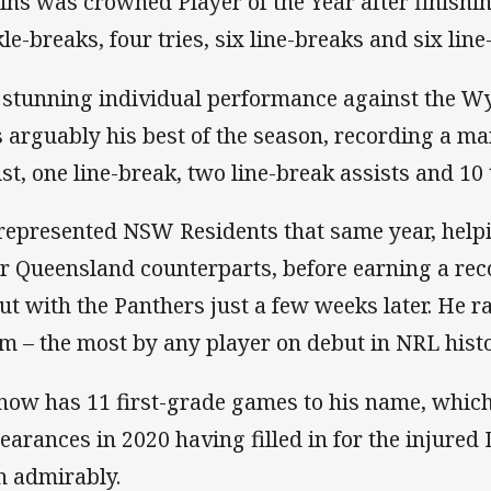
ins was crowned Player of the Year after finishi
kle-breaks, four tries, six line-breaks and six lin
 stunning individual performance against the W
 arguably his best of the season, recording a m
ist, one line-break, two line-break assists and 10
represented NSW Residents that same year, helpi
ir Queensland counterparts, before earning a re
ut with the Panthers just a few weeks later. He ra
m – the most by any player on debut in NRL hist
now has 11 first-grade games to his name, which
earances in 2020 having filled in for the injur
n admirably.