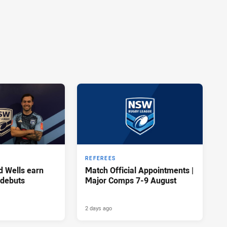
REFEREES
d Wells earn
Match Official Appointments |
 debuts
Major Comps 7-9 August
2 days ago