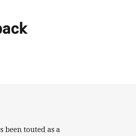
back
s been touted as a