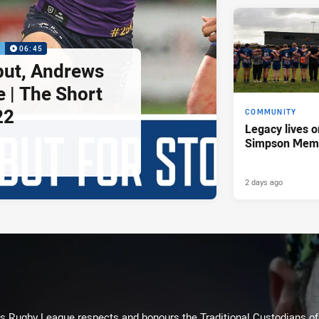
P
06:45
but, Andrews
e | The Short
22
COMMUNITY
Legacy lives o
Simpson Memo
2 days ago
Rugby League respects and honours the Traditional Custodians of t