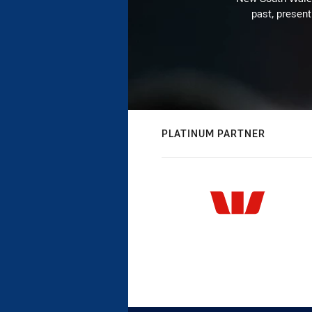
past, present
PLATINUM PARTNER