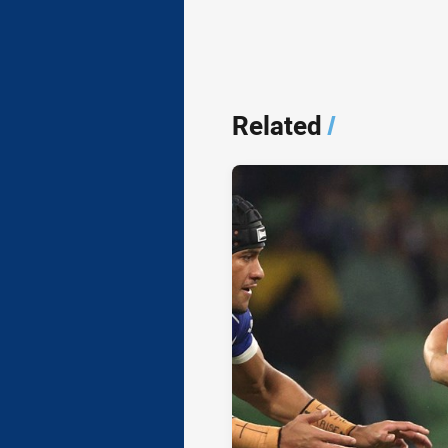
Related
/