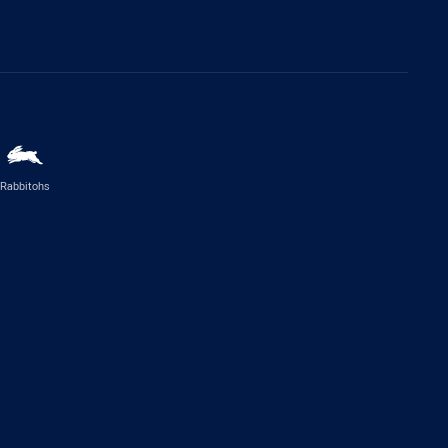
Rabbitohs