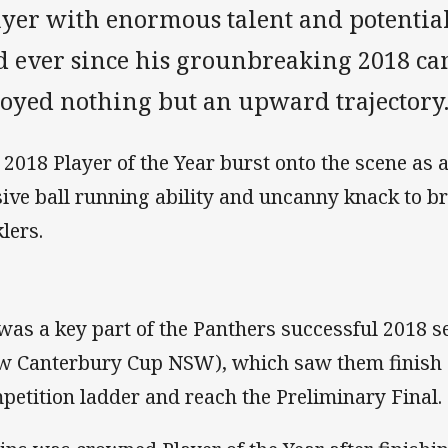
ayer with enormous talent and potential
d ever since his grounbreaking 2018 ca
joyed nothing but an upward trajectory
 2018 Player of the Year burst onto the scene as a
sive ball running ability and uncanny knack to b
klers.
was a key part of the Panthers successful 2018 
w Canterbury Cup NSW), which saw them finish 
petition ladder and reach the Preliminary Final.