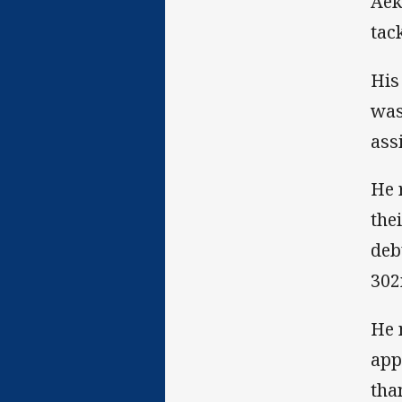
Aek
tac
His
was
ass
He 
the
deb
302
He 
app
tha