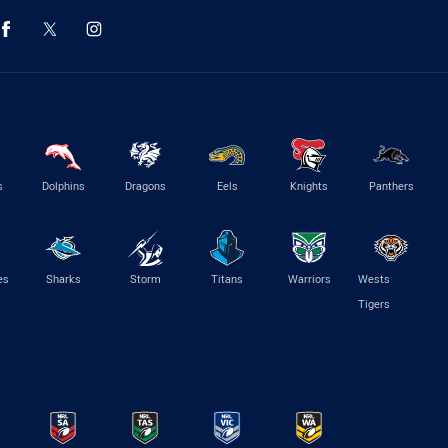
s
Dolphins
Dragons
Eels
Knights
Panthers
es
Sharks
Storm
Titans
Warriors
Wests
Tigers