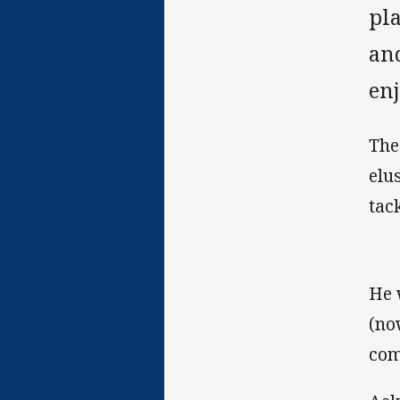
pl
an
en
The
elu
tac
He 
(no
com