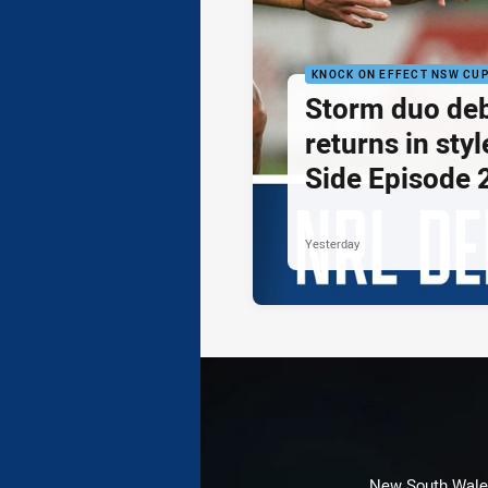
KNOCK ON EFFECT NSW CU
Storm duo de
returns in styl
Side Episode 
Yesterday
New South Wales 