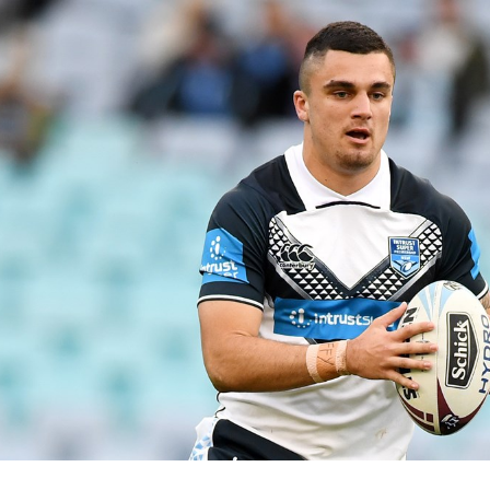
for page content