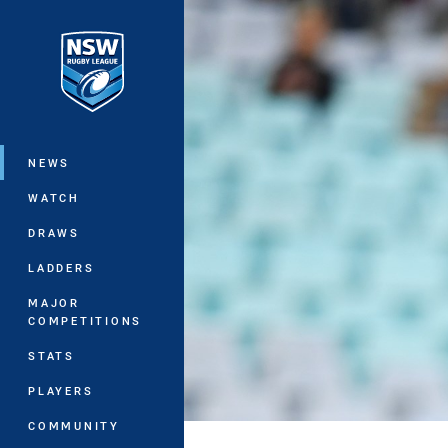
You have skipped the navigation, tab 
Main
NEWS
WATCH
DRAWS
LADDERS
MAJOR
COMPETITIONS
STATS
PLAYERS
COMMUNITY