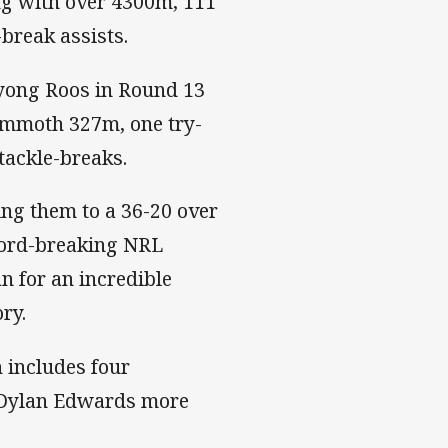
ng with over 4300m, 111
e-break assists.
yong Roos in Round 13
ammoth 327m, one try-
 tackle-breaks.
ng them to a 36-20 over
cord-breaking NRL
n for an incredible
ory.
 includes four
ed Dylan Edwards more