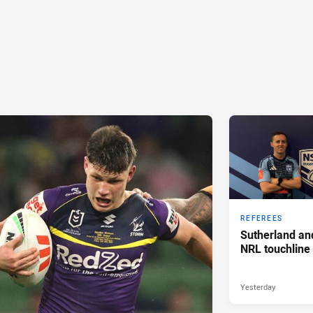
REFEREES
Sutherland an
NRL touchline
Yesterday