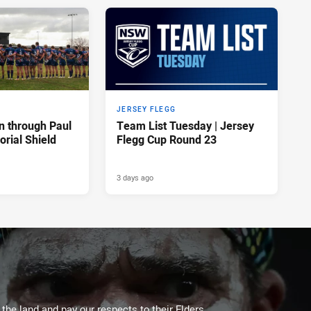
JERSEY FLEGG
n through Paul
Team List Tuesday | Jersey
rial Shield
Flegg Cup Round 23
3 days ago
he land and pay our respects to their Elders