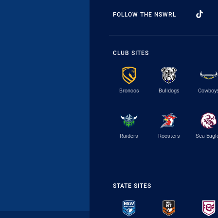
FOLLOW THE NSWRL
CLUB SITES
Broncos
Bulldogs
Cowboy
Raiders
Roosters
Sea Eagl
STATE SITES