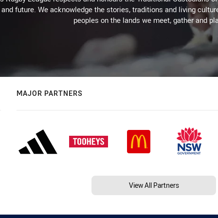
 and future. We acknowledge the stories, traditions and living cultur
peoples on the lands we meet, gather and pla
MAJOR PARTNERS
View All Partners