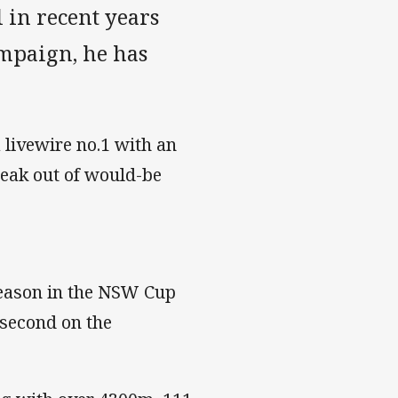
 in recent years
mpaign, he has
.
 livewire no.1 with an
reak out of would-be
season in the NSW Cup
second on the