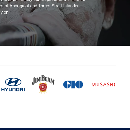
es of Aboriginal and Torres Strait Islander
y on.