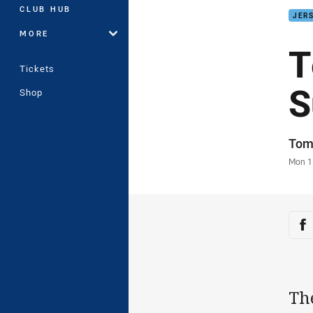
CLUB HUB
JERS
MORE
T
Tickets
S
Shop
Auth
Tom
Time
Mon 1
Sha
Sh
Th