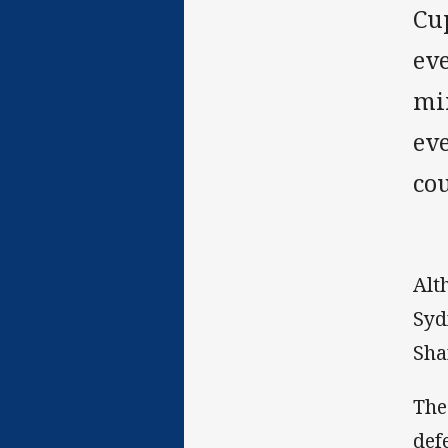
Cup
eve
mi
eve
co
Alt
Syd
Sha
The
def