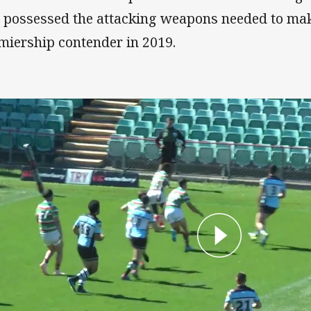
ll possessed the attacking weapons needed to ma
miership contender in 2019.