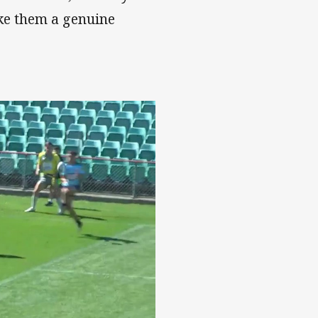
ke them a genuine