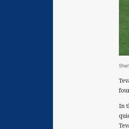
Sha
Shar
Tev
fou
In 
qui
Tev