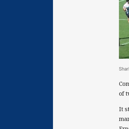
Sha
Shar
Com
of 
It 
man
Ern