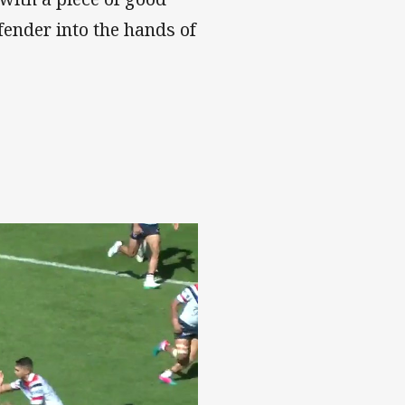
efender into the hands of