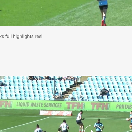
rks full highlights reel
s full highlights reel