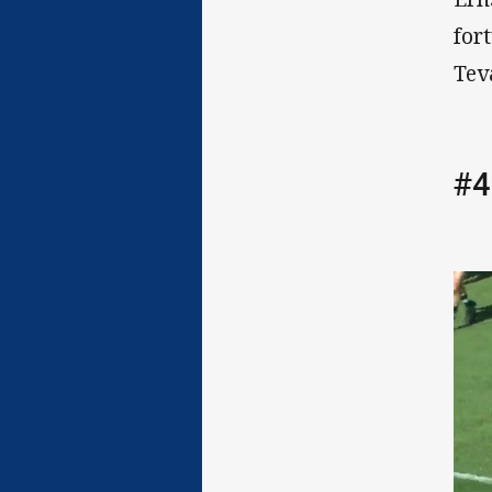
for
Tev
#4