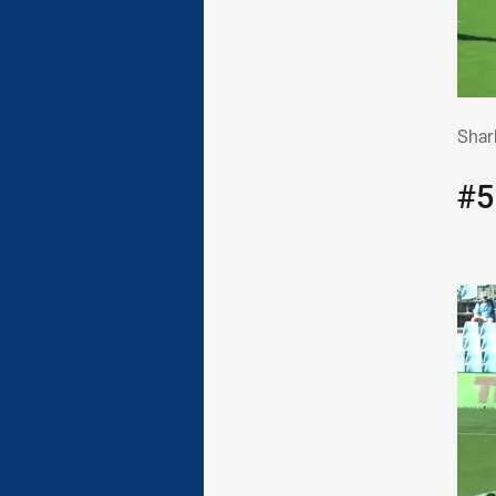
Sha
Shark
#5