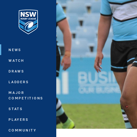
You have skipped the navigation, tab 
Main
NEWS
WATCH
DRAWS
LADDERS
MAJOR
COMPETITIONS
STATS
PLAYERS
COMMUNITY