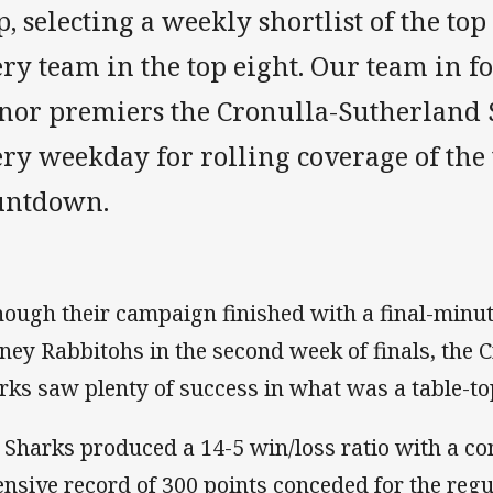
, selecting a weekly shortlist of the top
ry team in the top eight. Our team in f
nor premiers the Cronulla-Sutherland 
ry weekday for rolling coverage of the 
untdown.
hough their campaign finished with a final-minut
ney Rabbitohs in the second week of finals, the 
rks saw plenty of success in what was a table-t
 Sharks produced a 14-5 win/loss ratio with a co
ensive record of 300 points conceded for the regu