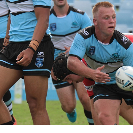
for page content