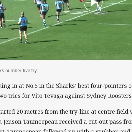
rks number five try
ks number five try
ing in at No.5 in the Sharks’ best four-pointers 
two tries for Vito Tevaga against Sydney Roosters 
started 20 metres from the try-line at centre fiel
 Jenson Taumoepeau received a cut-out pass fr
st. Taumoepeau followed up with a grubber, and 