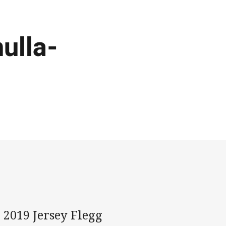
ulla-
 2019 Jersey Flegg