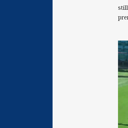
sti
pre