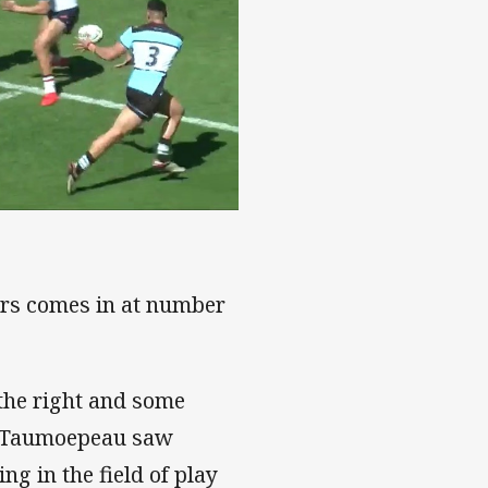
ters comes in at number
 the right and some
n Taumoepeau saw
ng in the field of play