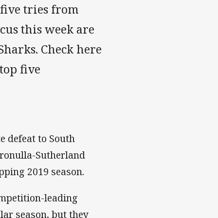
 five tries from
ocus this week are
Sharks. Check here
top five
e defeat to South
Cronulla-Sutherland
opping 2019 season.
mpetition-leading
lar season, but they