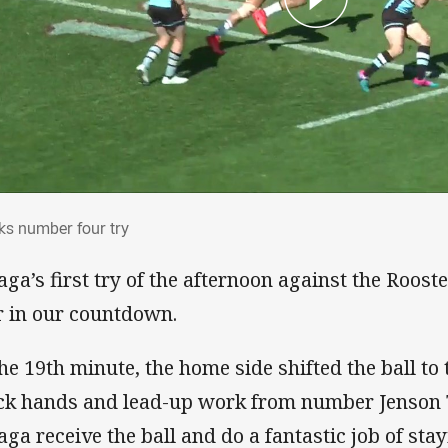
rks number four try
ks number four try
aga’s first try of the afternoon against the Roos
r in our countdown.
the 19th minute, the home side shifted the ball to
ck hands and lead-up work from number Jenso
aga receive the ball and do a fantastic job of stayi