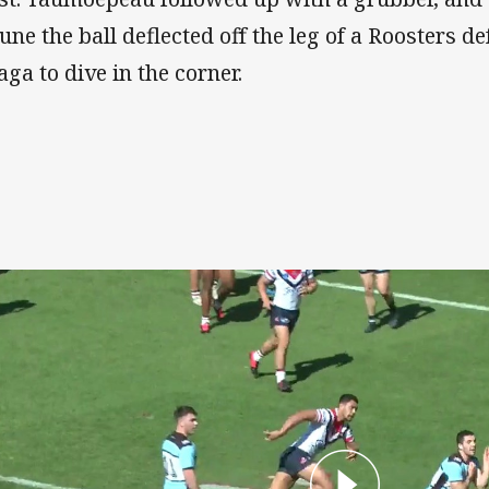
tune the ball deflected off the leg of a Roosters d
aga to dive in the corner.