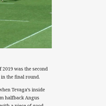
of 2019 was the second
in the final round.
d when Tevaga’s inside
om halfback Angus
with a piece of good