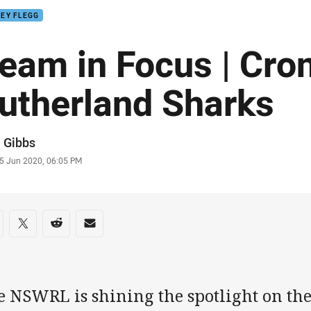
EY FLEGG
eam in Focus | Cron
utherland Sharks
or
 Gibbs
stamp
5 Jun 2020, 06:05 PM
re on social media
are via Facebook
Share via Twitter
Share via Reddit
Share via Email
e NSWRL is shining the spotlight on the