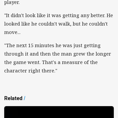
player.
"It didn't look like it was getting any better. He
looked like he couldn't walk, but he couldn't
move...
"The next 15 minutes he was just getting
through it and then the man grew the longer
the game went. That's a measure of the
character right there."
Related
/