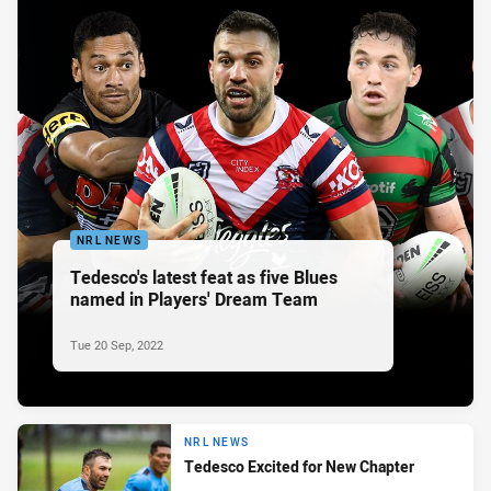
NRL NEWS
Tedesco's latest feat as five Blues
named in Players' Dream Team
Tue 20 Sep, 2022
NRL NEWS
Tedesco Excited for New Chapter