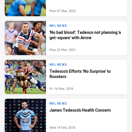
Mon 07 Mar, 2022
NRL NEWS
'No bad blood': Tedesco not planning 'a
get-square' with Arrow
Mon 22 Mar, 2021
NRL NEWS
Tedesco’s Efforts ‘No Surprise’ to
Roosters
Fri 16 Mar, 2018
NRL NEWS
James Tedesco's Health Concern
Wed 14 Feb, 2018