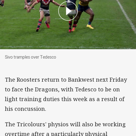
Sivo tramples over Tedesco
Sivo tramples over Tedesco
The Roosters return to Bankwest next Friday
to face the Dragons, with Tedesco to be on
light training duties this week as a result of
his concussion.
The Tricolours' physios will also be working
overtime after a particularly physical