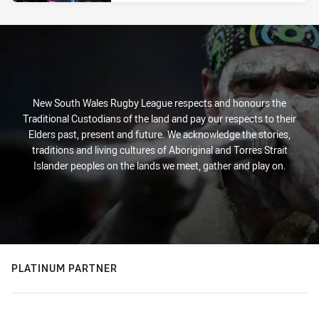
New South Wales Rugby League respects and honours the
Traditional Custodians of the land and pay our respects to their
Elders past, present and future. We acknowledge the stories,
traditions and living cultures of Aboriginal and Torres Strait
Islander peoples on the lands we meet, gather and play on.
PLATINUM PARTNER