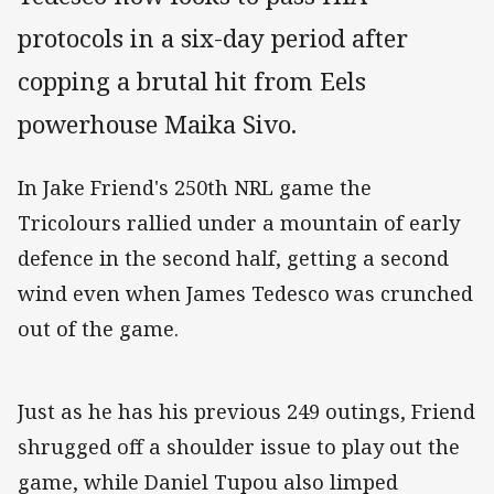
protocols in a six-day period after
copping a brutal hit from Eels
powerhouse Maika Sivo.
In Jake Friend's 250th NRL game the
Tricolours rallied under a mountain of early
defence in the second half, getting a second
wind even when James Tedesco was crunched
out of the game.
Just as he has his previous 249 outings, Friend
shrugged off a shoulder issue to play out the
game, while Daniel Tupou also limped