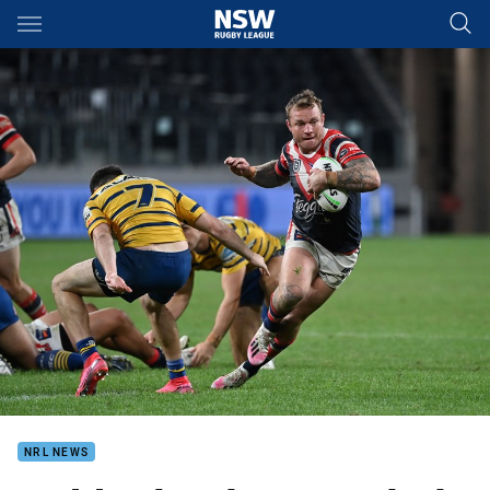
Main
You have skipped the navigation, tab for page content
NRL NEWS