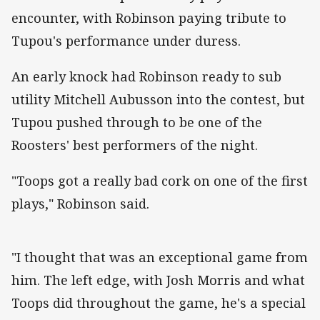
encounter, with Robinson paying tribute to
Tupou's performance under duress.
An early knock had Robinson ready to sub
utility Mitchell Aubusson into the contest, but
Tupou pushed through to be one of the
Roosters' best performers of the night.
"Toops got a really bad cork on one of the first
plays," Robinson said.
"I thought that was an exceptional game from
him. The left edge, with Josh Morris and what
Toops did throughout the game, he's a special