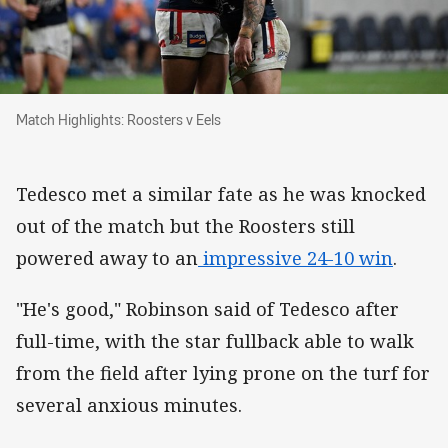
Match Highlights: Roosters v Eels
Match Highlights: Roosters v Eels
Tedesco met a similar fate as he was knocked
out of the match but the Roosters still
powered away to an
impressive 24-10 win
.
"He's good," Robinson said of Tedesco after
full-time, with the star fullback able to walk
from the field after lying prone on the turf for
several anxious minutes.