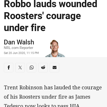
Robbo lauds wounded
Roosters' courage
under fire
Author
Dan Walsh
NRL.com Reporter
Timestamp
Sat 20 Jun 2020, 11:15 PM
Share on social media
Share via Facebook
Share via Twitter
Share via Whats-app
Share via Reddit
Share via Email
Trent Robinson has lauded the courage
of his Roosters under fire as James
Tedesco now looks to pass HIA