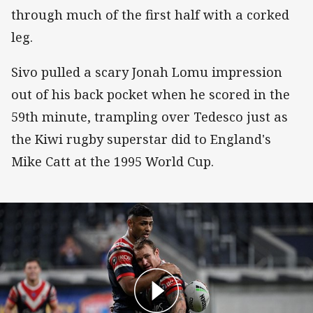
through much of the first half with a corked
leg.
Sivo pulled a scary Jonah Lomu impression
out of his back pocket when he scored in the
59th minute, trampling over Tedesco just as
the Kiwi rugby superstar did to England's
Mike Catt at the 1995 World Cup.