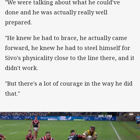
"We were talking about what he could've
done and he was actually really well
prepared.
"He knew he had to brace, he actually came
forward, he knew he had to steel himself for
Sivo's physicality close to the line there, and it
didn't work.
"But there's a lot of courage in the way he did
that."