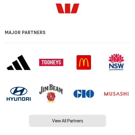
MAJOR PARTNERS
View All Partners