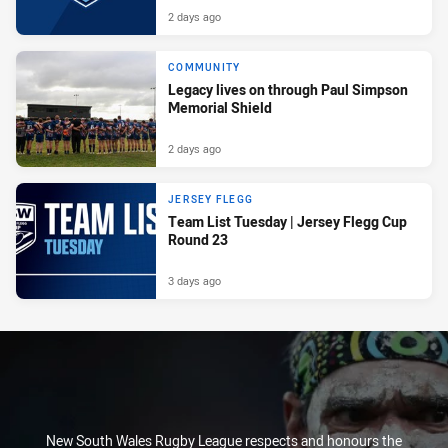
2 days ago
COMMUNITY
Legacy lives on through Paul Simpson
Memorial Shield
2 days ago
JERSEY FLEGG
Team List Tuesday | Jersey Flegg Cup
Round 23
3 days ago
New South Wales Rugby League respects and honours the