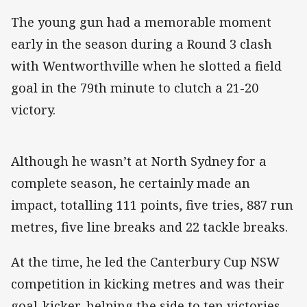
The young gun had a memorable moment
early in the season during a Round 3 clash
with Wentworthville when he slotted a field
goal in the 79th minute to clutch a 21-20
victory.
Although he wasn’t at North Sydney for a
complete season, he certainly made an
impact, totalling 111 points, five tries, 887 run
metres, five line breaks and 22 tackle breaks.
At the time, he led the Canterbury Cup NSW
competition in kicking metres and was their
goal-kicker, helping the side to ten victories