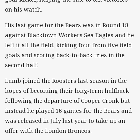
on his watch.
His last game for the Bears was in Round 18
against Blacktown Workers Sea Eagles and he
left it all the field, kicking four from five field
goals and scoring back-to-back tries in the
second half.
Lamb joined the Roosters last season in the
hopes of becoming their long-term halfback
following the departure of Cooper Cronk but
instead he played 16 games for the Bears and
was released in July last year to take up an
offer with the London Broncos.