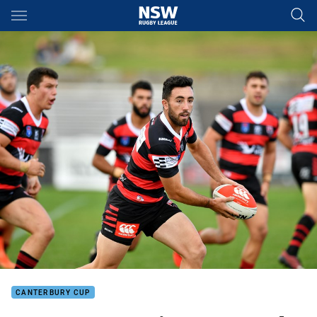
Main
You have skipped the navigation, tab for page content
CANTERBURY CUP