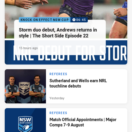
KNOCK ON EFFECT NSW CUP
06:45
Storm duo debut, Andrews returns in
style | The Short Side Episode 22
15 hours ago
REFEREES
Sutherland and Wells earn NRL
touchline debuts
Yesterday
REFEREES
Match Official Appointments | Major
Comps 7-9 August