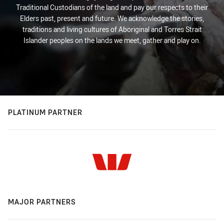
Traditional Custodians of the land and pay our respects to their
Elders past, present and future. We acknowledge the stories,
traditions and living cultures of Aboriginal and Torres Strait
Islander peoples on the lands we meet, gather and play on.
PLATINUM PARTNER
MAJOR PARTNERS