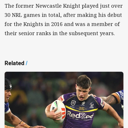
The former Newcastle Knight played just over
30 NRL games in total, after making his debut
for the Knights in 2016 and was a member of
their senior ranks in the subsequent years.
Related
/