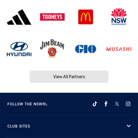
View All Partners
FOLLOW THE NSWRL
CLUB SITES