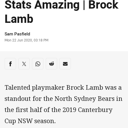
Stats Amazing | Brock
Lamb
Author
Sam Pasfield
Timestamp
Mon 22 Jun 2020, 03:18 PM
Share on social media
Share via Facebook
Share via Twitter
Share via Whats-app
Share via Reddit
Share via Email
Talented playmaker Brock Lamb was a
standout for the North Sydney Bears in
the first half of the 2019 Canterbury
Cup NSW season.