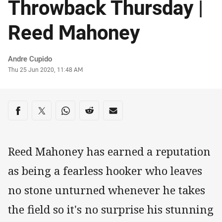
Throwback Thursday |
Reed Mahoney
Author
Andre Cupido
Timestamp
Thu 25 Jun 2020, 11:48 AM
Share on social media
Share via Facebook
Share via Twitter
Share via Whats-app
Share via Reddit
Share via Email
Reed Mahoney has earned a reputation
as being a fearless hooker who leaves
no stone unturned whenever he takes
the field so it's no surprise his stunning