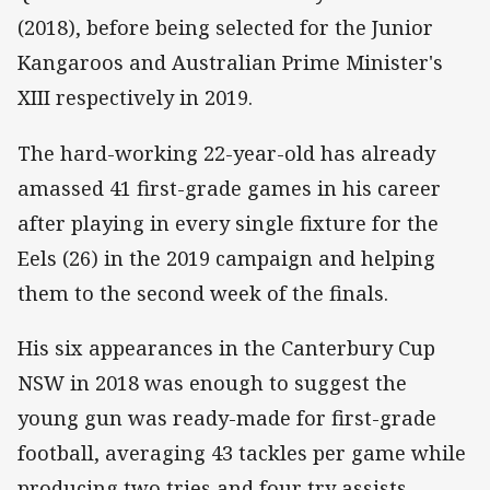
(2018), before being selected for the Junior
Kangaroos and Australian Prime Minister's
XIII respectively in 2019.
The hard-working 22-year-old has already
amassed 41 first-grade games in his career
after playing in every single fixture for the
Eels (26) in the 2019 campaign and helping
them to the second week of the finals.
His six appearances in the Canterbury Cup
NSW in 2018 was enough to suggest the
young gun was ready-made for first-grade
football, averaging 43 tackles per game while
producing two tries and four try assists.