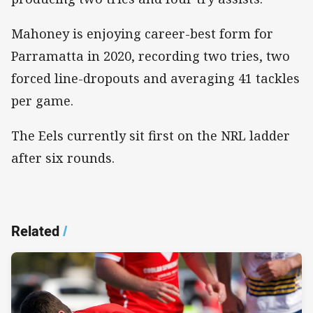
Mahoney is enjoying career-best form for
Parramatta in 2020, recording two tries, two
forced line-dropouts and averaging 41 tackles
per game.
The Eels currently sit first on the NRL ladder
after six rounds.
Related
/