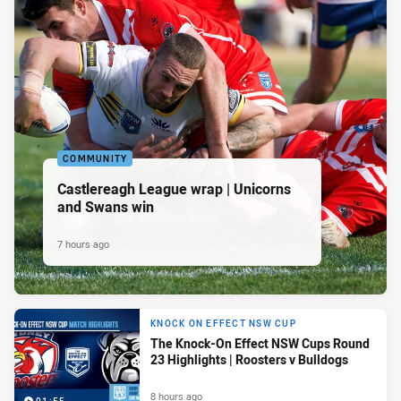
COMMUNITY
Castlereagh League wrap | Unicorns
and Swans win
7 hours ago
KNOCK ON EFFECT NSW CUP
The Knock-On Effect NSW Cups Round
23 Highlights | Roosters v Bulldogs
8 hours ago