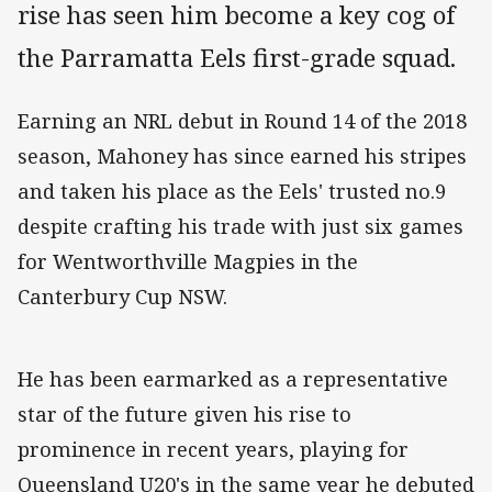
rise has seen him become a key cog of
the Parramatta Eels first-grade squad.
Earning an NRL debut in Round 14 of the 2018
season, Mahoney has since earned his stripes
and taken his place as the Eels' trusted no.9
despite crafting his trade with just six games
for Wentworthville Magpies in the
Canterbury Cup NSW.
He has been earmarked as a representative
star of the future given his rise to
prominence in recent years, playing for
Queensland U20's in the same year he debuted