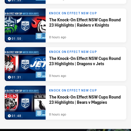
01:55
KNOCK ON EFFECT NSW CUP
The Knock-On Effect NSW Cups Round
23 Highlights | Raiders v Knights
8 hours ago
01:50
KNOCK ON EFFECT NSW CUP
The Knock-On Effect NSW Cups Round
23 Highlights | Dragons v Jets
8 hours ago
01:31
KNOCK ON EFFECT NSW CUP
The Knock-On Effect NSW Cups Round
23 Highlights | Bears v Magpies
8 hours ago
01:48