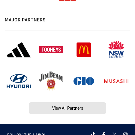
MAJOR PARTNERS
View All Partners
FOLLOW THE NSWRL