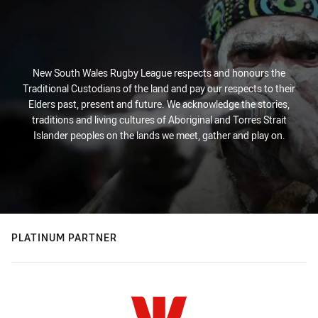
New South Wales Rugby League respects and honours the
Traditional Custodians of the land and pay our respects to their
Elders past, present and future. We acknowledge the stories,
traditions and living cultures of Aboriginal and Torres Strait
Islander peoples on the lands we meet, gather and play on.
PLATINUM PARTNER