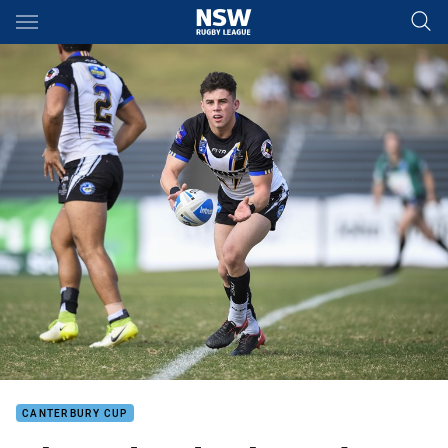
Main
You have skipped the navigation, tab for page content
CANTERBURY CUP