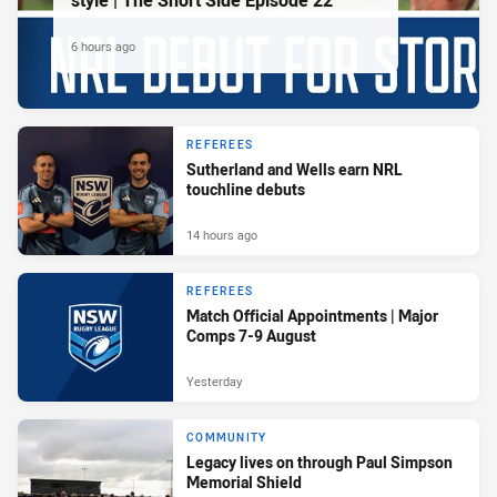
style | The Short Side Episode 22
6 hours ago
REFEREES
Sutherland and Wells earn NRL
touchline debuts
14 hours ago
REFEREES
Match Official Appointments | Major
Comps 7-9 August
Yesterday
COMMUNITY
Legacy lives on through Paul Simpson
Memorial Shield