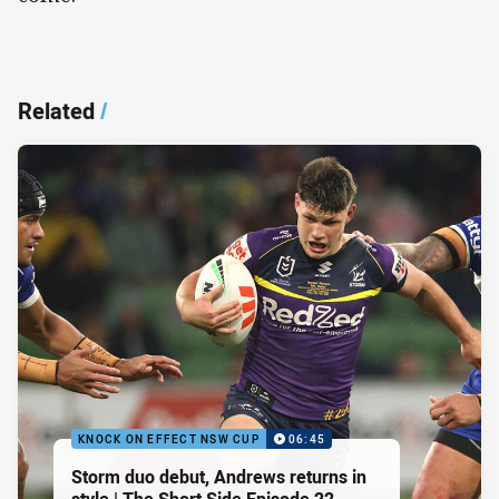
Related
/
KNOCK ON EFFECT NSW CUP
06:45
Storm duo debut, Andrews returns in