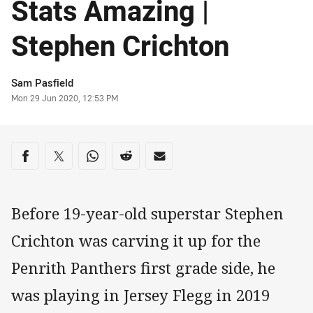
Stats Amazing |
Stephen Crichton
Author
Sam Pasfield
Timestamp
Mon 29 Jun 2020, 12:53 PM
Share on social media
Share via Facebook
Share via Twitter
Share via Whats-app
Share via Reddit
Share via Email
Before 19-year-old superstar Stephen
Crichton was carving it up for the
Penrith Panthers first grade side, he
was playing in Jersey Flegg in 2019