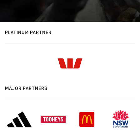
PLATINUM PARTNER
MAJOR PARTNERS