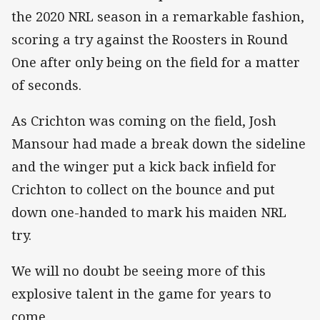
the 2020 NRL season in a remarkable fashion,
scoring a try against the Roosters in Round
One after only being on the field for a matter
of seconds.
As Crichton was coming on the field, Josh
Mansour had made a break down the sideline
and the winger put a kick back infield for
Crichton to collect on the bounce and put
down one-handed to mark his maiden NRL
try.
We will no doubt be seeing more of this
explosive talent in the game for years to
come.