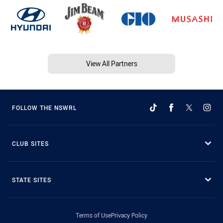
View All Partners
FOLLOW THE NSWRL
CLUB SITES
STATE SITES
Terms of Use
Privacy Policy