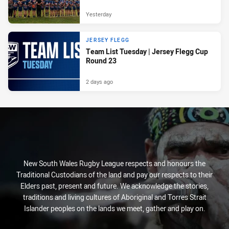
Yesterday
JERSEY FLEGG
Team List Tuesday | Jersey Flegg Cup
Round 23
2 days ago
New South Wales Rugby League respects and honours the
Traditional Custodians of the land and pay our respects to their
Elders past, present and future. We acknowledge the stories,
traditions and living cultures of Aboriginal and Torres Strait
Islander peoples on the lands we meet, gather and play on.