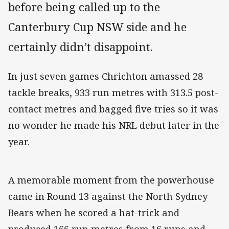
before being called up to the
Canterbury Cup NSW side and he
certainly didn’t disappoint.
In just seven games Chrichton amassed 28
tackle breaks, 933 run metres with 313.5 post-
contact metres and bagged five tries so it was
no wonder he made his NRL debut later in the
year.
A memorable moment from the powerhouse
came in Round 13 against the North Sydney
Bears when he scored a hat-trick and