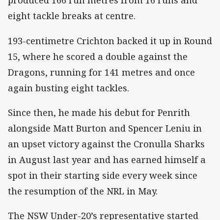
produced 166 run metres from 16 runs and
eight tackle breaks at centre.
193-centimetre Crichton backed it up in Round
15, where he scored a double against the
Dragons, running for 141 metres and once
again busting eight tackles.
Since then, he made his debut for Penrith
alongside Matt Burton and Spencer Leniu in
an upset victory against the Cronulla Sharks
in August last year and has earned himself a
spot in their starting side every week since
the resumption of the NRL in May.
The NSW Under-20’s representative started