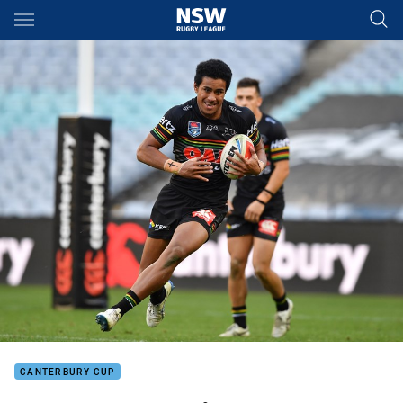
Main
You have skipped the navigation, tab for page content
CANTERBURY CUP