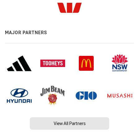
MAJOR PARTNERS
View All Partners