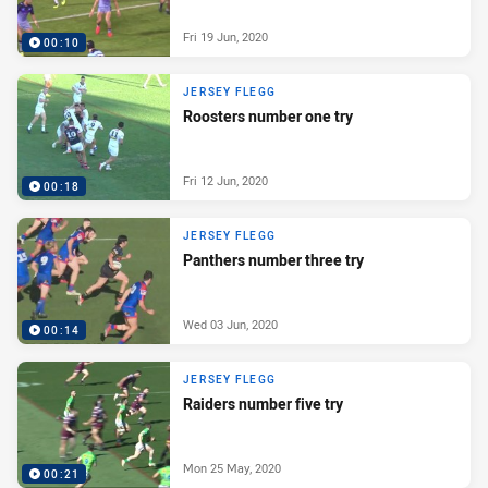
Fri 19 Jun, 2020
00:10
JERSEY FLEGG
Roosters number one try
Fri 12 Jun, 2020
00:18
JERSEY FLEGG
Panthers number three try
Wed 03 Jun, 2020
00:14
JERSEY FLEGG
Raiders number five try
Mon 25 May, 2020
00:21