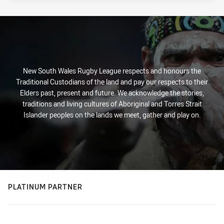
New South Wales Rugby League respects and honours the
Traditional Custodians of the land and pay our respects to their
Elders past, present and future. We acknowledge the stories,
traditions and living cultures of Aboriginal and Torres Strait
Islander peoples on the lands we meet, gather and play on.
PLATINUM PARTNER