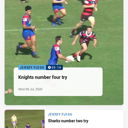
JERSEY FLEGG
00:14
Knights number four try
Wed 08 Jul, 2020
JERSEY FLEGG
Sharks number two try