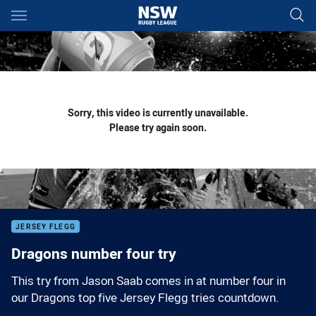
Main
You have skipped the navigation, tab for page content
Sorry, this video is currently unavailable.
Please try again soon.
JERSEY FLEGG
Dragons number four try
This try from Jason Saab comes in at number four in
our Dragons top five Jersey Flegg tries countdown.