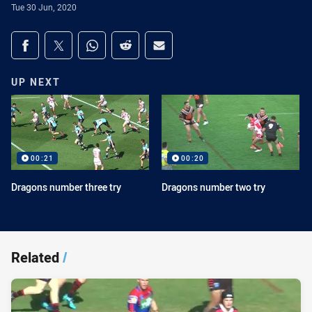
Tue 30 Jun, 2020
Share on social media
Share via Facebook
Share via Twitter
Share via Whats-app
Share via Reddit
Share via Email
UP NEXT
00:21
00:20
Dragons number three try
Dragons number two try
Related
/