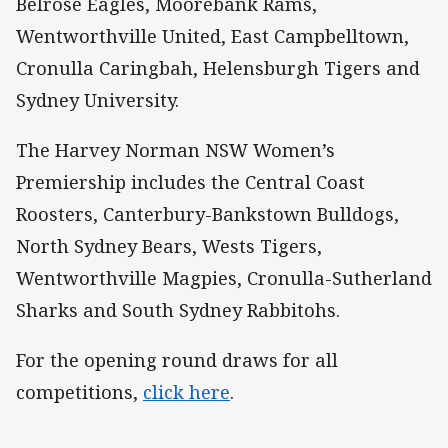
Belrose Eagles, Moorebank Rams,
Wentworthville United, East Campbelltown,
Cronulla Caringbah, Helensburgh Tigers and
Sydney University.
The Harvey Norman NSW Women’s
Premiership includes the Central Coast
Roosters, Canterbury-Bankstown Bulldogs,
North Sydney Bears, Wests Tigers,
Wentworthville Magpies, Cronulla-Sutherland
Sharks and South Sydney Rabbitohs.
For the opening round draws for all
competitions,
click here
.