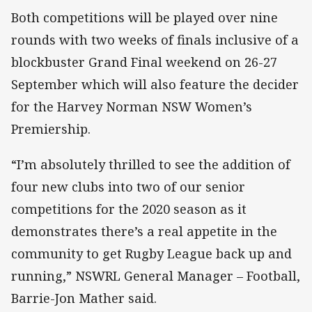
Both competitions will be played over nine
rounds with two weeks of finals inclusive of a
blockbuster Grand Final weekend on 26-27
September which will also feature the decider
for the Harvey Norman NSW Women’s
Premiership.
“I’m absolutely thrilled to see the addition of
four new clubs into two of our senior
competitions for the 2020 season as it
demonstrates there’s a real appetite in the
community to get Rugby League back up and
running,” NSWRL General Manager – Football,
Barrie-Jon Mather said.