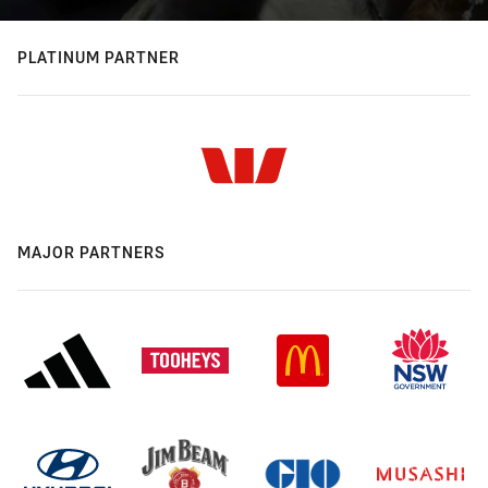
PLATINUM PARTNER
MAJOR PARTNERS