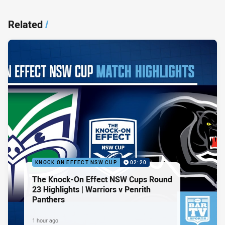
Related
/
KNOCK ON EFFECT NSW CUP
02:20
The Knock-On Effect NSW Cups Round
23 Highlights | Warriors v Penrith
Panthers
1 hour ago