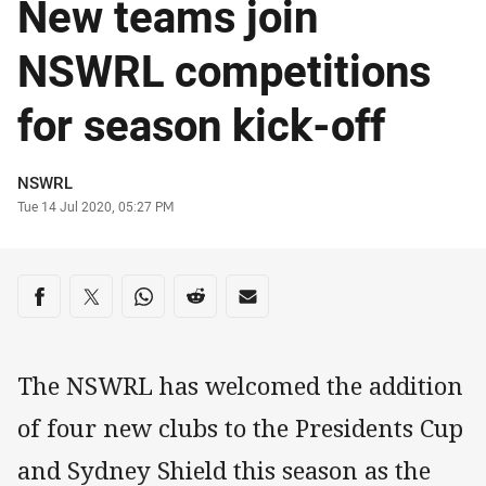
New teams join
NSWRL competitions
for season kick-off
Author
NSWRL
Timestamp
Tue 14 Jul 2020, 05:27 PM
Share on social media
Share via Facebook
Share via Twitter
Share via Whats-app
Share via Reddit
Share via Email
The NSWRL has welcomed the addition
of four new clubs to the Presidents Cup
and Sydney Shield this season as the