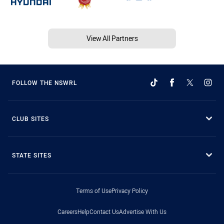
View All Partners
FOLLOW THE NSWRL
CLUB SITES
STATE SITES
Terms of Use
Privacy Policy
Careers
Help
Contact Us
Advertise With Us