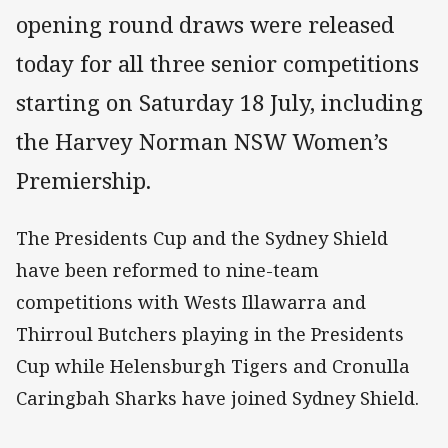
opening round draws were released
today for all three senior competitions
starting on Saturday 18 July, including
the Harvey Norman NSW Women’s
Premiership.
The Presidents Cup and the Sydney Shield
have been reformed to nine-team
competitions with Wests Illawarra and
Thirroul Butchers playing in the Presidents
Cup while Helensburgh Tigers and Cronulla
Caringbah Sharks have joined Sydney Shield.