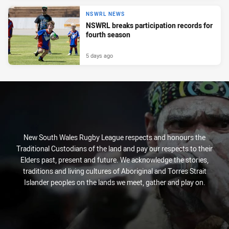
NSWRL NEWS
NSWRL breaks participation records for
fourth season
5 days ago
New South Wales Rugby League respects and honours the
Traditional Custodians of the land and pay our respects to their
Elders past, present and future. We acknowledge the stories,
traditions and living cultures of Aboriginal and Torres Strait
Islander peoples on the lands we meet, gather and play on.