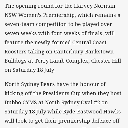
The opening round for the Harvey Norman
NSW Women’s Premiership, which remains a
seven-team competition to be played over
seven weeks with four weeks of finals, will
feature the newly-formed Central Coast
Roosters taking on Canterbury-Bankstown
Bulldogs at Terry Lamb Complex, Chester Hill
on Saturday 18 July.
North Sydney Bears have the honour of
kicking off the Presidents Cup when they host
Dubbo CYMS at North Sydney Oval #2 on
Saturday 18 July while Ryde-Eastwood Hawks
will look to get their premiership defence off