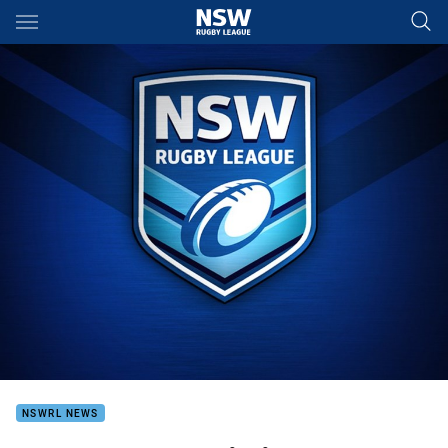
Main
You have skipped the navigation, tab for page content
NSWRL NEWS