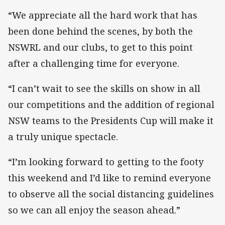
“We appreciate all the hard work that has
been done behind the scenes, by both the
NSWRL and our clubs, to get to this point
after a challenging time for everyone.
“I can’t wait to see the skills on show in all
our competitions and the addition of regional
NSW teams to the Presidents Cup will make it
a truly unique spectacle.
“I’m looking forward to getting to the footy
this weekend and I’d like to remind everyone
to observe all the social distancing guidelines
so we can all enjoy the season ahead.”