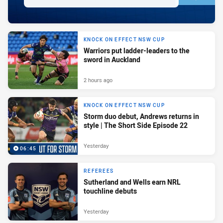
KNOCK ON EFFECT NSW CUP
Warriors put ladder-leaders to the
sword in Auckland
2 hours ago
KNOCK ON EFFECT NSW CUP
Storm duo debut, Andrews returns in
style | The Short Side Episode 22
Yesterday
06:45
REFEREES
Sutherland and Wells earn NRL
touchline debuts
Yesterday