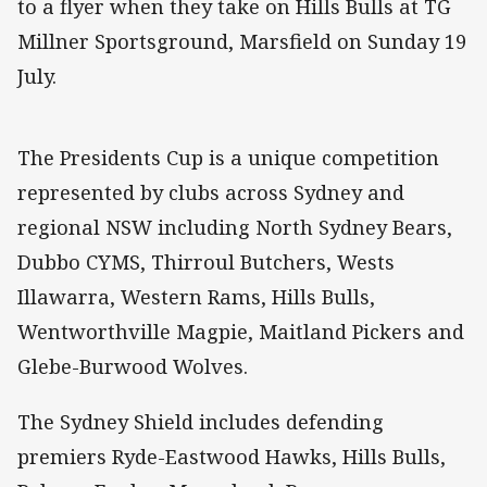
to a flyer when they take on Hills Bulls at TG
Millner Sportsground, Marsfield on Sunday 19
July.
The Presidents Cup is a unique competition
represented by clubs across Sydney and
regional NSW including North Sydney Bears,
Dubbo CYMS, Thirroul Butchers, Wests
Illawarra, Western Rams, Hills Bulls,
Wentworthville Magpie, Maitland Pickers and
Glebe-Burwood Wolves.
The Sydney Shield includes defending
premiers Ryde-Eastwood Hawks, Hills Bulls,