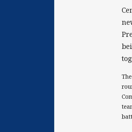
Cen
ne
Pr
be
to
The
rou
Com
tea
batt