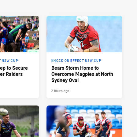
T NSW CUP
KNOCK ON EFFECT NSW CUP
eep to Secure
Bears Storm Home to
er Raiders
Overcome Magpies at North
Sydney Oval
3 hours ago