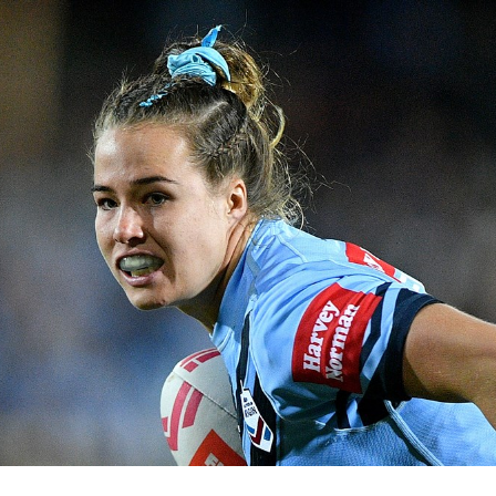
for page content