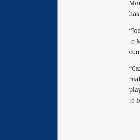
Mou
has
“Jo
to 
com
“Ca
rea
pla
to 