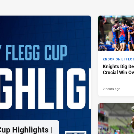
KNOCK ON EFFEC
Knights Dig D
Crucial Win Ov
2 hours ago
up Highlights |