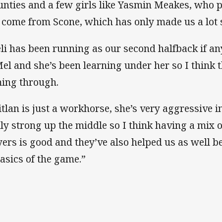
nties and a few girls like Yasmin Meakes, who 
 come from Scone, which has only made us a lot s
eli has been running as our second halfback if a
Mel and she’s been learning under her so I think t
ing through.
itlan is just a workhorse, she’s very aggressive i
lly strong up the middle so I think having a mix 
yers is good and they’ve also helped us as well b
basics of the game.”