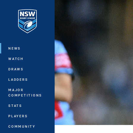
You have skipped the navigation, tab 
Main
NEWS
WATCH
DRAWS
LADDERS
MAJOR
COMPETITIONS
STATS
PLAYERS
COMMUNITY