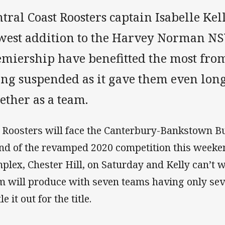
tral Coast Roosters captain Isabelle Kel
west addition to the Harvey Norman 
emiership have benefitted the most fro
ing suspended as it gave them even lon
gether as a team.
 Roosters will face the Canterbury-Bankstown Bul
nd of the revamped 2020 competition this weeke
plex, Chester Hill, on Saturday and Kelly can’t w
m will produce with seven teams having only sev
le it out for the title.