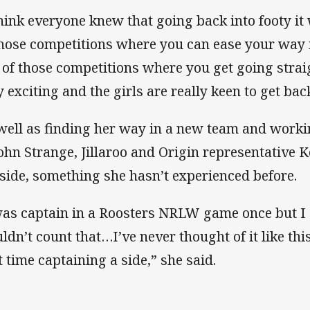
think everyone knew that going back into footy it
those competitions where you can ease your way int
 of those competitions where you get going strai
y exciting and the girls are really keen to get bac
well as finding her way in a new team and work
John Strange, Jillaroo and Origin representative Ke
 side, something she hasn’t experienced before.
was captain in a Roosters NRLW game once but I g
ldn’t count that…I’ve never thought of it like thi
st time captaining a side,” she said.