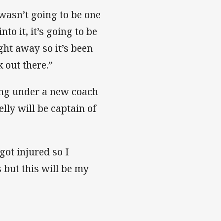
 wasn’t going to be one
o it, it’s going to be
ght away so it’s been
k out there.”
ing under a new coach
lly will be captain of
ot injured so I
s but this will be my