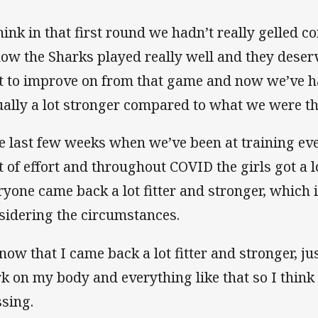
think in that first round we hadn’t really gelled c
now the Sharks played really well and they dese
ot to improve on from that game and now we’ve 
ually a lot stronger compared to what we were the
e last few weeks when we’ve been at training eve
ot of effort and throughout COVID the girls got a
ryone came back a lot fitter and stronger, which 
sidering the circumstances.
know that I came back a lot fitter and stronger, jus
k on my body and everything like that so I think i
ssing.