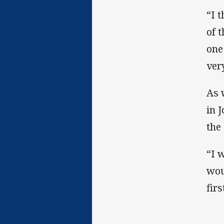
“I 
of 
one
ver
As 
in 
the
“I 
wou
fir