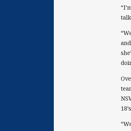
“I’m
tal
“We
and
she
doin
Ove
tea
NSW
18’
“We