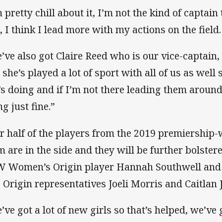
 pretty chill about it, I’m not the kind of captain 
k, I think I lead more with my actions on the field.
’ve also got Claire Reed who is our vice-captain,
 she’s played a lot of sport with all of us as wel
’s doing and if I’m not there leading them around
g just fine.”
r half of the players from the 2019 premiership
m are in the side and they will be further bolst
 Women’s Origin player Hannah Southwell an
s Origin representatives Joeli Morris and Caitlan 
’ve got a lot of new girls so that’s helped, we’ve