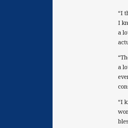
“I 
I k
a l
act
“Th
a l
eve
con
“I 
wor
ble