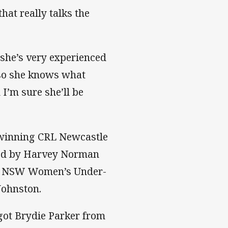
that really talks the
 she’s very experienced
l so she knows what
 I’m sure she’ll be
-winning CRL Newcastle
ered by Harvey Norman
d NSW Women’s Under-
Johnston.
 got Brydie Parker from