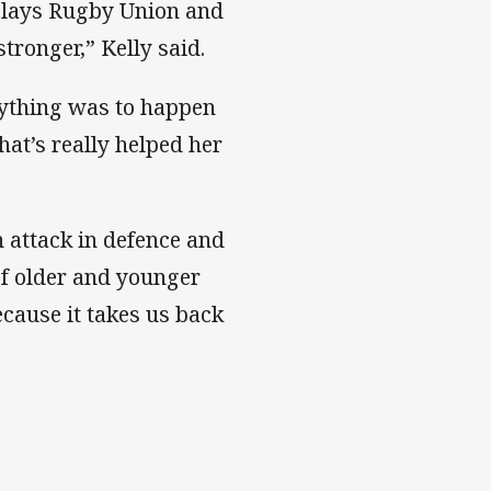
plays Rugby Union and
tronger,” Kelly said.
nything was to happen
hat’s really helped her
n attack in defence and
of older and younger
ecause it takes us back