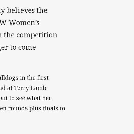
ly believes the
NSW Women’s
m the competition
ger to come
ldogs in the first
nd at Terry Lamb
ait to see what her
en rounds plus finals to