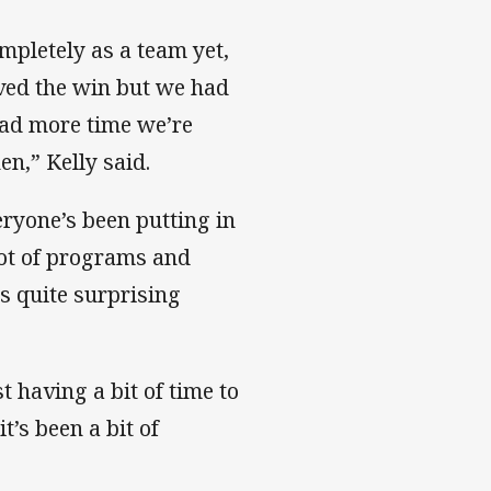
ompletely as a team yet,
rved the win but we had
had more time we’re
n,” Kelly said.
ryone’s been putting in
 lot of programs and
is quite surprising
t having a bit of time to
t’s been a bit of