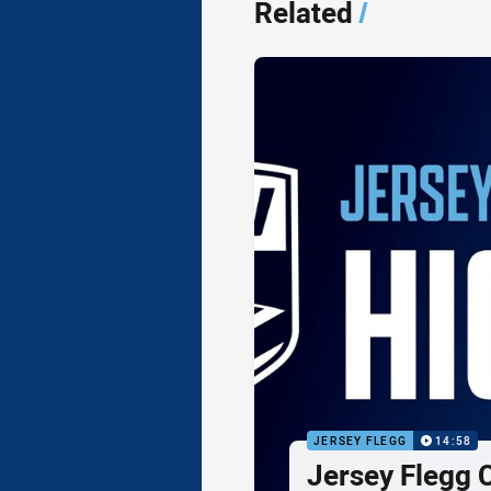
Related
/
JERSEY FLEGG
14:58
Jersey Flegg C