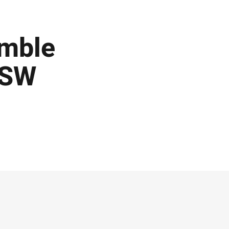
umble
NSW