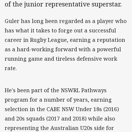
of the junior representative superstar.
Guler has long been regarded as a player who
has what it takes to forge out a successful
career in Rugby League, earning a reputation
as a hard-working forward with a powerful
running game and tireless defensive work
rate.
He's been part of the NSWRL Pathways
program for a number of years, earning
selection in the CABE NSW Under 18s (2016)
and 20s squads (2017 and 2018) while also
representing the Australian U20s side for