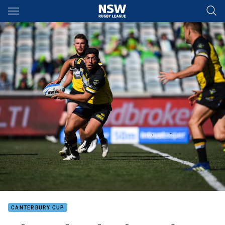
Main
You have skipped the navigation, tab for page content
CANTERBURY CUP