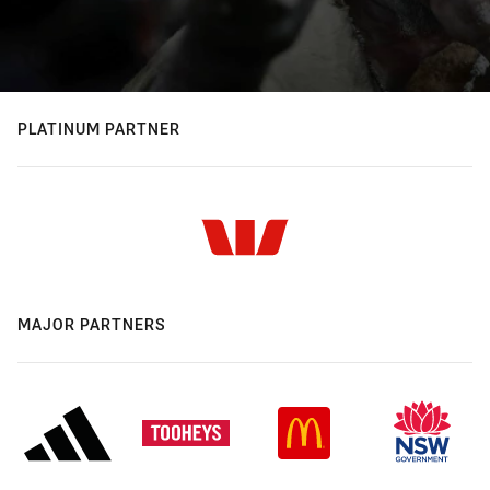
PLATINUM PARTNER
MAJOR PARTNERS