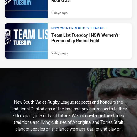
Round 23
2 days ago
NSW WOMEN'S RUGBY LEAGUE
Team List Tuesday | NSW Women's
Premiership Round Eight
2 days ago
New South Wales Rugby League respects and honours the
Traditional Custodians of the land and pay our respects to their
Elders past, present and future. We acknowledge the stories,
traditions and living cultures of Aboriginal and Torres Strait
Islander peoples on the lands we meet, gather and play on.