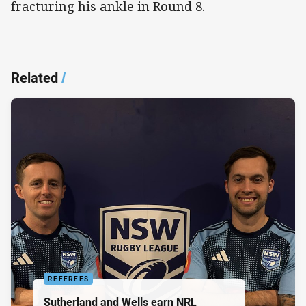
fracturing his ankle in Round 8.
Related
/
REFEREES
Sutherland and Wells earn NRL