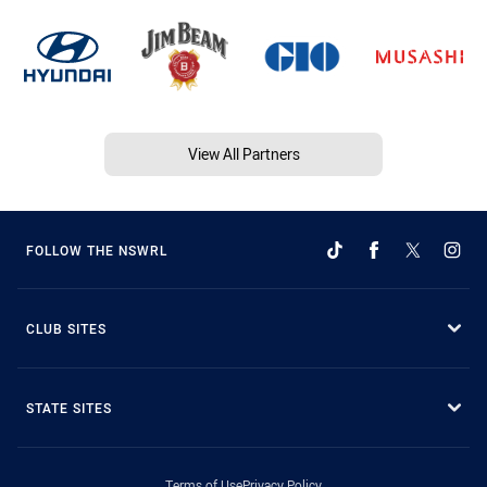
View All Partners
FOLLOW THE NSWRL
CLUB SITES
STATE SITES
Terms of Use
Privacy Policy