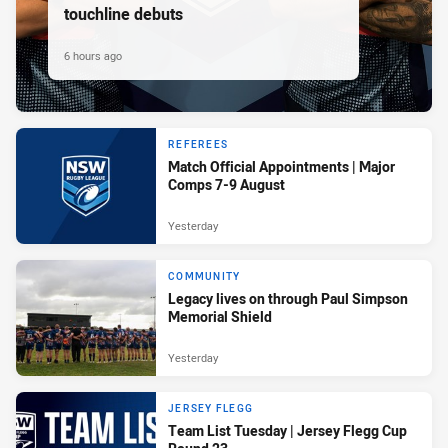
touchline debuts
6 hours ago
REFEREES
Match Official Appointments | Major
Comps 7-9 August
Yesterday
COMMUNITY
Legacy lives on through Paul Simpson
Memorial Shield
Yesterday
JERSEY FLEGG
Team List Tuesday | Jersey Flegg Cup