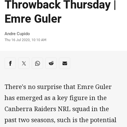
Throwback Thursday |
Emre Guler
Author
Andre Cupido
Timestamp
Thu 16 Jul 2020, 10:10 AM
Share on social media
Share via Facebook
Share via Twitter
Share via Whats-app
Share via Reddit
Share via Email
There's no surprise that Emre Guler
has emerged as a key figure in the
Canberra Raiders NRL squad in the
past two seasons, such is the potential