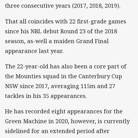
three consecutive years (2017, 2018, 2019).
That all coincides with 22 first-grade games
since his NRL debut Round 23 of the 2018
season, as-well a maiden Grand Final
appearance last year.
The 22-year-old has also been a core part of
the Mounties squad in the Canterbury Cup
NSW since 2017, averaging 115m and 27
tackles in his 35 appearances.
He has recorded eight appearances for the
Green Machine in 2020, however, is currently
sidelined for an extended period after