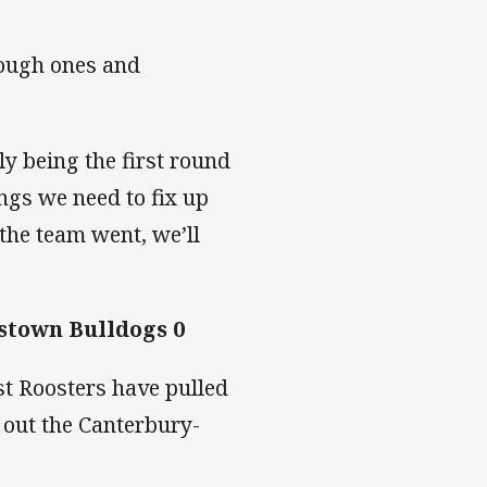
tough ones and
ly being the first round
ings we need to fix up
 the team went, we’ll
stown Bulldogs 0
st Roosters have pulled
 out the Canterbury-