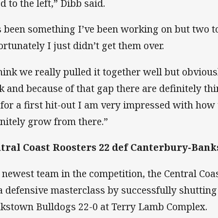
d to the left,” Dibb said.
’s been something I’ve been working on but two 
ortunately I just didn’t get them over.
think we really pulled it together well but obvious
k and because of that gap there are definitely th
 for a first hit-out I am very impressed with how
initely grow from there.”
tral Coast Roosters 22 def Canterbury-Bank
 newest team in the competition, the Central Coa
 a defensive masterclass by successfully shutting
kstown Bulldogs 22-0 at Terry Lamb Complex.