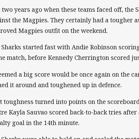
t two years ago when these teams faced off, the S
inst the Magpies. They certainly had a tougher 
roved Magpies outfit on the weekend.
 Sharks started fast with Andie Robinson scorin
the match, before Kennedy Cherrington scored ju
seemed a big score would be once again on the ca
ned it around and toughened up in defence.
t toughness turned into points on the scoreboar
tre Kayla Sauvao scored back-to-back tries after
alty goal in the 14th minute.