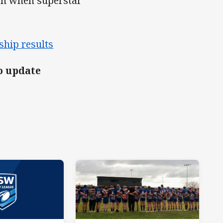
tch when superstar
ship results
o update