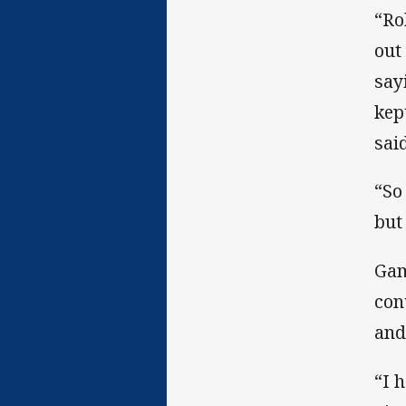
“Ro
out
say
kep
said
“So
but
Gam
con
and
“I 