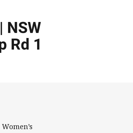
 | NSW
p Rd 1
n Women’s