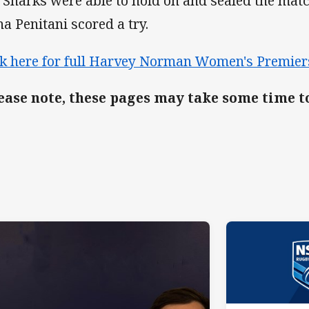
 Sharks were able to hold on and sealed the ma
na Penitani scored a try.
ck here for full Harvey Norman Women's Premier
ease note, these pages may take some time t