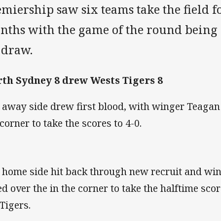
miership saw six teams take the field fo
nths with the game of the round being a
l draw.
th Sydney 8 drew Wests Tigers 8
 away side drew first blood, with winger Teagan
 corner to take the scores to 4-0.
 home side hit back through new recruit and wi
ed over the in the corner to take the halftime scor
 Tigers.