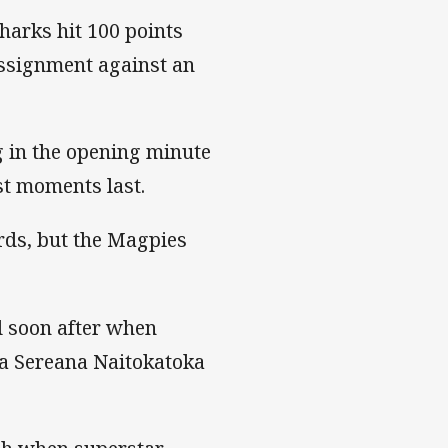
harks hit 100 points
assignment against an
g in the opening minute
st moments last.
rds, but the Magpies
d soon after when
 a Sereana Naitokatoka