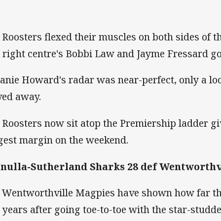
 Roosters flexed their muscles on both sides of th
 right centre's Bobbi Law and Jayme Fressard goi
anie Howard's radar was near-perfect, only a loo
ed away.
 Roosters now sit atop the Premiership ladder g
gest margin on the weekend.
nulla-Sutherland Sharks 28 def Wentworthv
 Wentworthville Magpies have shown how far th
 years after going toe-to-toe with the star-stud