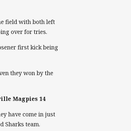
e field with both left
ng over for tries.
sener first kick being
iven they won by the
ille Magpies 14
ey have come in just
ded Sharks team.