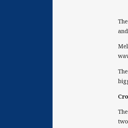
The
and
Mel
wav
The
big
Cro
The
two