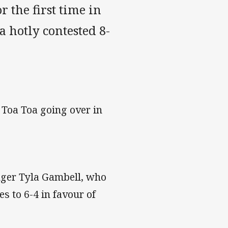
r the first time in
 hotly contested 8-
 Toa Toa going over in
nger Tyla Gambell, who
es to 6-4 in favour of