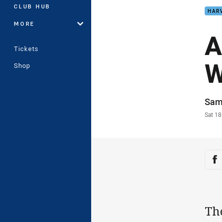
CLUB HUB
HAR
MORE
A
Tickets
W
Shop
Auth
Sam
Time
Sat 18
Sha
Sh
Th