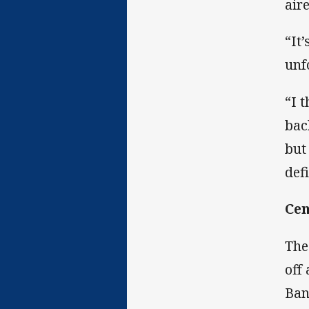
aire
“It
unf
“I 
bac
but
def
Cen
The
off
Ban