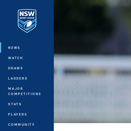
You have skipped the navigation, tab 
Main
NEWS
WATCH
DRAWS
LADDERS
MAJOR
COMPETITIONS
STATS
PLAYERS
COMMUNITY