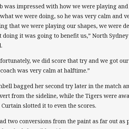
b was impressed with how we were playing and j
 what we were doing, so he was very calm and v
ing that we were playing our shapes, we were de
t doing it was going to benefit us,” North Sydney
.
 fortunately, we did score that try and we got ou
 coach was very calm at halftime.”
bell bagged her second try later in the match a
vert from the sideline, while the Tigers were aw
 Curtain slotted it to even the scores.
had two conversions from the paint as far out as 