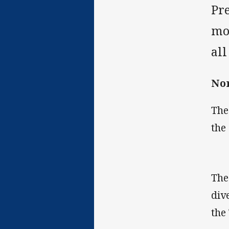
Pre
mo
al
Nor
The
the
The
div
the