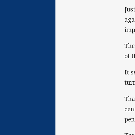
Jus
aga
imp
The
of 
It 
tur
Tha
cen
pen