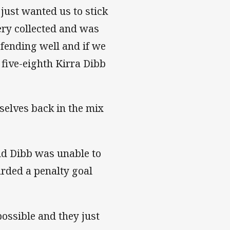
ust wanted us to stick
ery collected and was
fending well and if we
 five-eighth Kirra Dibb
rselves back in the mix
nd Dibb was unable to
arded a penalty goal
possible and they just