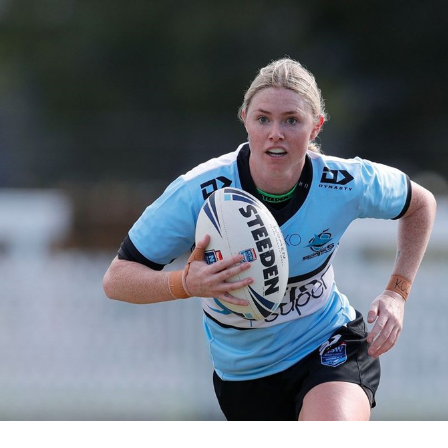
for page content