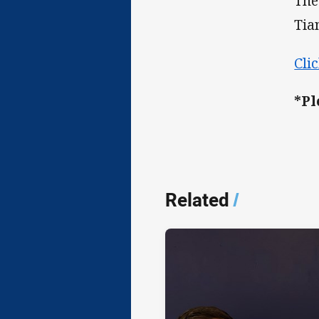
The
Tia
Cli
*Pl
Related
/