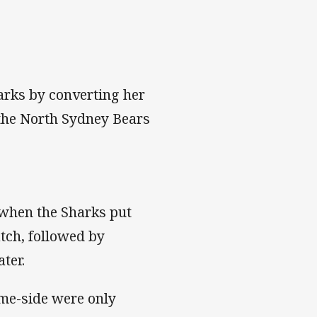
arks by converting her
 the North Sydney Bears
 when the Sharks put
tch, followed by
ter.
me-side were only