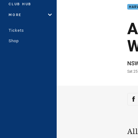
CLUB HUB
HAR
MORE
A
Tickets
W
Shop
Auth
NS
Time
Sat 25
Sha
Sh
Al