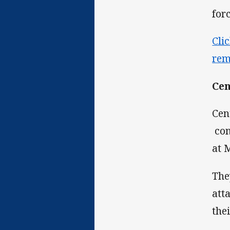
for
Cli
rem
Cen
Cen
com
at 
The
att
the