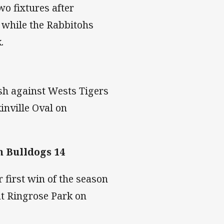
wo fixtures after
, while the Rabbitohs
k.
sh against Wests Tigers
inville Oval on
 Bulldogs 14
first win of the season
t Ringrose Park on