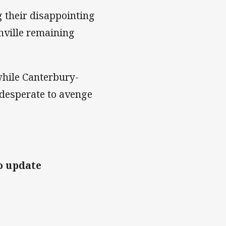
 their disappointing
hville remaining
hile Canterbury-
 desperate to avenge
o update