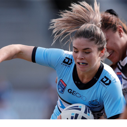
for page content