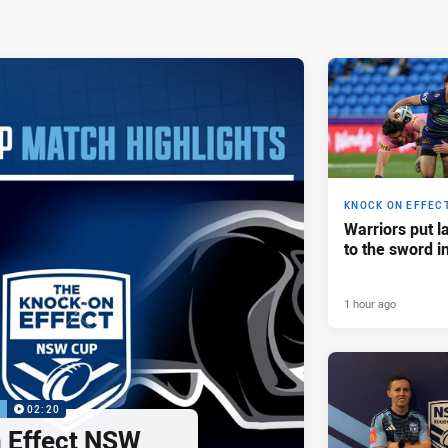
KNOCK ON EFFEC
Warriors put l
to the sword i
1 hour ago
P
02:20
 Effect NSW