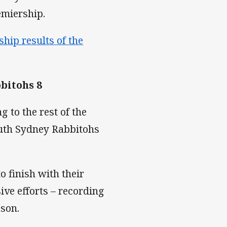
miership.
hip results of the
bitohs 8
 to the rest of the
outh Sydney Rabbitohs
 finish with their
ive efforts – recording
ason.