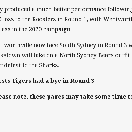
y produced a much better performance following
0 loss to the Roosters in Round 1, with Wentwort
less in the 2020 campaign.
tworthville now face South Sydney in Round 3 w
kstown will take on a North Sydney Bears outfit
ir defeat to the Sharks.
sts Tigers had a bye in Round 3
ease note, these pages may take some time t