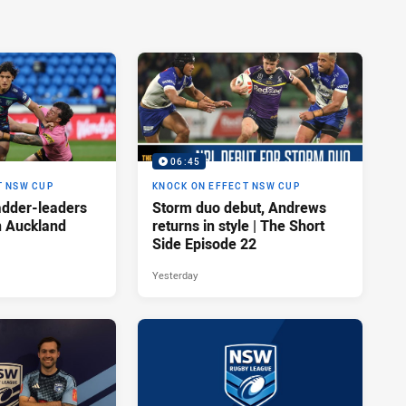
06:45
T NSW CUP
KNOCK ON EFFECT NSW CUP
adder-leaders
Storm duo debut, Andrews
n Auckland
returns in style | The Short
Side Episode 22
Yesterday