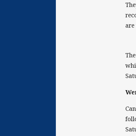
The
rec
are
The
whi
Sat
Wen
Can
fol
Sat