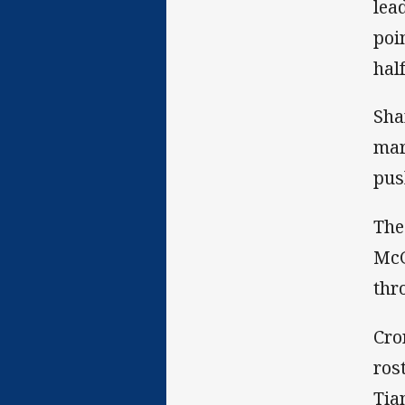
lea
poi
hal
Sha
mar
pus
The
McG
thr
Cro
ros
Tia