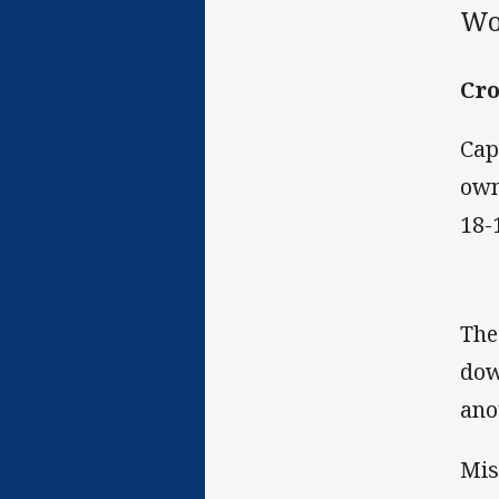
Wo
Cro
Cap
own
18-
The
dow
ano
Mis