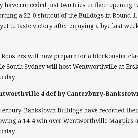
y have conceded just two tries in their opening t
ording a 22-0 shutout of the Bulldogs in Round 1
 yet to taste victory after enjoying a bye last wee
 Roosters will now prepare for a blockbuster cla
le South Sydney will host Wentworthville at Ersk
urday.
tworthville 4 def by Canterbury-Bankstown
terbury-Bankstown Bulldogs have recorded their 
lowing a 14-4 win over Wentworthville Magpies a
urday.