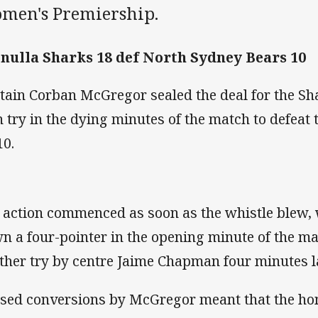
men's Premiership.
nulla Sharks 18 def North Sydney Bears 10
tain Corban McGregor sealed the deal for the Sh
 try in the dying minutes of the match to defeat
10.
 action commenced as soon as the whistle blew,
n a four-pointer in the opening minute of the ma
ther try by centre Jaime Chapman four minutes la
sed conversions by McGregor meant that the ho