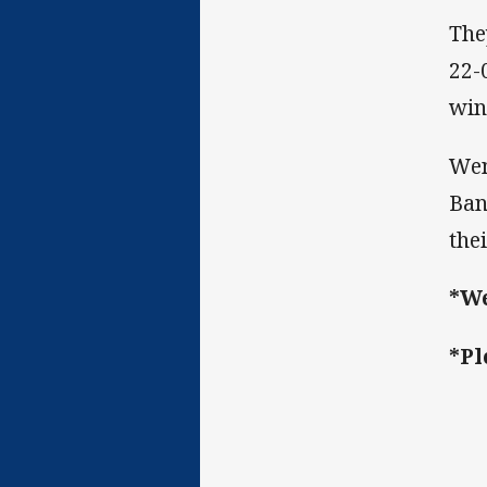
The
22-
win
Wen
Ban
the
*We
*Pl