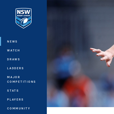
You have skipped the navigation, tab 
Main
NEWS
WATCH
DRAWS
LADDERS
MAJOR
COMPETITIONS
STATS
PLAYERS
COMMUNITY