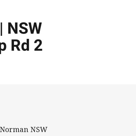
 | NSW
p Rd 2
ey Norman NSW