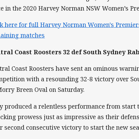
ce in the 2020 Harvey Norman NSW Women’s Pre
ck here for full Harvey Norman Women's Premiers
aining matches
tral Coast Roosters 32 def South Sydney Rab
tral Coast Roosters have sent an ominous warning
petition with a resounding 32-8 victory over S
Morry Breen Oval on Saturday.
y produced a relentless performance from start to
acking prowess just as impressive as their defens
ir second consecutive victory to start the new se