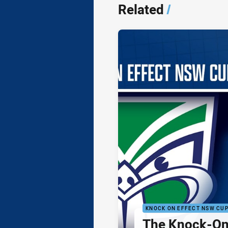
Related
/
KNOCK ON EFFECT NSW CU
The Knock-On