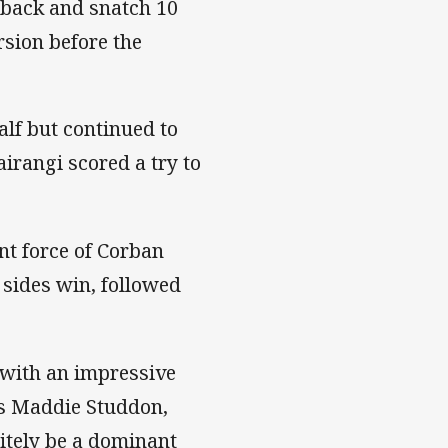
e back and snatch 10
rsion before the
alf but continued to
rangi scored a try to
nt force of Corban
 sides win, followed
 with an impressive
as Maddie Studdon,
itely be a dominant