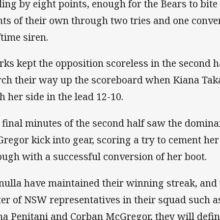
ding by eight points, enough for the Bears to bit
nts of their own through two tries and one conve
ftime siren.
rks kept the opposition scoreless in the second h
ch their way up the scoreboard when Kiana Takai
h her side in the lead 12-10.
 final minutes of the second half saw the domina
regor kick into gear, scoring a try to cement her
ough with a successful conversion of her boot.
nulla have maintained their winning streak, and
ter of NSW representatives in their squad such 
na Penitani and Corban McGregor, they will defin