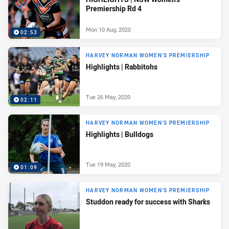
Premiership Rd 4
Mon 10 Aug, 2020
02:53
HARVEY NORMAN WOMEN'S PREMIERSHIP
Highlights | Rabbitohs
Tue 26 May, 2020
02:11
HARVEY NORMAN WOMEN'S PREMIERSHIP
Highlights | Bulldogs
Tue 19 May, 2020
01:09
HARVEY NORMAN WOMEN'S PREMIERSHIP
Studdon ready for success with Sharks