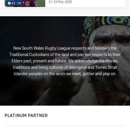
Fri 13 Mar, 2020
02:18
New South Wales Rugby League respects and honours the
Traditional Custodians of the land and pay our respects to their
Elders past, present and future. We acknowledge the stories,
traditions and living cultures of Aboriginal and Torres Strait
Islander peoples on the lands we meet, gather and play on.
PLATINUM PARTNER