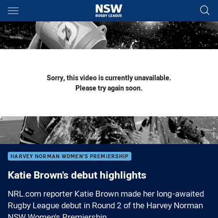
Main
You have skipped the navigation, tab for page content
Sorry, this video is currently unavailable.
Please try again soon.
HARVEY NORMAN WOMEN'S PREMIERSHIP
Katie Brown's debut highlights
NRL.com reporter Katie Brown made her long-awaited
Rugby League debut in Round 2 of the Harvey Norman
NSW Women's Premiership.