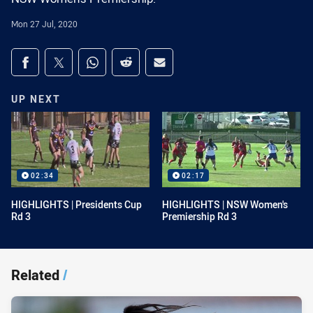
Mon 27 Jul, 2020
Share on social media
Share via Facebook
Share via Twitter
Share via Whats-app
Share via Reddit
Share via Email
UP NEXT
02:34
02:17
HIGHLIGHTS | Presidents Cup
HIGHLIGHTS | NSW Women's
Rd 3
Premiership Rd 3
Related
/