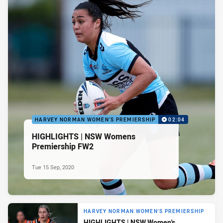
HARVEY NORMAN WOMEN'S PREMIERSHIP
02:04
HIGHLIGHTS | NSW Womens
Premiership FW2
Tue 15 Sep, 2020
HARVEY NORMAN WOMEN'S PREMIERSHIP
HIGHLIGHTS | NSW Women's