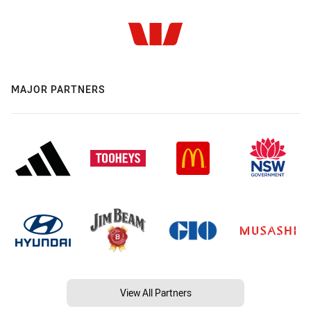
MAJOR PARTNERS
View All Partners