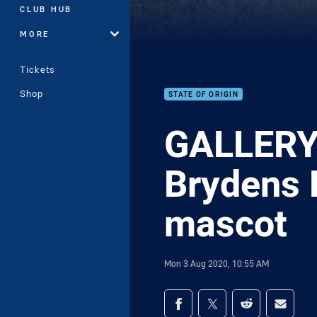
CLUB HUB
MORE
Tickets
Shop
STATE OF ORIGIN
GALLERY 
Brydens 
mascot
Mon 3 Aug 2020, 10:55 AM
Share on social med
Share via Facebook
Share via Twitter
Share via Redd
Share v