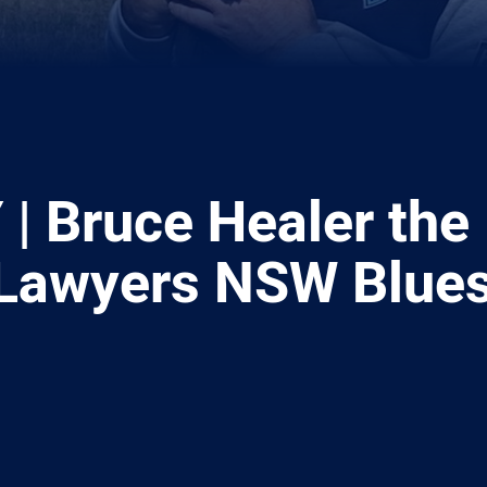
| Bruce Healer the
Lawyers NSW Blue
ia
it
ia Email