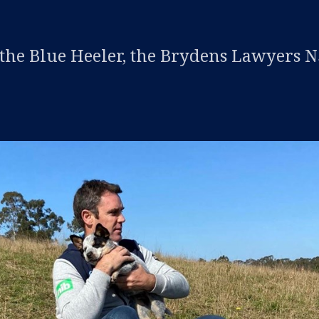
 the Blue Heeler, the Brydens Lawyers