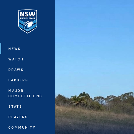
You have skipped the navigation, tab 
Main
NEWS
WATCH
DRAWS
LADDERS
MAJOR
COMPETITIONS
STATS
PLAYERS
COMMUNITY