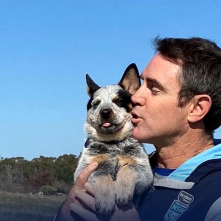
for page content