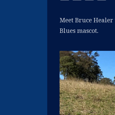
Meet Bruce Healer
Blues mascot.