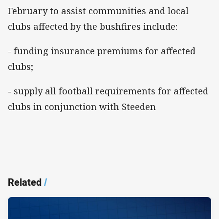
February to assist communities and local
clubs affected by the bushfires include:
- funding insurance premiums for affected
clubs;
- supply all football requirements for affected
clubs in conjunction with Steeden
Related
/