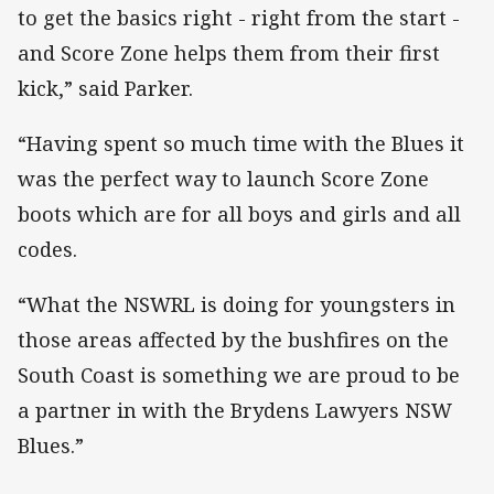
to get the basics right - right from the start -
and Score Zone helps them from their first
kick,” said Parker.
“Having spent so much time with the Blues it
was the perfect way to launch Score Zone
boots which are for all boys and girls and all
codes.
“What the NSWRL is doing for youngsters in
those areas affected by the bushfires on the
South Coast is something we are proud to be
a partner in with the Brydens Lawyers NSW
Blues.”