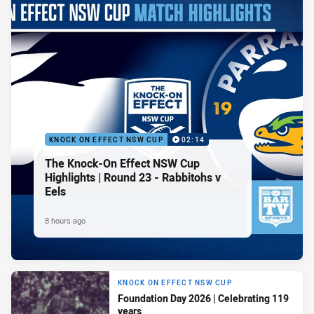
KNOCK ON EFFECT NSW CUP
02:14
The Knock-On Effect NSW Cup
Highlights | Round 23 - Rabbitohs v
Eels
8 hours ago
KNOCK ON EFFECT NSW CUP
Foundation Day 2026 | Celebrating 119
years