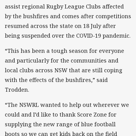
assist regional Rugby League Clubs affected
by the bushfires and comes after competitions
resumed across the state on 18 July after
being suspended over the COVID-19 pandemic.
“This has been a tough season for everyone
and particularly for the communities and
local clubs across NSW that are still coping
with the effects of the bushfires,” said
Trodden.
“The NSWRL wanted to help out wherever we
could and I’d like to thank Score Zone for
supplying the new range of blue football
boots so we can get kids back on the field