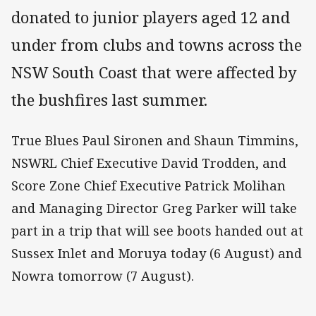
donated to junior players aged 12 and
under from clubs and towns across the
NSW South Coast that were affected by
the bushfires last summer.
True Blues Paul Sironen and Shaun Timmins,
NSWRL Chief Executive David Trodden, and
Score Zone Chief Executive Patrick Molihan
and Managing Director Greg Parker will take
part in a trip that will see boots handed out at
Sussex Inlet and Moruya today (6 August) and
Nowra tomorrow (7 August).