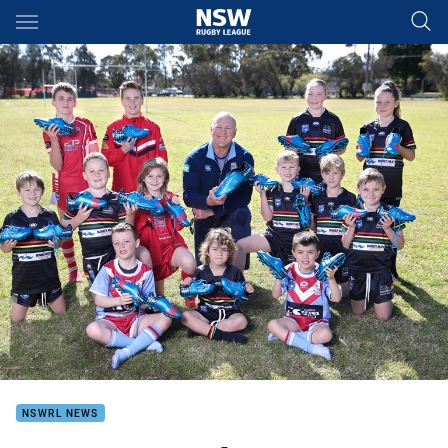
Main
You have skipped the navigation, tab for page content
NSWRL NEWS