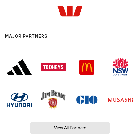
MAJOR PARTNERS
View All Partners