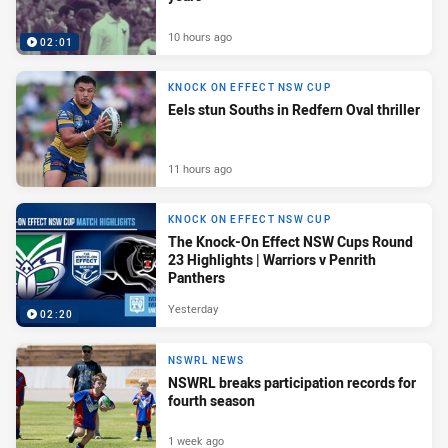
10 hours ago
02:01
KNOCK ON EFFECT NSW CUP
Eels stun Souths in Redfern Oval thriller
11 hours ago
KNOCK ON EFFECT NSW CUP
The Knock-On Effect NSW Cups Round
23 Highlights | Warriors v Penrith
Panthers
Yesterday
02:20
NSWRL NEWS
NSWRL breaks participation records for
fourth season
1 week ago