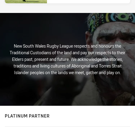
New South Wales Rugby League respects and honours the
Traditional Custodians of the land and pay our respects to their
Elders past, present and future. We acknowledge the stories,
traditions and living cultures of Aboriginal and Torres Strait
Islander peoples on the lands we meet, gather and play on.
PLATINUM PARTNER