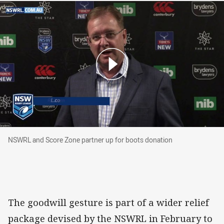
NSWRL and Score Zone partner up for boots d
NSWRL and Score Zone partner up for boots donation
The goodwill gesture is part of a wider relief
package devised by the NSWRL in February to