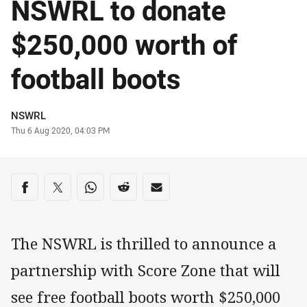
NSWRL to donate
$250,000 worth of
football boots
Author
NSWRL
Timestamp
Thu 6 Aug 2020, 04:03 PM
Share on social media
Share via Facebook
Share via Twitter
Share via Whats-app
Share via Reddit
Share via Email
The NSWRL is thrilled to announce a
partnership with Score Zone that will
see free football boots worth $250,000