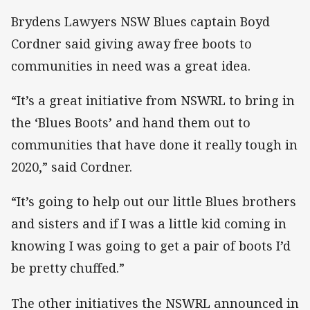
Brydens Lawyers NSW Blues captain Boyd
Cordner said giving away free boots to
communities in need was a great idea.
“It’s a great initiative from NSWRL to bring in
the ‘Blues Boots’ and hand them out to
communities that have done it really tough in
2020,” said Cordner.
“It’s going to help out our little Blues brothers
and sisters and if I was a little kid coming in
knowing I was going to get a pair of boots I’d
be pretty chuffed.”
The other initiatives the NSWRL announced in