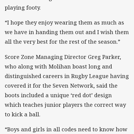
playing footy.
“I hope they enjoy wearing them as much as
we have in handing them out and I wish them
all the very best for the rest of the season.”
Score Zone Managing Director Greg Parker,
who along with Molihan boast long and
distinguished careers in Rugby League having
covered it for the Seven Network, said the
boots included a unique ‘red dot’ design
which teaches junior players the correct way
to kick a ball.
“Boys and girls in all codes need to know how