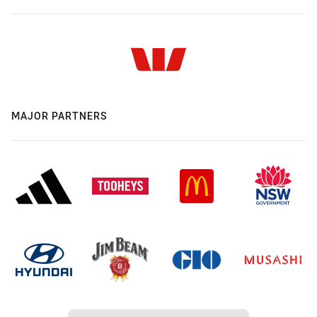
MAJOR PARTNERS