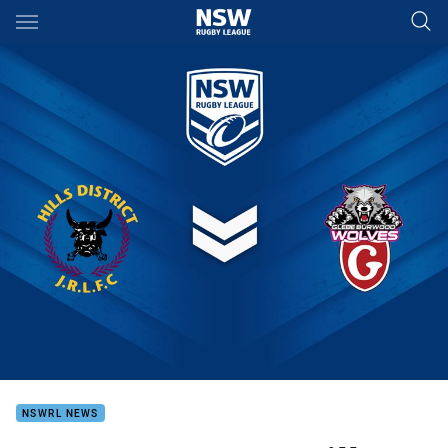
Main
You have skipped the navigation, tab for page content
NSWRL NEWS