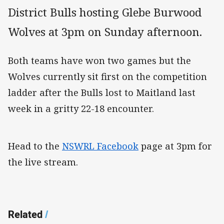
District Bulls hosting Glebe Burwood
Wolves at 3pm on Sunday afternoon.
Both teams have won two games but the
Wolves currently sit first on the competition
ladder after the Bulls lost to Maitland last
week in a gritty 22-18 encounter.
Head to the
NSWRL Facebook
page at 3pm for
the live stream.
Related
/