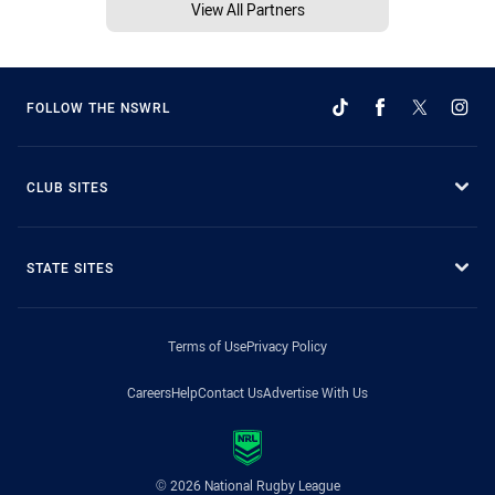
View All Partners
FOLLOW THE NSWRL
CLUB SITES
STATE SITES
Terms of Use
Privacy Policy
Careers
Help
Contact Us
Advertise With Us
© 2026 National Rugby League