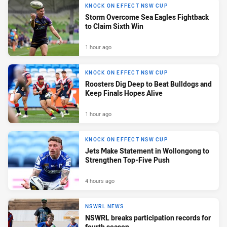
KNOCK ON EFFECT NSW CUP
Storm Overcome Sea Eagles Fightback
to Claim Sixth Win
1 hour ago
KNOCK ON EFFECT NSW CUP
Roosters Dig Deep to Beat Bulldogs and
Keep Finals Hopes Alive
1 hour ago
KNOCK ON EFFECT NSW CUP
Jets Make Statement in Wollongong to
Strengthen Top-Five Push
4 hours ago
NSWRL NEWS
NSWRL breaks participation records for
fourth season