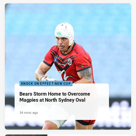
KNOCK ON EFFECT NSW CUP
Bears Storm Home to Overcome
Magpies at North Sydney Oval
34 mins ago