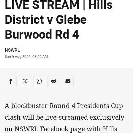
LIVE STREAM | Hills
District v Glebe
Burwood Rd 4
Author
NSWRL
Timestamp
Sun 9 Aug 2020, 08:00 AM
Share on social media
Share via Facebook
Share via Twitter
Share via Whats-app
Share via Reddit
Share via Email
A blockbuster Round 4 Presidents Cup
clash will be live-streamed exclusively
on NSWRL Facebook page with Hills