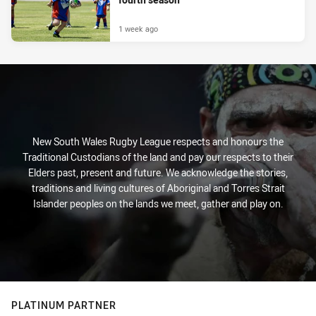
1 week ago
New South Wales Rugby League respects and honours the
Traditional Custodians of the land and pay our respects to their
Elders past, present and future. We acknowledge the stories,
traditions and living cultures of Aboriginal and Torres Strait
Islander peoples on the lands we meet, gather and play on.
PLATINUM PARTNER