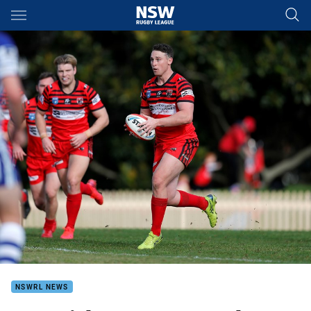
Main
You have skipped the navigation, tab for page content
NSWRL NEWS