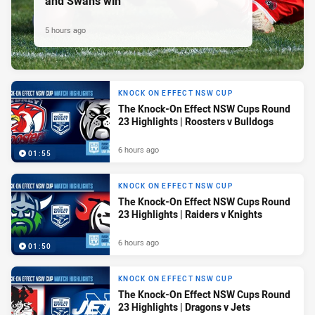
and Swans win
5 hours ago
KNOCK ON EFFECT NSW CUP
The Knock-On Effect NSW Cups Round
23 Highlights | Roosters v Bulldogs
6 hours ago
01:55
KNOCK ON EFFECT NSW CUP
The Knock-On Effect NSW Cups Round
23 Highlights | Raiders v Knights
6 hours ago
01:50
KNOCK ON EFFECT NSW CUP
The Knock-On Effect NSW Cups Round
23 Highlights | Dragons v Jets