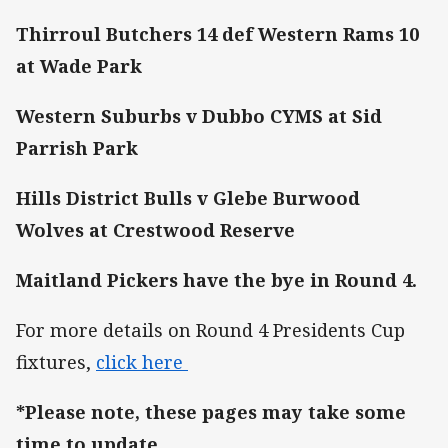
Thirroul Butchers 14 def Western Rams 10
at Wade Park
Western Suburbs v Dubbo CYMS at Sid
Parrish Park
Hills District Bulls v Glebe Burwood
Wolves at Crestwood Reserve
Maitland Pickers have the bye
in Round 4.
For more details on Round 4 Presidents Cup
fixtures,
click here
*Please note, these pages may take some
time to update