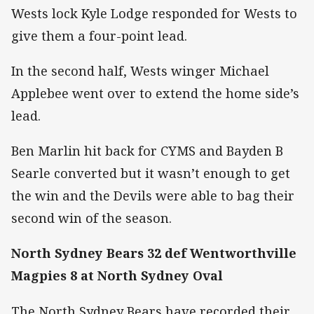
Wests lock Kyle Lodge responded for Wests to
give them a four-point lead.
In the second half, Wests winger Michael
Applebee went over to extend the home side’s
lead.
Ben Marlin hit back for CYMS and Bayden B
Searle converted but it wasn’t enough to get
the win and the Devils were able to bag their
second win of the season.
North Sydney Bears 32 def Wentworthville
Magpies 8 at North Sydney Oval
The North Sydney Bears have recorded their