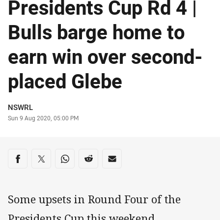
Presidents Cup Rd 4 |
Bulls barge home to
earn win over second-
placed Glebe
Author
NSWRL
Timestamp
Sun 9 Aug 2020, 05:00 PM
Share on social media
Share via Facebook
Share via Twitter
Share via Whats-app
Share via Reddit
Share via Email
Some upsets in Round Four of the
Presidents Cup this weekend.