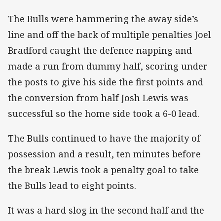
The Bulls were hammering the away side’s
line and off the back of multiple penalties Joel
Bradford caught the defence napping and
made a run from dummy half, scoring under
the posts to give his side the first points and
the conversion from half Josh Lewis was
successful so the home side took a 6-0 lead.
The Bulls continued to have the majority of
possession and a result, ten minutes before
the break Lewis took a penalty goal to take
the Bulls lead to eight points.
It was a hard slog in the second half and the