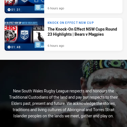
6 hours ago
01:31
KNOCK ON EFFECT NSW CUP
The Knock-On Effect NSW Cups Round
23 Highlights | Bears v Magpies
6 hours ago
01:48
New South Wales Rugby League respects and honours the
Traditional Custodians of the land and pay our respects to their
Elders past, present and future. We acknowledge the stories,
traditions and living cultures of Aboriginal and Torres Strait
Islander peoples on the lands we meet, gather and play on.