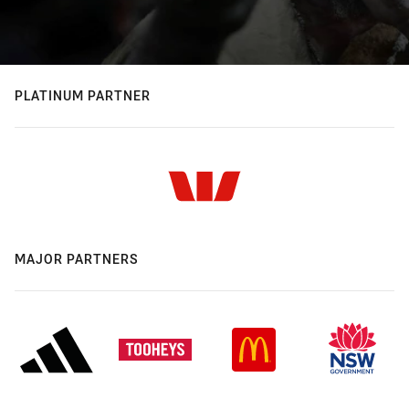
PLATINUM PARTNER
MAJOR PARTNERS