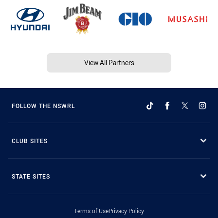
View All Partners
FOLLOW THE NSWRL
CLUB SITES
STATE SITES
Terms of Use
Privacy Policy