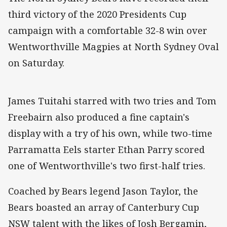
third victory of the 2020 Presidents Cup
campaign with a comfortable 32-8 win over
Wentworthville Magpies at North Sydney Oval
on Saturday.
James Tuitahi starred with two tries and Tom
Freebairn also produced a fine captain's
display with a try of his own, while two-time
Parramatta Eels starter Ethan Parry scored
one of Wentworthville's two first-half tries.
Coached by Bears legend Jason Taylor, the
Bears boasted an array of Canterbury Cup
NSW talent with the likes of Josh Bergamin,