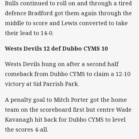
Bulls continued to roll on and through a tired
defence Bradford got them again through the
middle to score and Lewis converted to take
their lead to 14-0.
Wests Devils 12 def Dubbo CYMS 10
Wests Devils hung on after a second half
comeback from Dubbo CYMS to claim a 12-10
victory at Sid Parrish Park.
A penalty goal to Mitch Porter got the home
team on the scoreboard first but centre Wade
Kavanagh hit back for Dubbo CYMS to level
the scores 4-all.