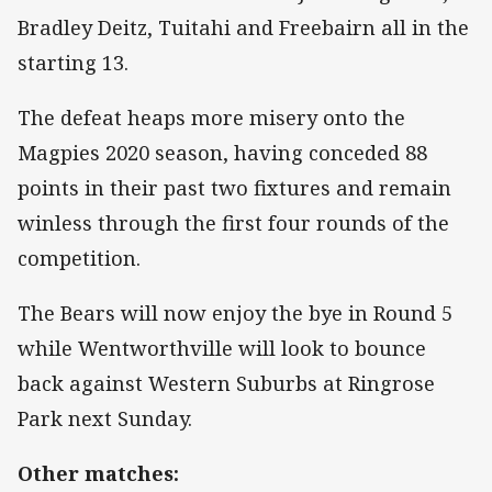
Bradley Deitz, Tuitahi and Freebairn all in the
starting 13.
The defeat heaps more misery onto the
Magpies 2020 season, having conceded 88
points in their past two fixtures and remain
winless through the first four rounds of the
competition.
The Bears will now enjoy the bye in Round 5
while Wentworthville will look to bounce
back against Western Suburbs at Ringrose
Park next Sunday.
Other matches: