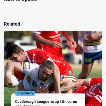
Related
/
COMMUNITY
Castlereagh League wrap | Unicorns