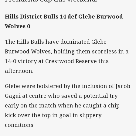
Hills District Bulls 14 def Glebe Burwood
Wolves 0
The Hills Bulls have dominated Glebe
Burwood Wolves, holding them scoreless in a
14-0 victory at Crestwood Reserve this
afternoon.
Glebe were bolstered by the inclusion of Jacob
Gagai at centre who saved a potential try
early on the match when he caught a chip
kick over the top in goal in slippery
conditions.