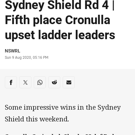
Sydney Shield Rd 4 |
Fifth place Cronulla
upset ladder leaders
Author
NSWRL
Timestamp
Sun 9 Aug 2020, 05:16 PM
Share on social media
Share via Facebook
Share via Twitter
Share via Whats-app
Share via Reddit
Share via Email
Some impressive wins in the Sydney
Shield this weekend.