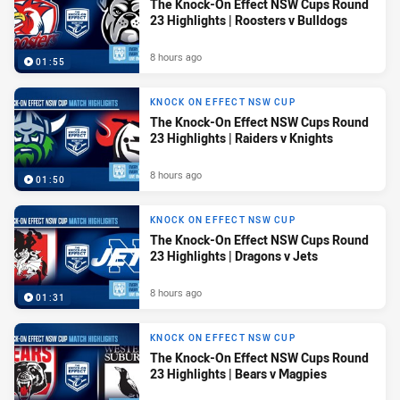
The Knock-On Effect NSW Cups Round
23 Highlights | Roosters v Bulldogs
8 hours ago
01:55
KNOCK ON EFFECT NSW CUP
The Knock-On Effect NSW Cups Round
23 Highlights | Raiders v Knights
8 hours ago
01:50
KNOCK ON EFFECT NSW CUP
The Knock-On Effect NSW Cups Round
23 Highlights | Dragons v Jets
8 hours ago
01:31
KNOCK ON EFFECT NSW CUP
The Knock-On Effect NSW Cups Round
23 Highlights | Bears v Magpies