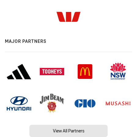
MAJOR PARTNERS
View All Partners