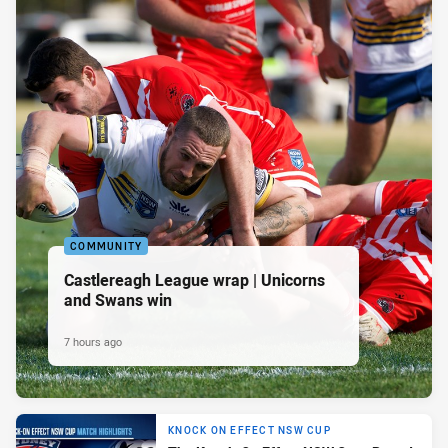
COMMUNITY
Castlereagh League wrap | Unicorns
and Swans win
7 hours ago
KNOCK ON EFFECT NSW CUP