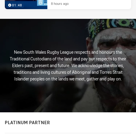
8 hours ago
01:48
New South Wales Rugby League respects and honours the
Traditional Custodians of the land and pay our respects to their
Elders past, present and future. We acknowledge the stories,
traditions and living cultures of Aboriginal and Torres Strait
Islander peoples on the lands we meet, gather and play on.
PLATINUM PARTNER