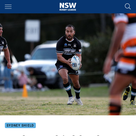
Main
You have skipped the navigation, tab for page content
SYDNEY SHIELD