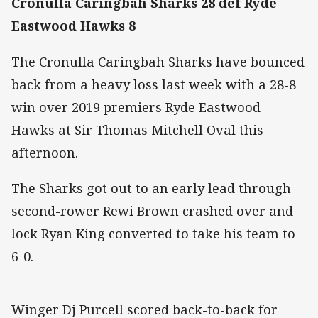
Cronulla Caringbah Sharks 28 def Ryde
Eastwood Hawks 8
The Cronulla Caringbah Sharks have bounced
back from a heavy loss last week with a 28-8
win over 2019 premiers Ryde Eastwood
Hawks at Sir Thomas Mitchell Oval this
afternoon.
The Sharks got out to an early lead through
second-rower Rewi Brown crashed over and
lock Ryan King converted to take his team to
6-0.
Winger Dj Purcell scored back-to-back for