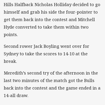
Hills Halfback Nicholas Holliday decided to go
himself and grab his side the four-pointer to
get them back into the contest and Mitchell
Hyde converted to take them within two
points.
Second rower Jack Boyling went over for
Sydney to take the scores to 14-10 at the
break.
Meredith’s second try of the afternoon in the
last two minutes of the match got the Bulls
back into the contest and the game ended in a
14-all draw.