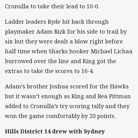
Cronulla to take their lead to 10-0.
Ladder leaders Ryde hit back through
playmaker Adam Rizk for his side to trail by
six but they were dealt a blow right before
half time when Sharks hooker Michael Lichaa
burrowed over the line and King got the
extras to take the scores to 16-4.
Adam’s brother Joshua scored for the Hawks
but it wasn’t enough as King and Rea Pittman
added to Cronulla’s try scoring tally and they
won the game comfortably by 20 points.
Hills District 14 drew with Sydney