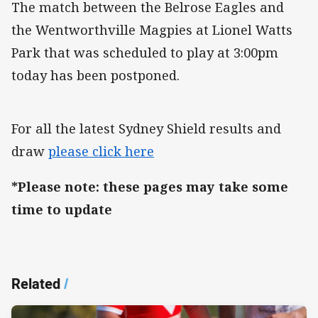
The match between the Belrose Eagles and
the Wentworthville Magpies at Lionel Watts
Park that was scheduled to play at 3:00pm
today has been postponed.
For all the latest Sydney Shield results and
draw
please click here
*Please note: these pages may take some
time to update
Related
/