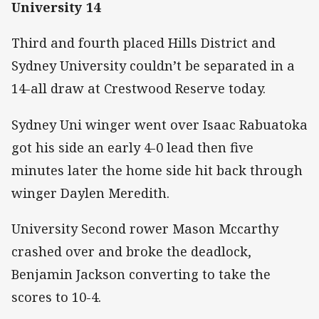
University 14
Third and fourth placed Hills District and
Sydney University couldn’t be separated in a
14-all draw at Crestwood Reserve today.
Sydney Uni winger went over Isaac Rabuatoka
got his side an early 4-0 lead then five
minutes later the home side hit back through
winger Daylen Meredith.
University Second rower Mason Mccarthy
crashed over and broke the deadlock,
Benjamin Jackson converting to take the
scores to 10-4.