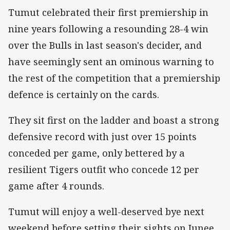
Tumut celebrated their first premiership in
nine years following a resounding 28-4 win
over the Bulls in last season's decider, and
have seemingly sent an ominous warning to
the rest of the competition that a premiership
defence is certainly on the cards.
They sit first on the ladder and boast a strong
defensive record with just over 15 points
conceded per game, only bettered by a
resilient Tigers outfit who concede 12 per
game after 4 rounds.
Tumut will enjoy a well-deserved bye next
weekend before setting their sights on Junee