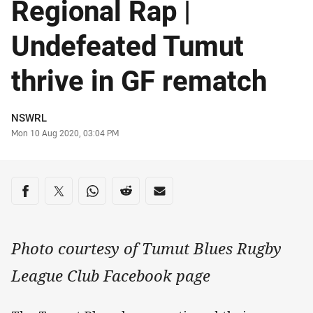
Regional Rap |
Undefeated Tumut
thrive in GF rematch
Author
NSWRL
Timestamp
Mon 10 Aug 2020, 03:04 PM
Share on social media
Share via Facebook
Share via Twitter
Share via Whats-app
Share via Reddit
Share via Email
Photo courtesy of Tumut Blues Rugby
League Club Facebook page