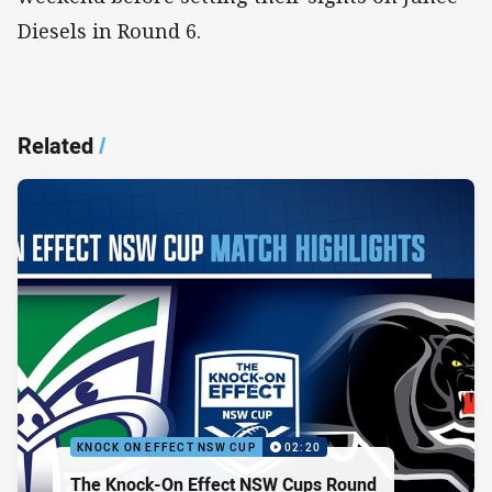
Diesels in Round 6.
Related
/
KNOCK ON EFFECT NSW CUP
02:20
The Knock-On Effect NSW Cups Round