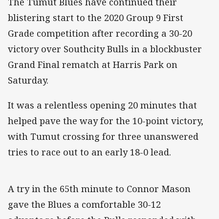
The Tumut Blues have continued their
blistering start to the 2020 Group 9 First
Grade competition after recording a 30-20
victory over Southcity Bulls in a blockbuster
Grand Final rematch at Harris Park on
Saturday.
It was a relentless opening 20 minutes that
helped pave the way for the 10-point victory,
with Tumut crossing for three unanswered
tries to race out to an early 18-0 lead.
A try in the 65th minute to Connor Mason
gave the Blues a comfortable 30-12