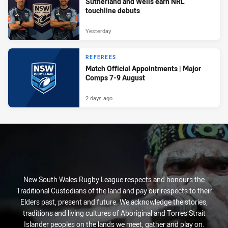
Sutherland and Wells earn NRL
touchline debuts
Yesterday
REFEREES
Match Official Appointments | Major
Comps 7-9 August
2 days ago
New South Wales Rugby League respects and honours the
Traditional Custodians of the land and pay our respects to their
Elders past, present and future. We acknowledge the stories,
traditions and living cultures of Aboriginal and Torres Strait
Islander peoples on the lands we meet, gather and play on.