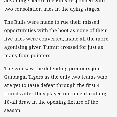
advantage before the Bulls responded with
two consolation tries in the dying stages.
The Bulls were made to rue their missed
opportunities with the boot as none of their
five tries were converted, made all the more
agonising given Tumut crossed for just as
many four-pointers.
The win saw the defending premiers join
Gundagai Tigers as the only two teams who
are yet to taste defeat through the first 4
rounds after they played out an enthralling
16-all draw in the opening fixture of the
season.