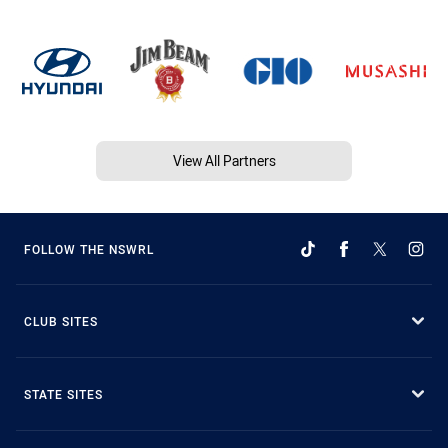
View All Partners
FOLLOW THE NSWRL
CLUB SITES
STATE SITES