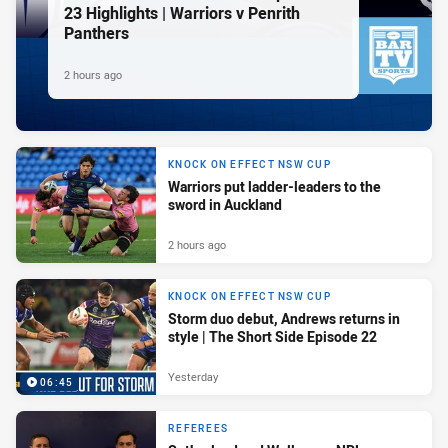
23 Highlights | Warriors v Penrith
Panthers
2 hours ago
KNOCK ON EFFECT NSW CUP
Warriors put ladder-leaders to the
sword in Auckland
2 hours ago
KNOCK ON EFFECT NSW CUP
Storm duo debut, Andrews returns in
style | The Short Side Episode 22
Yesterday
06:45
REFEREES