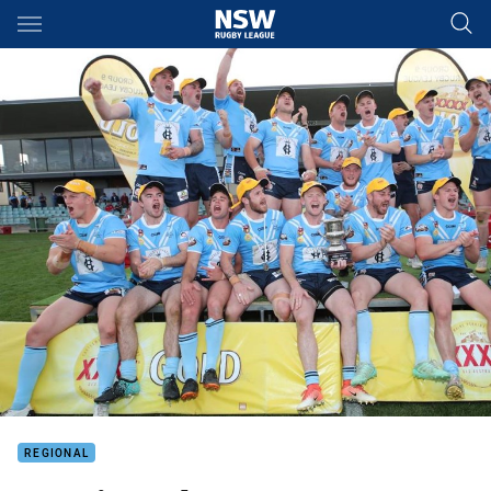
Main
You have skipped the navigation, tab for page content
REGIONAL