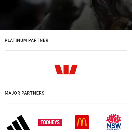
PLATINUM PARTNER
MAJOR PARTNERS