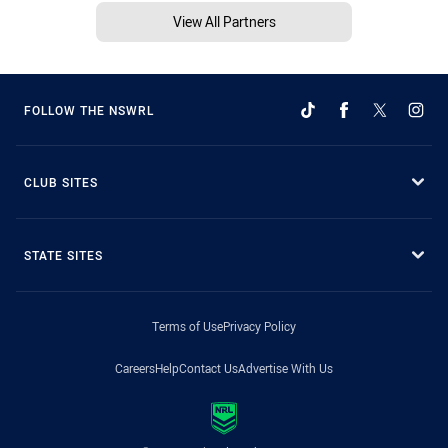
View All Partners
FOLLOW THE NSWRL
CLUB SITES
STATE SITES
Terms of Use
Privacy Policy
Careers
Help
Contact Us
Advertise With Us