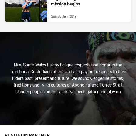
mission begins
Sun 20 Jan, 2019
New South Wales Rugby League respects and honours the
Traditional Custodians of the land and pay our respects to their
Elders past, present and future. We acknowledge the stories,
traditions and living cultures of Aboriginal and Torres Strait
Islander peoples on the lands we meet, gather and play on.
PLATINUM PARTNER