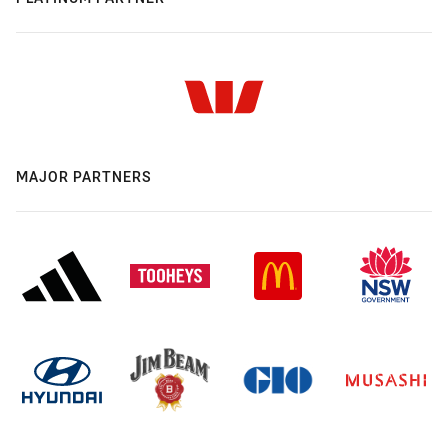
MAJOR PARTNERS