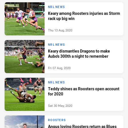
NRL NEWS
Keary among Roosters injuries as Storm
rack up big win
Thu 13 Aug, 2020
NRL NEWS
Keary dismantles Dragons to make
Aubo's 300th a night to remember
Fri 07 Aug, 2020
NRL NEWS
Teddy shines as Roosters open account
for 2020
Sat 30 May, 2020
ROOSTERS
Angus loving Roosters return as Blues