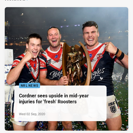
NRL NEWS
Cordner sees upside in mid-year
injuries for 'fresh' Roosters
Wed 02 Sep, 2020