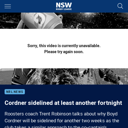
Main
You have skipped the navigation, tab for page content
Sorry, this video is currently unavailable.
Please try again soon.
NRL NEWS
Cordner sidelined at least another fortnight
Roosters coach Trent Robinson talks about why Boyd
Cordner will be sidelined for another two weeks as the
club takes a similar approach to the co-captain’s