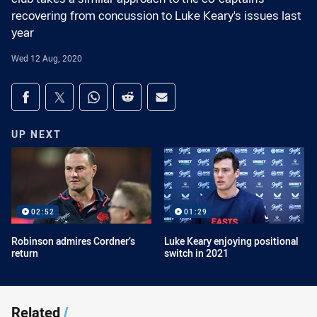
recovering from concussion to Luke Keary's issues last
year
Wed 12 Aug, 2020
Share on social media
Share via Facebook
Share via Twitter
Share via Whats-app
Share via Reddit
Share via Email
UP NEXT
02:52
01:29
Robinson admires Cordner’s
Luke Keary enjoying positional
return
switch in 2021
Related
/