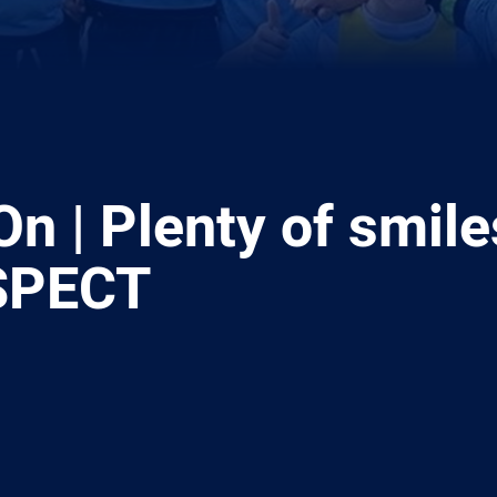
n | Plenty of smile
SPECT
ia
it
ia Email