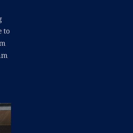
r
g
 to
om
ram