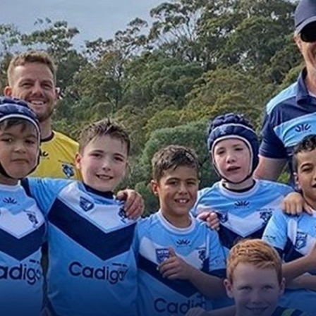
for page content