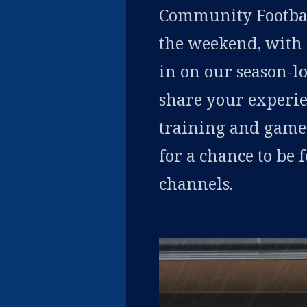
Community Football
the weekend, with 
in on our season-
share your experie
training and game
for a chance to be
channels.