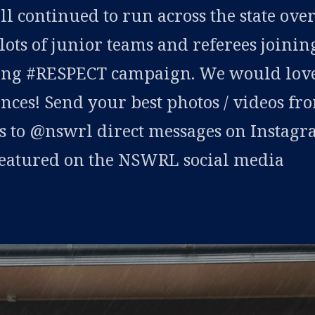
 continued to run across the state ove
lots of junior teams and referees joinin
long #RESPECT campaign. We would love
nces! Send your best photos / videos fr
s to @nswrl direct messages on Instag
 featured on the NSWRL social media