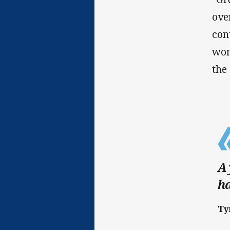
ove
con
wom
the
A 
ha
Ty