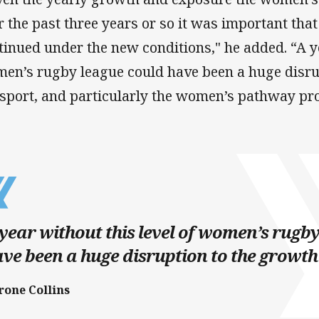
r the past three years or so it was important tha
tinued under the new conditions," he added. “A ye
en’s rugby league could have been a huge disrup
 sport, and particularly the women’s pathway pr
year without this level of women’s rugb
ve been a huge disruption to the growth 
rone Collins