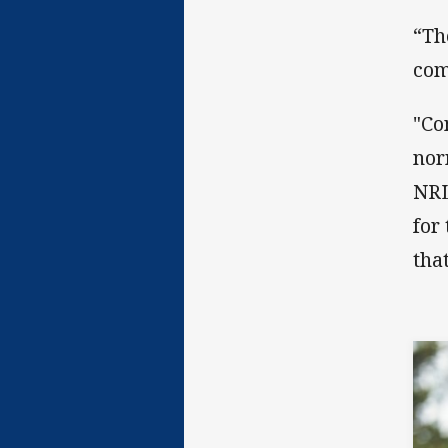
“Th
com
"Co
nor
NRL
for
tha