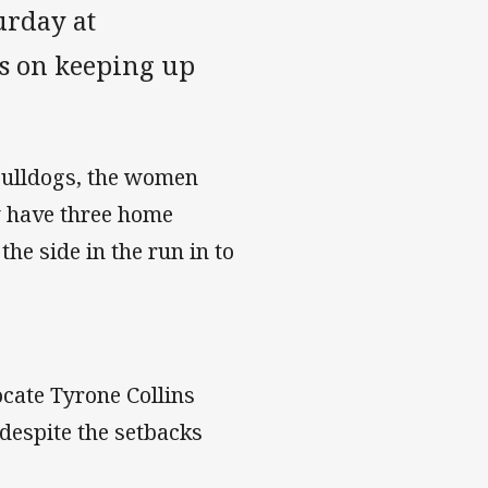
urday at
s on keeping up
 Bulldogs, the women
ey have three home
he side in the run in to
ate Tyrone Collins
 despite the setbacks