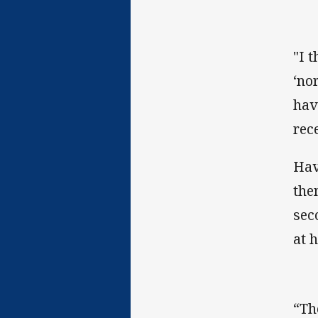
"I 
‘no
hav
rec
Hav
the
sec
at h
“Th