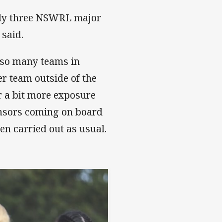
ly three NSWRL major
 said.
h so many teams in
er team outside of the
or a bit more exposure
onsors coming on board
en carried out as usual.