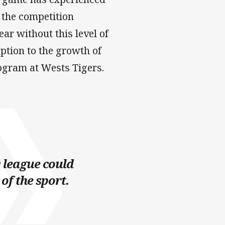
t the competition
ar without this level of
tion to the growth of
ogram at Wests Tigers.
y league could
of the sport.