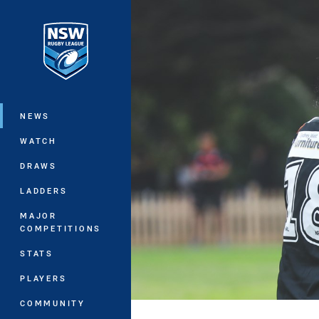
You have skipped the navigation, tab 
Main
NEWS
WATCH
DRAWS
LADDERS
MAJOR
COMPETITIONS
STATS
PLAYERS
COMMUNITY