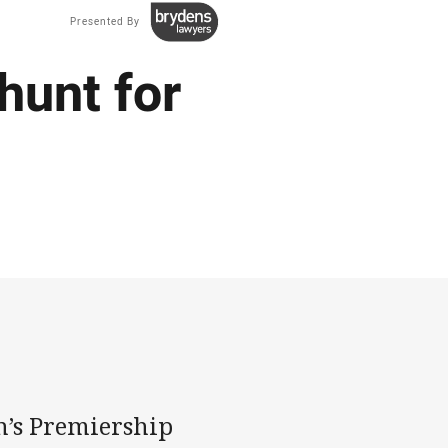
Presented By
hunt for
’s Premiership