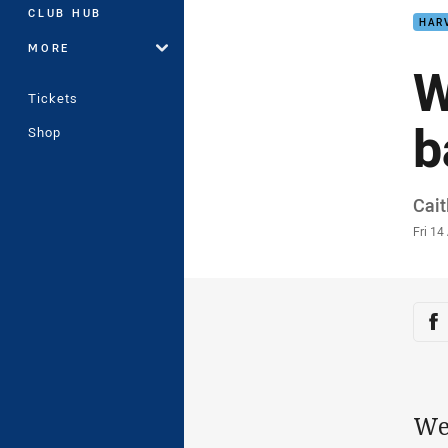
CLUB HUB
HAR
MORE
W
Tickets
b
Shop
Auth
Cait
Time
Fri 1
Sha
Sh
We