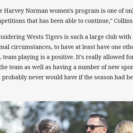
e Harvey Norman women's program is one of on
petitions that has been able to continue," Collins
nsidering Wests Tigers is such a large club wit
mal circumstances, to have at least have one oth
 team playing is a positive. It's really allowed f
 the team as well as having a number of new sp
t probably never would have if the season had be