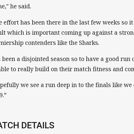
e," he said.
e effort has been there in the last few weeks so i
ult which is important coming up against a stro
miership contenders like the Sharks.
's been a disjointed season so to have a good run o
able to really build on their match fitness and co
pefully we see a run deep in to the finals like we 
9.”
TCH DETAILS