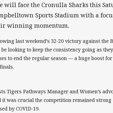
e will face the Cronulla Sharks this Sat
mpbelltown Sports Stadium with a focu
eir winning momentum.
lowing last weekend’s 32-20 victory against the
l be looking to keep the consistency going as th
es to end the regular season — a huge boost for t
finals.
ts Tigers Pathways Manager and Women’s advoc
d it was crucial the competition remained strong
sed by COVID-19.