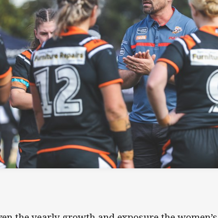
ven the yearly growth and exposure the women’