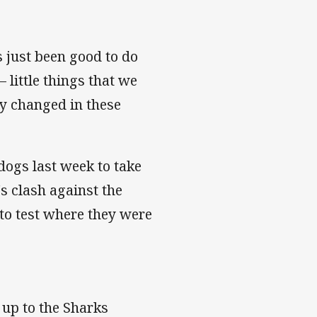
s just been good to do
 little things that we
ly changed in these
dogs last week to take
's clash against the
to test where they were
 up to the Sharks