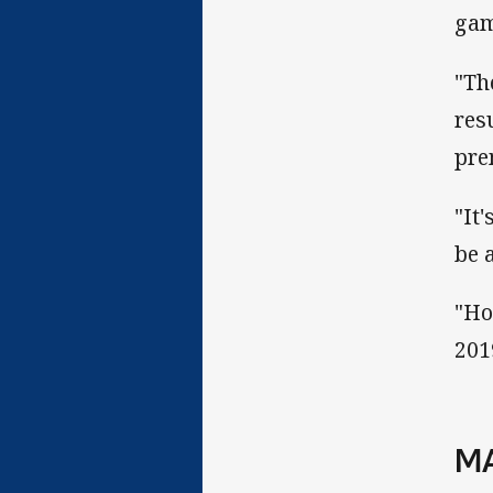
gam
"Th
res
pre
"It
be 
"Ho
201
MA