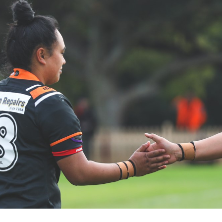
for page content