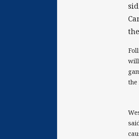
sid
Ca
th
Fol
wil
gam
the 
Wes
sai
cau