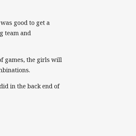
t was good to get a
ng team and
f games, the girls will
mbinations.
did in the back end of