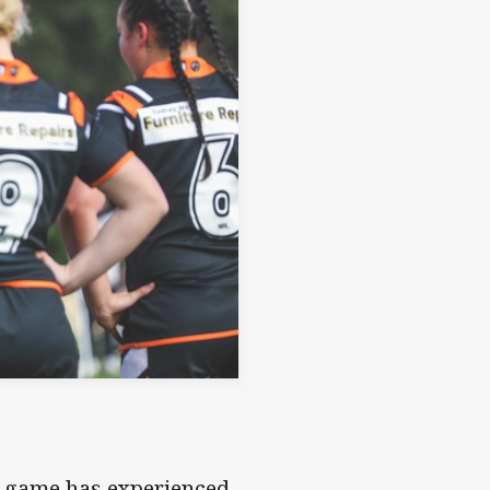
s game has experienced