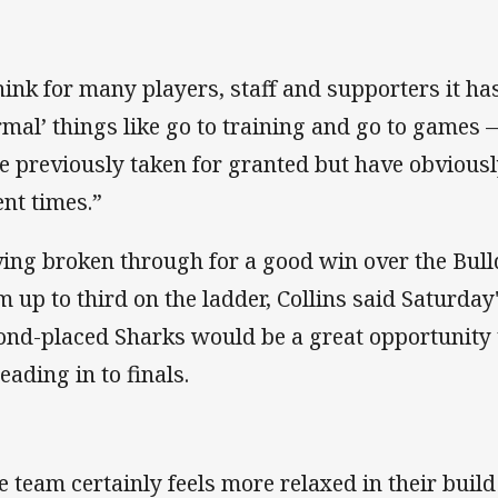
think for many players, staff and supporters it ha
rmal’ things like go to training and go to games —
e previously taken for granted but have obvious
ent times.”
ing broken through for a good win over the Bull
m up to third on the ladder, Collins said Saturday
ond-placed Sharks would be a great opportunity 
eading in to finals.
e team certainly feels more relaxed in their build