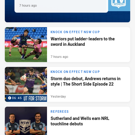
7 hours ago
KNOCK ON EFFECT NSW CUP
Warriors put ladder-leaders to the
sword in Auckland
7 hours ago
KNOCK ON EFFECT NSW CUP
Storm duo debut, Andrews returns in
style | The Short Side Episode 22
Yesterday
06:45
REFEREES
Sutherland and Wells earn NRL
touchline debuts