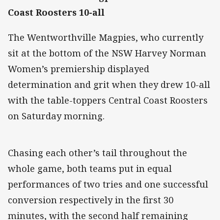
Coast Roosters 10-all
The Wentworthville Magpies, who currently
sit at the bottom of the NSW Harvey Norman
Women’s premiership displayed
determination and grit when they drew 10-all
with the table-toppers Central Coast Roosters
on Saturday morning.
Chasing each other’s tail throughout the
whole game, both teams put in equal
performances of two tries and one successful
conversion respectively in the first 30
minutes, with the second half remaining