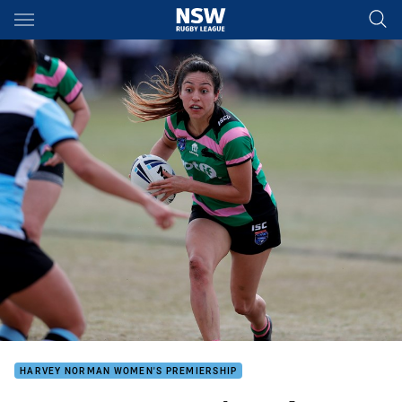
Main
You have skipped the navigation, tab for page content
HARVEY NORMAN WOMEN'S PREMIERSHIP