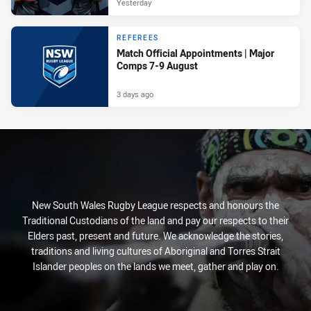
Yesterday
REFEREES
Match Official Appointments | Major
Comps 7-9 August
3 days ago
New South Wales Rugby League respects and honours the
Traditional Custodians of the land and pay our respects to their
Elders past, present and future. We acknowledge the stories,
traditions and living cultures of Aboriginal and Torres Strait
Islander peoples on the lands we meet, gather and play on.