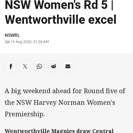
NSW Women's Rd 5 |
Wentworthville excel
Author
NSWRL
Timestamp
Sat 15 Aug 2020, 01:00 AM
Share on social media
Share via Facebook
Share via Twitter
Share via Whats-app
Share via Reddit
Share via Email
A big weekend ahead for Round five of
the NSW Harvey Norman Women's
Premiership.
Wentworthville Magpies draw Central