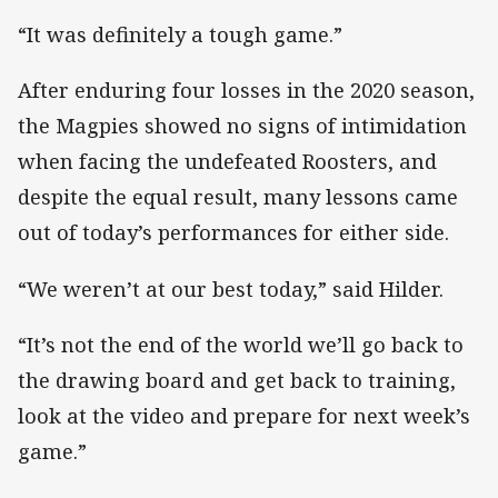
“It was definitely a tough game.”
After enduring four losses in the 2020 season,
the Magpies showed no signs of intimidation
when facing the undefeated Roosters, and
despite the equal result, many lessons came
out of today’s performances for either side.
“We weren’t at our best today,” said Hilder.
“It’s not the end of the world we’ll go back to
the drawing board and get back to training,
look at the video and prepare for next week’s
game.”