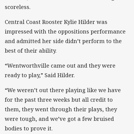
scoreless.
Central Coast Rooster Kylie Hilder was
impressed with the oppositions performance
and admitted her side didn’t perform to the
best of their ability.
“Wentworthville came out and they were
ready to play,” Said Hilder.
“We weren’t out there playing like we have
for the past three weeks but all credit to
them, they went through their plays, they
were tough, and we’ve got a few bruised
bodies to prove it.