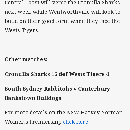
Central Coast will verse the Cronulla Sharks
next week while Wentworthville will look to
build on their good form when they face the
Wests Tigers.
Other matches:
Cronulla Sharks 16 def Wests Tigers 4
South Sydney Rabbitohs v Canterbury-
Bankstown Bulldogs
For more details on the NSW Harvey Norman
Women's Premiership
click here
.