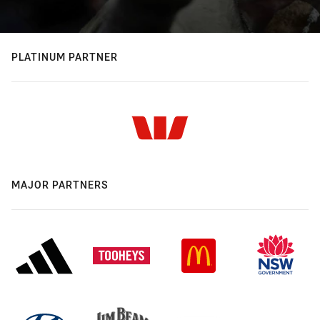
PLATINUM PARTNER
MAJOR PARTNERS