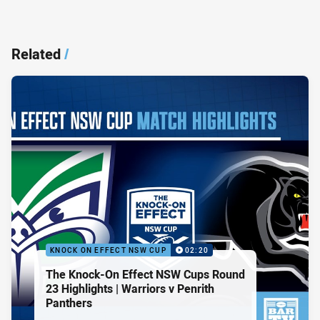
Related
/
KNOCK ON EFFECT NSW CUP
02:20
The Knock-On Effect NSW Cups Round
23 Highlights | Warriors v Penrith
Panthers