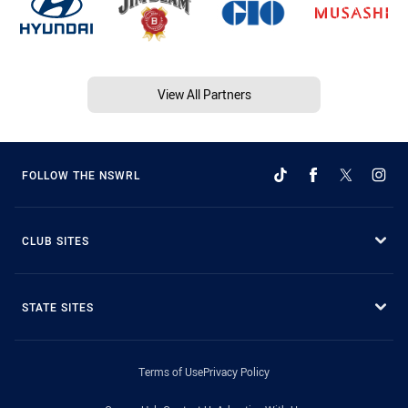
View All Partners
FOLLOW THE NSWRL
CLUB SITES
STATE SITES
Terms of Use
Privacy Policy