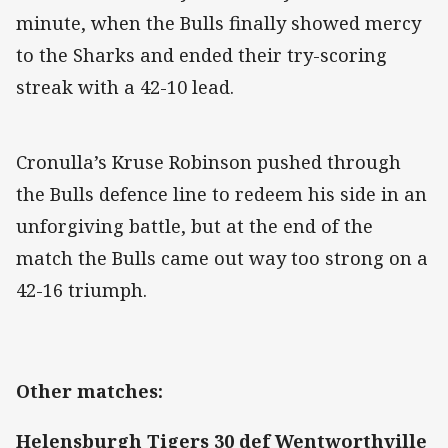
minute, when the Bulls finally showed mercy
to the Sharks and ended their try-scoring
streak with a 42-10 lead.
Cronulla’s Kruse Robinson pushed through
the Bulls defence line to redeem his side in an
unforgiving battle, but at the end of the
match the Bulls came out way too strong on a
42-16 triumph.
Other matches:
Helensburgh Tigers 30 def Wentworthville