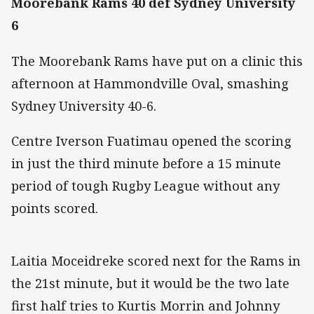
Moorebank Rams 40 def Sydney University
6
The Moorebank Rams have put on a clinic this
afternoon at Hammondville Oval, smashing
Sydney University 40-6.
Centre Iverson Fuatimau opened the scoring
in just the third minute before a 15 minute
period of tough Rugby League without any
points scored.
Laitia Moceidreke scored next for the Rams in
the 21st minute, but it would be the two late
first half tries to Kurtis Morrin and Johnny