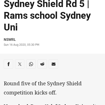
Sydney Shield Rd 5 |
Rams school Sydney
Uni
Author
NSWRL
Timestamp
Sun 16 Aug 2020, 05:30 PM
Share on social media
Share via Facebook
Share via Twitter
Share via Whats-app
Share via Reddit
Share via Email
Round five of the Sydney Shield
competition kicks off.