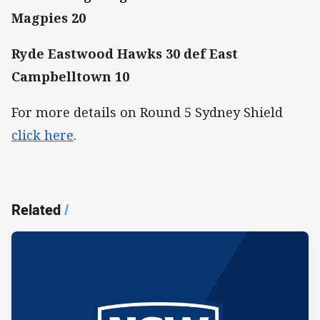
Magpies 20
Ryde Eastwood Hawks 30 def East
Campbelltown 10
For more details on Round 5 Sydney Shield
click here
.
Related
/