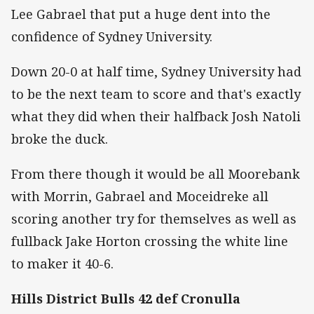
Lee Gabrael that put a huge dent into the
confidence of Sydney University.
Down 20-0 at half time, Sydney University had
to be the next team to score and that's exactly
what they did when their halfback Josh Natoli
broke the duck.
From there though it would be all Moorebank
with Morrin, Gabrael and Moceidreke all
scoring another try for themselves as well as
fullback Jake Horton crossing the white line
to maker it 40-6.
Hills District Bulls 42 def Cronulla