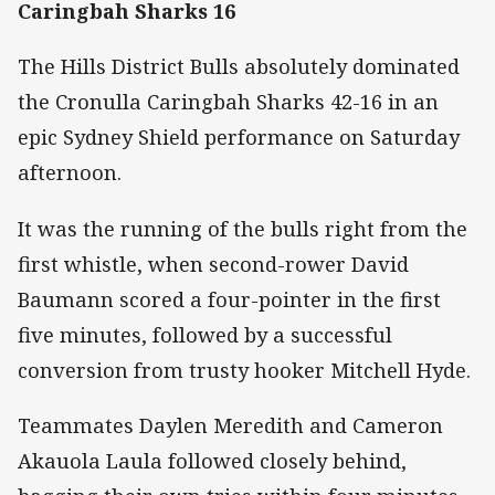
Caringbah Sharks 16
The Hills District Bulls absolutely dominated
the Cronulla Caringbah Sharks 42-16 in an
epic Sydney Shield performance on Saturday
afternoon.
It was the running of the bulls right from the
first whistle, when second-rower David
Baumann scored a four-pointer in the first
five minutes, followed by a successful
conversion from trusty hooker Mitchell Hyde.
Teammates Daylen Meredith and Cameron
Akauola Laula followed closely behind,