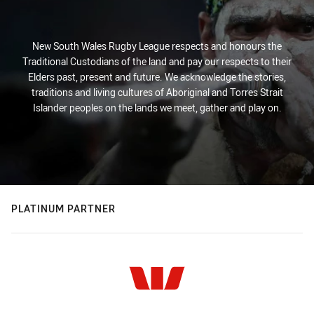
New South Wales Rugby League respects and honours the
Traditional Custodians of the land and pay our respects to their
Elders past, present and future. We acknowledge the stories,
traditions and living cultures of Aboriginal and Torres Strait
Islander peoples on the lands we meet, gather and play on.
PLATINUM PARTNER