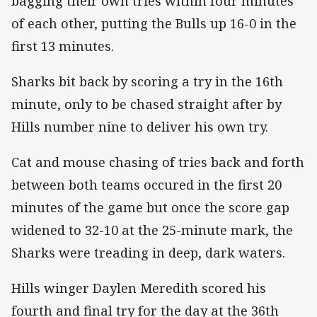
bagging their own tries within four minutes
of each other, putting the Bulls up 16-0 in the
first 13 minutes.
Sharks bit back by scoring a try in the 16th
minute, only to be chased straight after by
Hills number nine to deliver his own try.
Cat and mouse chasing of tries back and forth
between both teams occured in the first 20
minutes of the game but once the score gap
widened to 32-10 at the 25-minute mark, the
Sharks were treading in deep, dark waters.
Hills winger Daylen Meredith scored his
fourth and final try for the day at the 36th