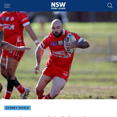
Main
You have skipped the navigation, tab for page content
SYDNEY SHIELD