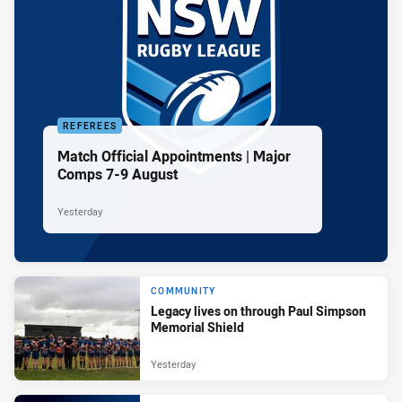
REFEREES
Match Official Appointments | Major
Comps 7-9 August
Yesterday
COMMUNITY
Legacy lives on through Paul Simpson
Memorial Shield
Yesterday