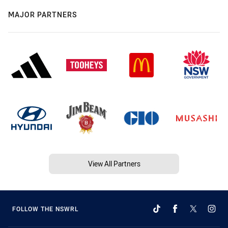
MAJOR PARTNERS
View All Partners
FOLLOW THE NSWRL