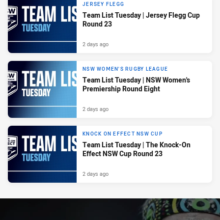
JERSEY FLEGG
Team List Tuesday | Jersey Flegg Cup
Round 23
2 days ago
NSW WOMEN'S RUGBY LEAGUE
Team List Tuesday | NSW Women's
Premiership Round Eight
2 days ago
KNOCK ON EFFECT NSW CUP
Team List Tuesday | The Knock-On
Effect NSW Cup Round 23
2 days ago