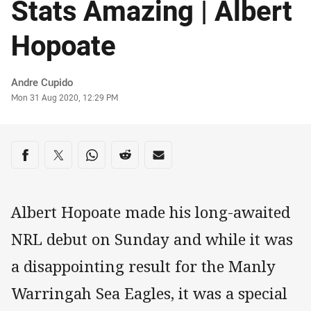
Stats Amazing | Albert
Hopoate
Author
Andre Cupido
Timestamp
Mon 31 Aug 2020, 12:29 PM
Share on social media
Share via Facebook
Share via Twitter
Share via Whats-app
Share via Reddit
Share via Email
Albert Hopoate made his long-awaited
NRL debut on Sunday and while it was
a disappointing result for the Manly
Warringah Sea Eagles, it was a special