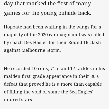
day that marked the first of many
games for the young outside back.
Hopoate had been waiting in the wings for a
majority of the 2020 campaign and was called
by coach Des Hasler for their Round 16 clash
against Melbourne Storm.
He recorded 10 runs, 71m and 17 tackles in his
maiden first-grade appearance in their 30-6
defeat that proved he is a more than capable
of filling the void of some the Sea Eagles'
injured stars.