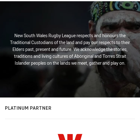
New South Wales Rugby League respects and honours the
Traditional Custodians of the land and pay our respects to their
Elders past, present and future. We acknowledge the stories,
traditions and living cultures of Aboriginal and Torres Strait
Islander peoples on the lands we meet, gather and play on.
PLATINUM PARTNER