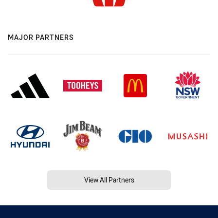
MAJOR PARTNERS
View All Partners