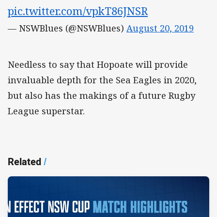
pic.twitter.com/vpkT86JNSR
— NSWBlues (@NSWBlues)
August 20, 2019
Needless to say that Hopoate will provide
invaluable depth for the Sea Eagles in 2020,
but also has the makings of a future Rugby
League superstar.
Related
/