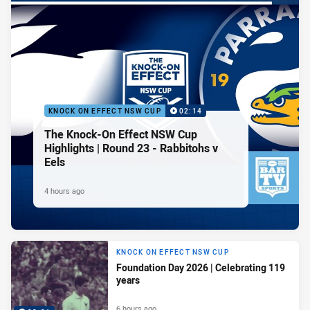
KNOCK ON EFFECT NSW CUP
02:14
The Knock-On Effect NSW Cup
Highlights | Round 23 - Rabbitohs v
Eels
4 hours ago
KNOCK ON EFFECT NSW CUP
Foundation Day 2026 | Celebrating 119
years
6 hours ago