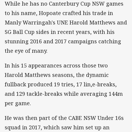
While he has no Canterbury Cup NSW games
to his name, Hopoate crafted his trade in
Manly Warringah's UNE Harold Matthews and
SG Ball Cup sides in recent years, with his
stunning 2016 and 2017 campaigns catching
the eye of many.
In his 15 appearances across those two
Harold Matthews seasons, the dynamic
fullback produced 19 tries, 17 lin,e-breaks,
and 129 tackle-breaks while averaging 144m
per game.
He was then part of the CABE NSW Under 16s
squad in 2017, which saw him set up an