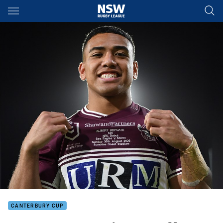
Main
You have skipped the navigation, tab for page content
CANTERBURY CUP