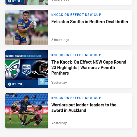
02:01
KNOCK ON EFFECT NSW CUP
Eels stun Souths in Redfern Oval thriller
8 hours ago
KNOCK ON EFFECT NSW CUP
The Knock-On Effect NSW Cups Round
23 Highlights | Warriors v Penrith
Panthers
Yesterday
02:20
KNOCK ON EFFECT NSW CUP
Warriors put ladder-leaders to the
sword in Auckland
Yesterday