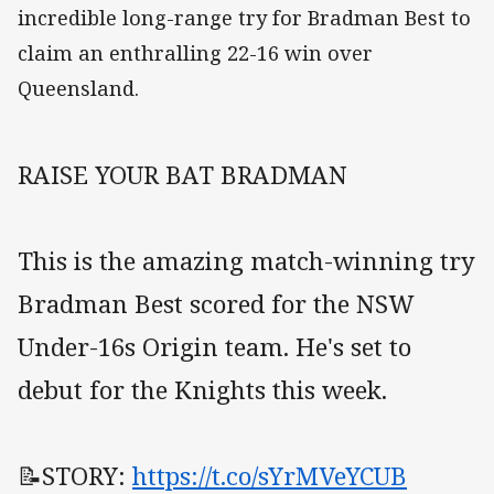
incredible long-range try for Bradman Best to
claim an enthralling 22-16 win over
Queensland.
RAISE YOUR BAT BRADMAN
This is the amazing match-winning try
Bradman Best scored for the NSW
Under-16s Origin team. He's set to
debut for the Knights this week.
📝STORY:
https://t.co/sYrMVeYCUB