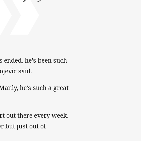
's ended, he's been such
ojevic said.
Manly, he's such a great
rt out there every week.
r but just out of