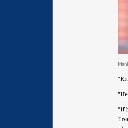
Man
Manl
"Kn
"He
"If
Fre