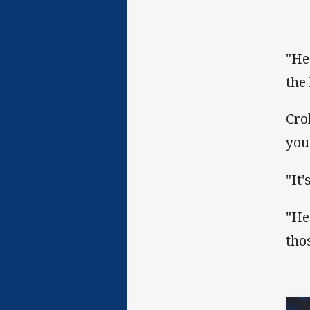
"He
the 
Cro
you
"It
"He
tho