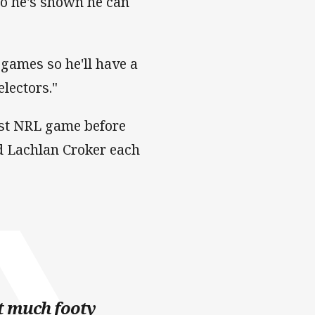
so he's shown he can
f games so he'll have a
electors."
ast NRL game before
nd Lachlan Croker each
ot much footy