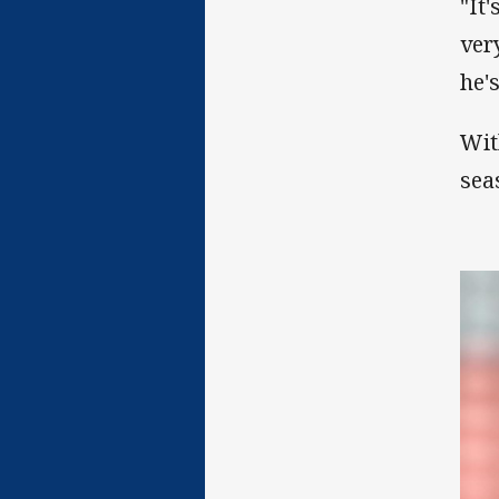
"It'
ver
he'
Wit
sea