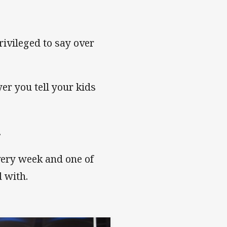
ivileged to say over
er you tell your kids
.
every week and one of
d with.