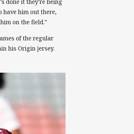
e's done it they're being
to have him out there,
him on the field."
ames of the regular
in his Origin jersey.