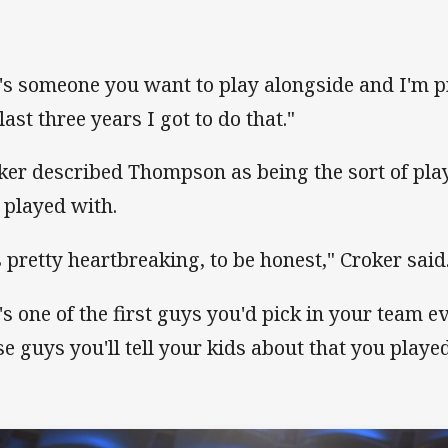
's someone you want to play alongside and I'm pr
last three years I got to do that."
ker described Thompson as being the sort of play
 played with.
's pretty heartbreaking, to be honest," Croker said
's one of the first guys you'd pick in your team 
se guys you'll tell your kids about that you playe