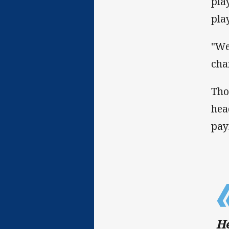
pla
pla
"We
cha
Tho
hea
pay
He