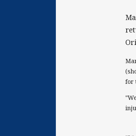
Ma
re
Or
Man
(sh
for
"We 
inju