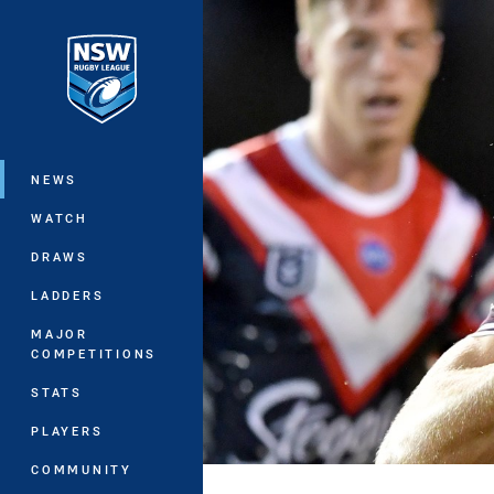
You have skipped the navigation, tab 
Main
NEWS
WATCH
DRAWS
LADDERS
MAJOR
COMPETITIONS
STATS
PLAYERS
COMMUNITY