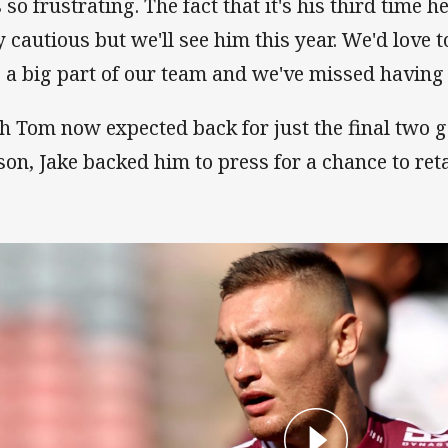
s so frustrating. The fact that it's his third time h
y cautious but we'll see him this year. We'd love 
s a big part of our team and we've missed having 
h Tom now expected back for just the final two g
son, Jake backed him to press for a chance to reta