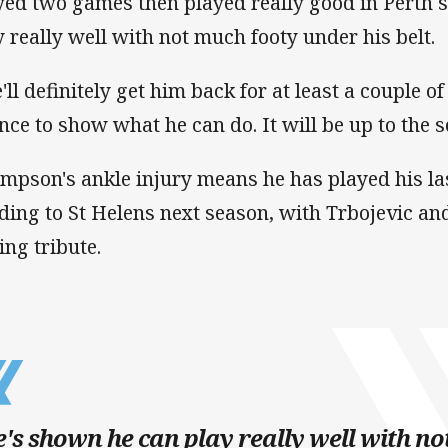
yed two games then played really good in Perth 
y really well with not much footy under his belt.
'll definitely get him back for at least a couple o
nce to show what he can do. It will be up to the s
mpson's ankle injury means he has played his l
ding to St Helens next season, with Trbojevic a
ing tribute.
's shown he can play really well with n