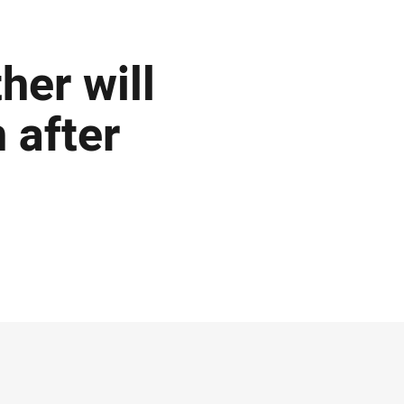
her will
 after