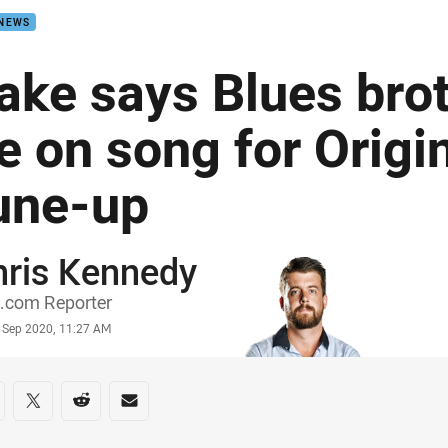
 NEWS
ake says Blues brot
e on song for Origin
une-up
hris Kennedy
or
.com Reporter
stamp
 Sep 2020, 11:27 AM
re on social media
are via Facebook
Share via Twitter
Share via Reddit
Share via Email