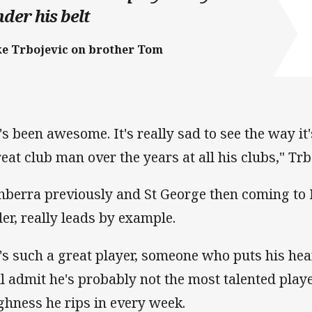
der his belt
ke Trbojevic on brother Tom
's been awesome. It's really sad to see the way it
reat club man over the years at all his clubs," Trb
nberra previously and St George then coming to 
der, really leads by example.
's such a great player, someone who puts his hea
ll admit he's probably not the most talented playe
ghness he rips in every week.