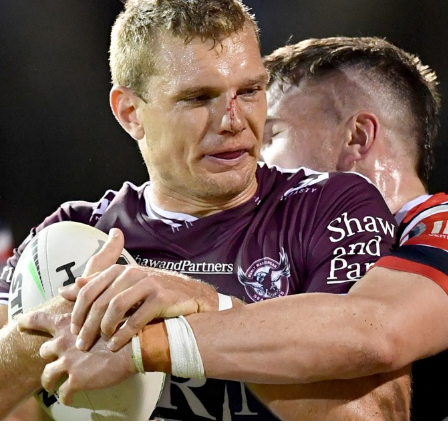
for page content