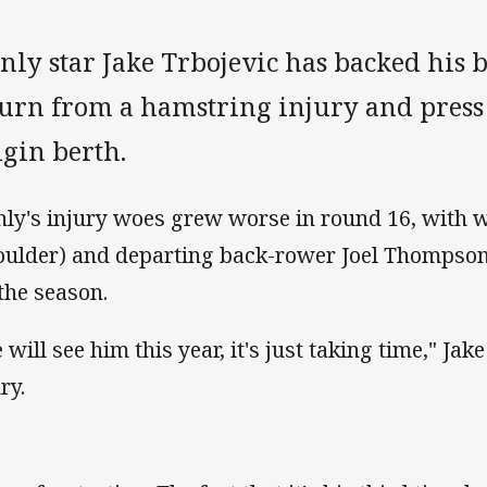
nly star Jake Trbojevic has backed his 
turn from a hamstring injury and press 
igin berth.
ly's injury woes grew worse in round 16, with 
oulder) and departing back-rower Joel Thompson 
 the season.
will see him this year, it's just taking time," Jake
ry.