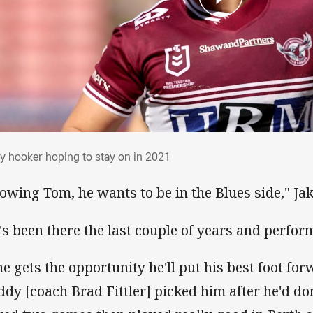
ly hooker hoping to stay on in 2021
y hooker hoping to stay on in 2021
owing Tom, he wants to be in the Blues side," Ja
's been there the last couple of years and perform
 he gets the opportunity he'll put his best foot fo
ddy [coach Brad Fittler] picked him after he'd d