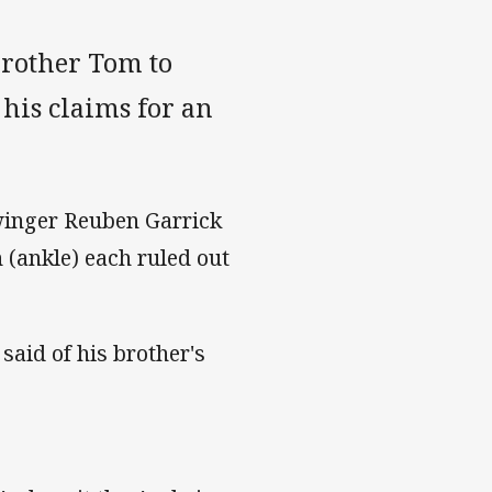
brother Tom to
his claims for an
winger Reuben Garrick
(ankle) each ruled out
 said of his brother's