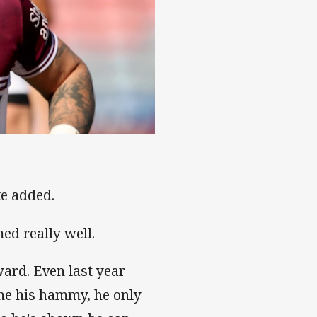
ke added.
ed really well.
rward. Even last year
one his hammy, he only