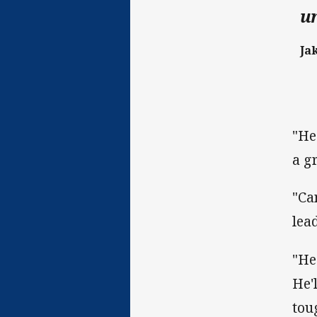
un
Ja
"He
a g
"Ca
lea
"He
He'
tou