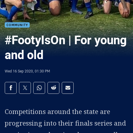
COMMUNITY
#FootyIsOn | For young
and old
Wed 16 Sep 2020, 01:30 PM
Share on social media
Share via Facebook
Share via Twitter
Share via Whats-app
Share via Reddit
Share via Email
Competitions around the state are
progressing into their finals series and