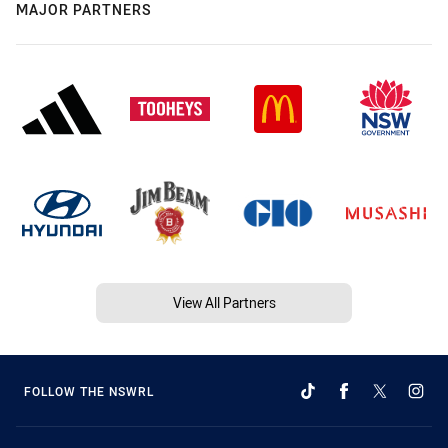
MAJOR PARTNERS
View All Partners
FOLLOW THE NSWRL