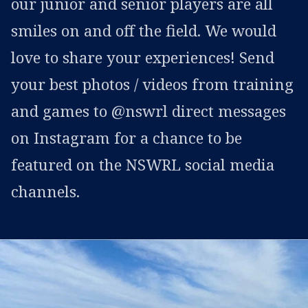
our junior and senior players are all
smiles on and off the field. We would
love to share your experiences! Send
your best photos / videos from training
and games to @nswrl direct messages
on Instagram for a chance to be
featured on the NSWRL social media
channels.