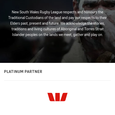
New South Wales Rugby League respects and honours the
Traditional Custodians of the land and pay our respects to their
Elders past, present and future. We acknowledge the stories,
traditions and living cultures of Aboriginal and Torres Strait
Islander peoples on the lands we meet, gather and play on.
PLATINUM PARTNER