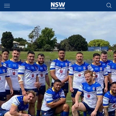
Main
You have skipped the navigation, tab for page content