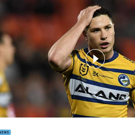
for page content
 put aside outside noise to focus on top four
 NEWS