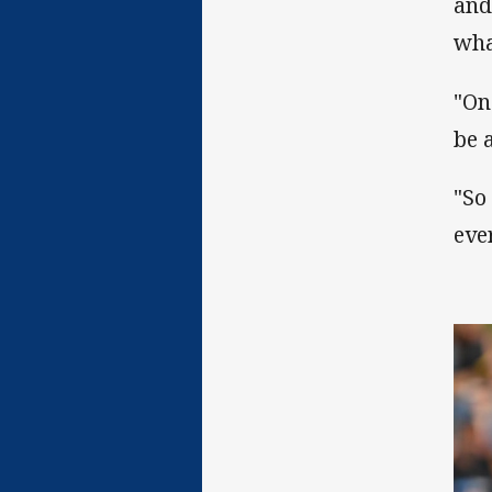
and
wha
"On
be 
"So
eve