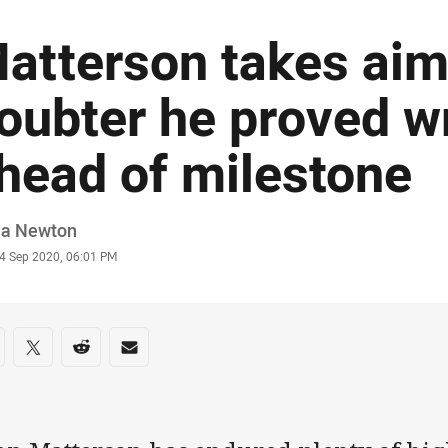
atterson takes aim
oubter he proved w
head of milestone
or
ia Newton
stamp
4 Sep 2020, 06:01 PM
re on social media
are via Facebook
Share via Twitter
Share via Reddit
Share via Email