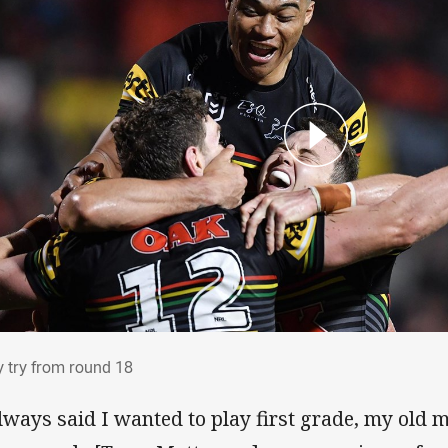
ry try from round 18
y try from round 18
always said I wanted to play first grade, my old