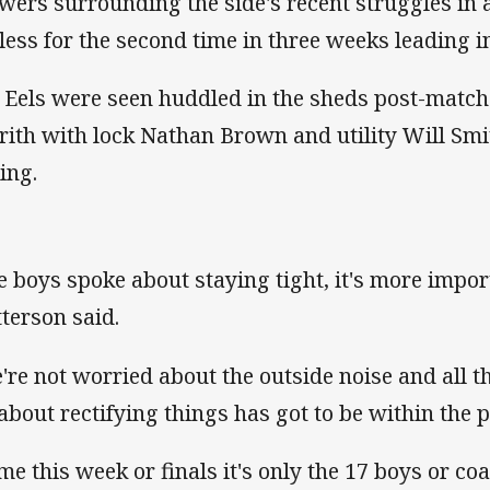
wers surrounding the side's recent struggles in a
-less for the second time in three weeks leading in
 Eels were seen huddled in the sheds post-match a
rith with lock Nathan Brown and utility Will Smi
ing.
e boys spoke about staying tight, it's more impor
terson said.
're not worried about the outside noise and all 
 about rectifying things has got to be within the 
me this week or finals it's only the 17 boys or co