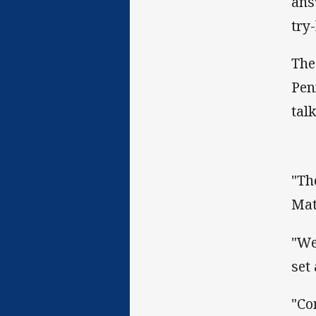
ans
try
The
Pen
talk
"Th
Mat
"We
set
"Co