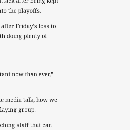
ttack after being kept
to the playoffs.
fter Friday's loss to
th doing plenty of
tant now than ever,"
the media talk, how we
playing group.
aching staff that can