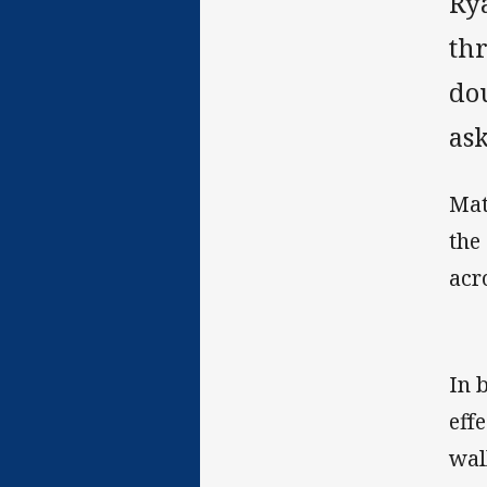
Ry
th
do
as
Mat
the
acr
In 
eff
wal