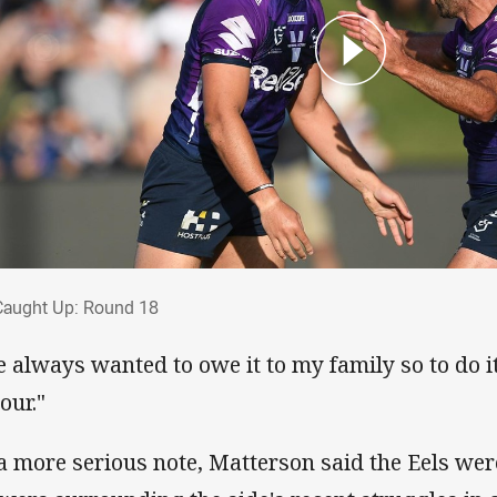
 Caught Up: Round 18
Caught Up: Round 18
ve always wanted to owe it to my family so to do i
our."
a more serious note, Matterson said the Eels wer