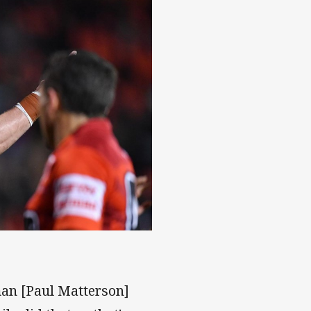
 man [Paul Matterson]