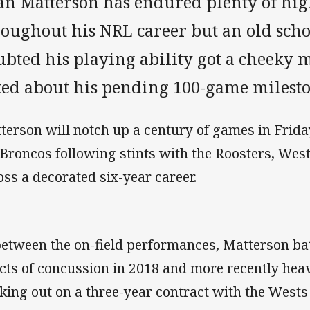
an Matterson has endured plenty of hig
roughout his NRL career but an old sch
ubted his playing ability got a cheeky
ked about his pending 100-game milesto
terson will notch up a century of games in Frida
 Broncos following stints with the Roosters, West
oss a decorated six-year career.
between the on-field performances, Matterson bat
ects of concussion in 2018 and more recently heav
king out on a three-year contract with the Wests