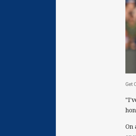
Get
Get 
"I'
hon
On 