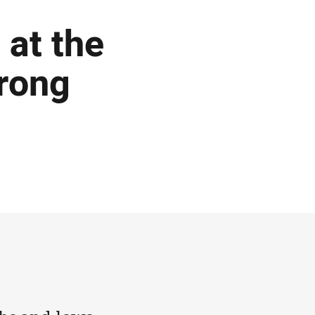
 at the
rong