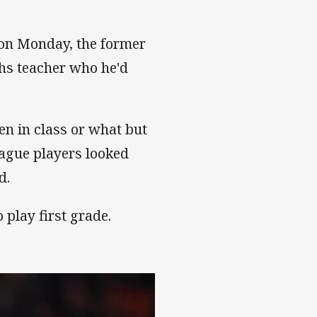
on Monday, the former
hs teacher who he'd
en in class or what but
ague players looked
d.
 play first grade.