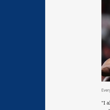
Eve
Ever
"I 