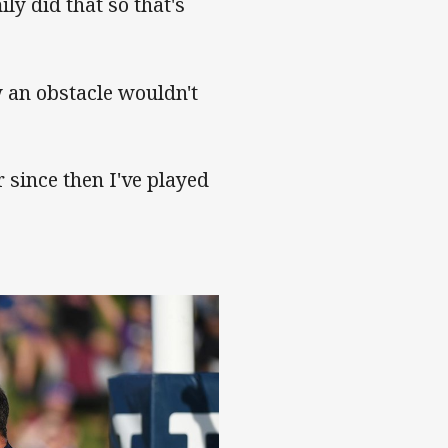
y did that so that's
 an obstacle wouldn't
 since then I've played