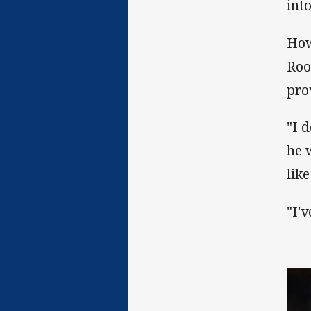
into
How
Roo
pro
"I 
he 
lik
"I'