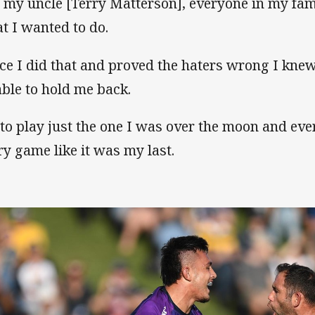
 my uncle [Terry Matterson], everyone in my famil
t I wanted to do.
ce I did that and proved the haters wrong I knew
able to hold me back.
 to play just the one I was over the moon and ever
ry game like it was my last.