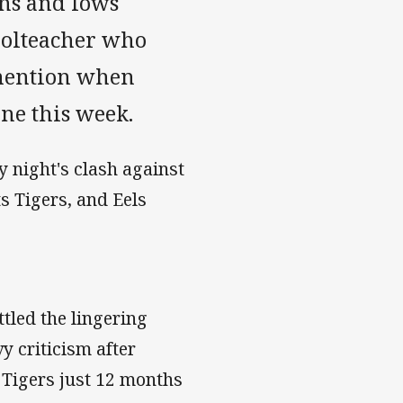
hs and lows
oolteacher who
 mention when
ne this week.
y night's clash against
s Tigers, and Eels
tled the lingering
y criticism after
 Tigers just 12 months