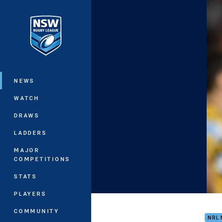
You have skipped the navigation, tab 
Main
NEWS
WATCH
DRAWS
LADDERS
MAJOR
COMPETITIONS
STATS
PLAYERS
Eels
COMMUNITY
NRL