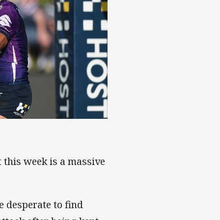
t this week is a massive
e desperate to find