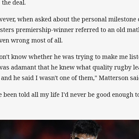
 the deal.
ever, when asked about the personal milestone 
sters premiership-winner referred to an old mat
ven wrong most of all.
don't know whether he was trying to make me list
was adamant that he knew what quality rugby le
e and he said I wasn't one of them," Matterson sai
ve been told all my life I'd never be good enough to