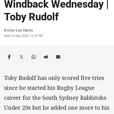
Windback Wednesday |
Toby Rudolf
Author
Kristy-Lee Harris
Timestamp
Wed 16 Sep 2020, 12:16 PM
Share on social media
Share via Facebook
Share via Twitter
Share via Whats-app
Share via Reddit
Share via Email
Toby Rudolf has only scored five tries
since he started his Rugby League
career for the South Sydney Rabbitohs
Under 20s but he added one more to his