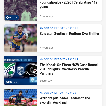
Foundation Day 2026 | Celebrating 119
years
5 hours ago
02:01
KNOCK ON EFFECT NSW CUP
Eels stun Souths in Redfern Oval thriller
7 hours ago
KNOCK ON EFFECT NSW CUP
The Knock-On Effect NSW Cups Round
23 Highlights | Warriors v Penrith
Panthers
Yesterday
02:20
KNOCK ON EFFECT NSW CUP
Warriors put ladder-leaders to the
sword in Auckland