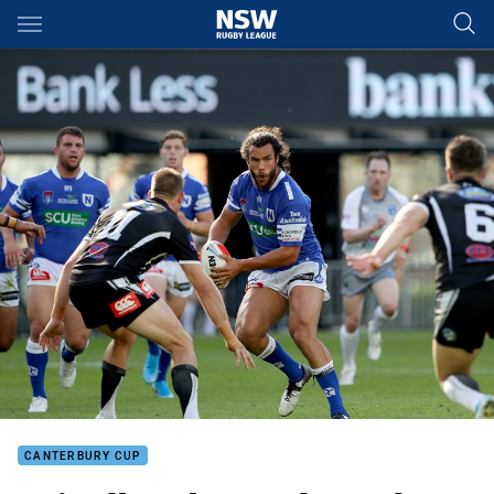
Main
You have skipped the navigation, tab for page content
CANTERBURY CUP