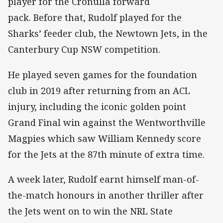
player for the Cronulla forward
pack. Before that, Rudolf played for the
Sharks’ feeder club, the Newtown Jets, in the
Canterbury Cup NSW competition.
He played seven games for the foundation
club in 2019 after returning from an ACL
injury, including the iconic golden point
Grand Final win against the Wentworthville
Magpies which saw William Kennedy score
for the Jets at the 87th minute of extra time.
A week later, Rudolf earnt himself man-of-
the-match honours in another thriller after
the Jets went on to win the NRL State