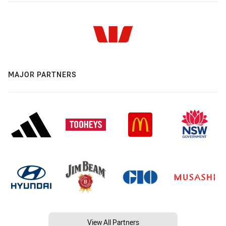
MAJOR PARTNERS
View All Partners