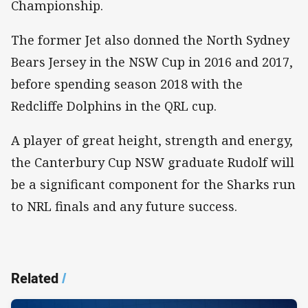
Championship.
The former Jet also donned the North Sydney
Bears Jersey in the NSW Cup in 2016 and 2017,
before spending season 2018 with the
Redcliffe Dolphins in the QRL cup.
A player of great height, strength and energy,
the Canterbury Cup NSW graduate Rudolf will
be a significant component for the Sharks run
to NRL finals and any future success.​
Related
/