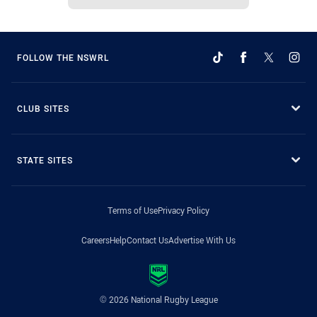
FOLLOW THE NSWRL
CLUB SITES
STATE SITES
Terms of Use
Privacy Policy
Careers
Help
Contact Us
Advertise With Us
© 2026 National Rugby League