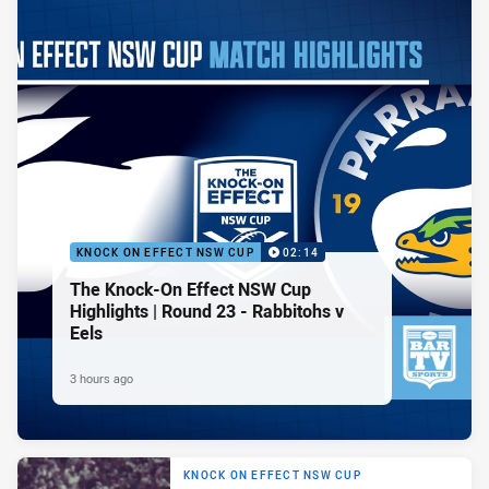
KNOCK ON EFFECT NSW CUP
02:14
The Knock-On Effect NSW Cup
Highlights | Round 23 - Rabbitohs v
Eels
3 hours ago
KNOCK ON EFFECT NSW CUP