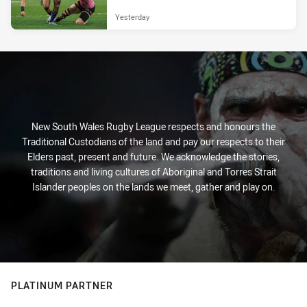
Yesterday
New South Wales Rugby League respects and honours the
Traditional Custodians of the land and pay our respects to their
Elders past, present and future. We acknowledge the stories,
traditions and living cultures of Aboriginal and Torres Strait
Islander peoples on the lands we meet, gather and play on.
PLATINUM PARTNER