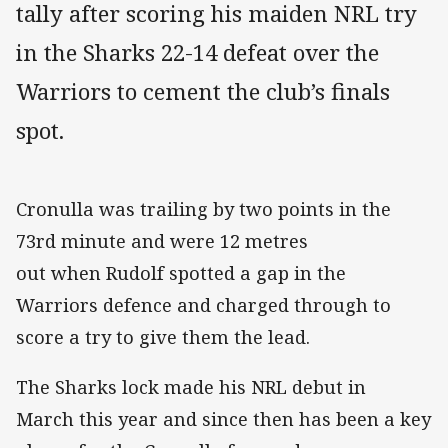
tally after scoring his maiden NRL try
in the Sharks 22-14 defeat over the
Warriors to cement the club’s finals
spot.
Cronulla was trailing by two points in the
73rd minute and were 12 metres
out when Rudolf spotted a gap in the
Warriors defence and charged through to
score a try to give them the lead.
The Sharks lock made his NRL debut in
March this year and since then has been a key