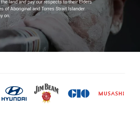
he land and pay our respects to their Elders
es of Aboriginal and Torres Strait Islander
y on.