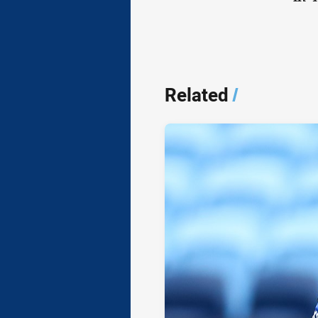
Related
/