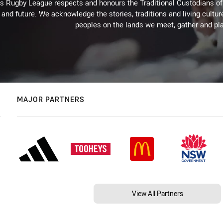
Rugby League respects and honours the Traditional Custodians of t
 and future. We acknowledge the stories, traditions and living cultur
peoples on the lands we meet, gather and pla
MAJOR PARTNERS
View All Partners