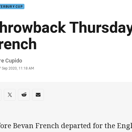
TERBURY CUP
hrowback Thursday
rench
or
re Cupido
stamp
7 Sep 2020, 11:18 AM
re on social media
are via Facebook
Share via Twitter
Share via Reddit
Share via Email
fore Bevan French departed for the Eng