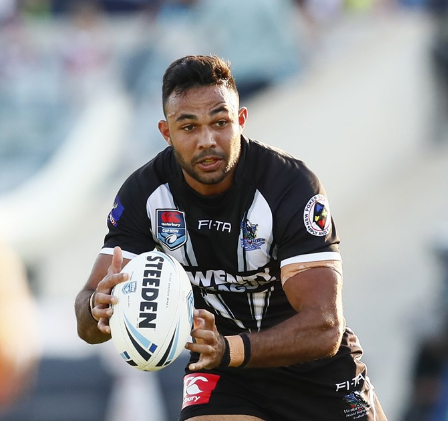
for page content