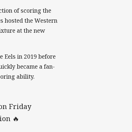
tion of scoring the
es hosted the Western
ixture at the new
e Eels in 2019 before
uickly became a fan-
oring ability.
 on Friday
tion 🔥