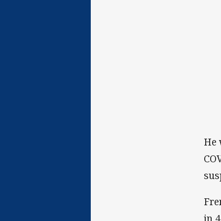
He 
COV
sus
Fre
in 