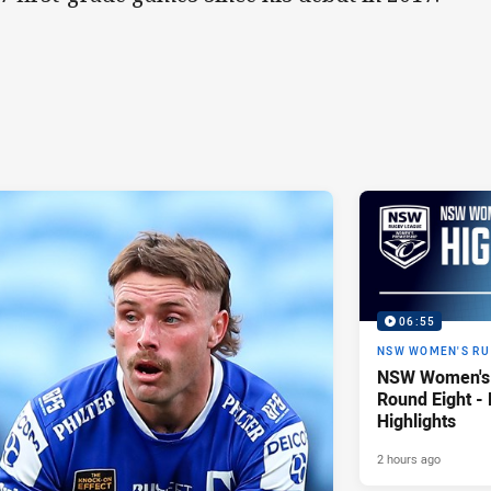
06:55
NSW WOMEN'S RU
NSW Women's 
Round Eight -
Highlights
2 hours ago