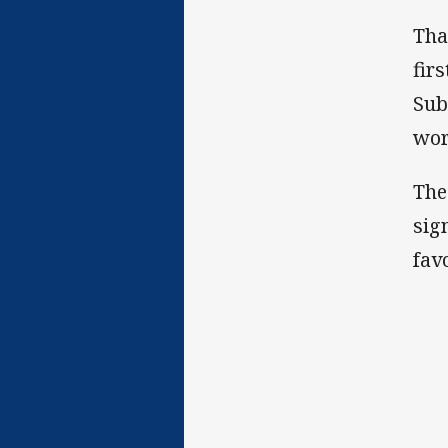
Tha
fir
Sub
wor
The
sig
fav