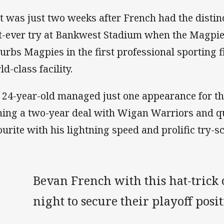
t was just two weeks after French had the distinc
st-ever try at Bankwest Stadium when the Magpi
urbs Magpies in the first professional sporting f
ld-class facility.
 24-year-old managed just one appearance for th
ning a two-year deal with Wigan Warriors and q
ourite with his lightning speed and prolific try-sc
Bevan French with this hat-trick
night to secure their playoff posi