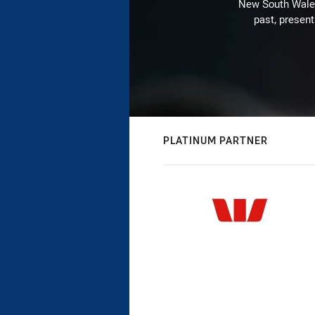
New South Wales 
past, present
PLATINUM PARTNER