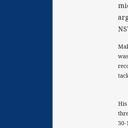
mi
ar
NS
Mak
was
rec
tac
His
thr
30-