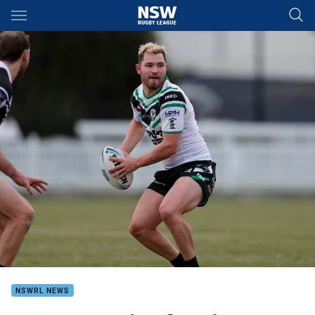
Main
You have skipped the navigation, tab for page content
NSWRL NEWS