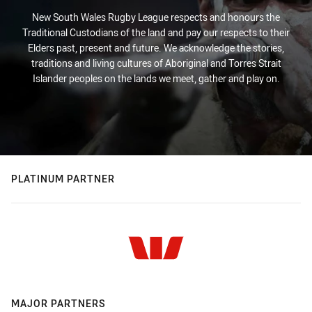
New South Wales Rugby League respects and honours the
Traditional Custodians of the land and pay our respects to their
Elders past, present and future. We acknowledge the stories,
traditions and living cultures of Aboriginal and Torres Strait
Islander peoples on the lands we meet, gather and play on.
PLATINUM PARTNER
MAJOR PARTNERS