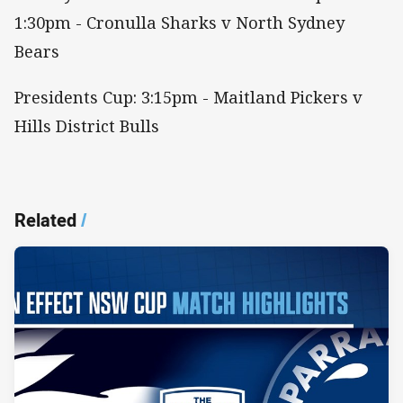
1:30pm - Cronulla Sharks v North Sydney
Bears
Presidents Cup: 3:15pm - Maitland Pickers v
Hills District Bulls
Related
/