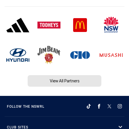
View All Partners
FOLLOW THE NSWRL
CLUB SITES