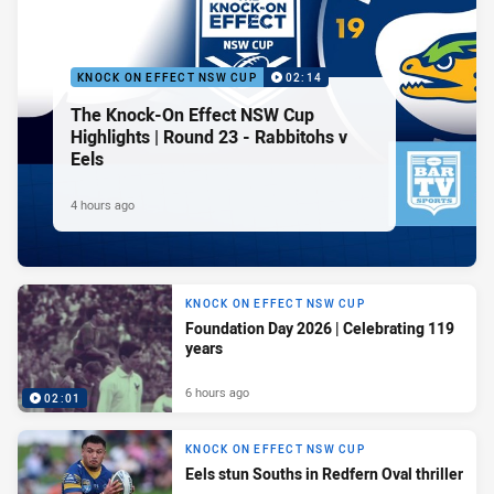
KNOCK ON EFFECT NSW CUP
02:14
The Knock-On Effect NSW Cup
Highlights | Round 23 - Rabbitohs v
Eels
4 hours ago
KNOCK ON EFFECT NSW CUP
Foundation Day 2026 | Celebrating 119
years
6 hours ago
02:01
KNOCK ON EFFECT NSW CUP
Eels stun Souths in Redfern Oval thriller