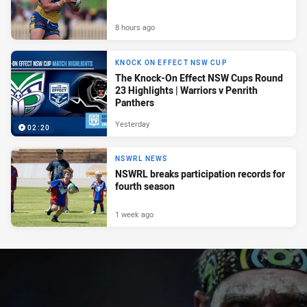
8 hours ago
KNOCK ON EFFECT NSW CUP
The Knock-On Effect NSW Cups Round
23 Highlights | Warriors v Penrith
Panthers
Yesterday
02:20
NSWRL NEWS
NSWRL breaks participation records for
fourth season
1 week ago