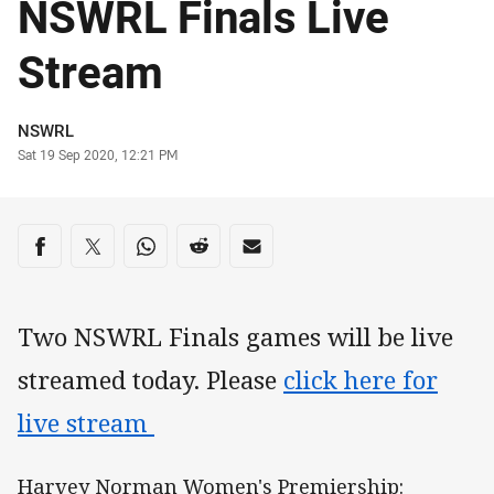
NSWRL Finals Live
Stream
Author
NSWRL
Timestamp
Sat 19 Sep 2020, 12:21 PM
Share on social media
Share via Facebook
Share via Twitter
Share via Whats-app
Share via Reddit
Share via Email
Two NSWRL Finals games will be live
streamed today. Please
click here for
live stream
Harvey Norman Women's Premiership: