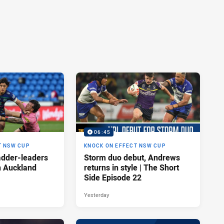
06:45
T NSW CUP
KNOCK ON EFFECT NSW CUP
adder-leaders
Storm duo debut, Andrews
n Auckland
returns in style | The Short
Side Episode 22
Yesterday