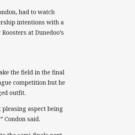
ondon, had to watch
ership intentions with a
 Roosters at Dunedoo’s
e the field in the final
ague competition but he
d outfit.
st pleasing aspect being
,” Condon said.