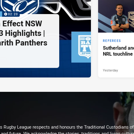
P
02:20
 Effect NSW
 Highlights |
nrith Panthers
REFEREES
Sutherland an
NRL touchline
Yesterday
Rugby League respects and honours the Traditional Custodians of t
 and future. We acknowledge the stories, traditions and living cultur