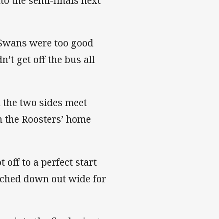
o the semi-finals next
 Swans were too good
n’t get off the bus all
 the two sides meet
on the Roosters’ home
 off to a perfect start
uched down out wide for