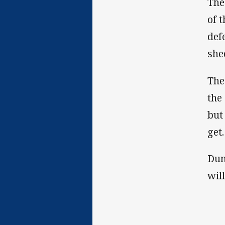
The
of 
def
she
The
the
but
get.
Dun
wil