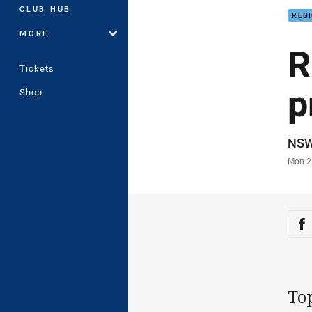
CLUB HUB
REG
MORE
R
Tickets
p
Shop
Auth
NS
Time
Mon 2
Sha
Sh
To