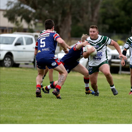
for page content