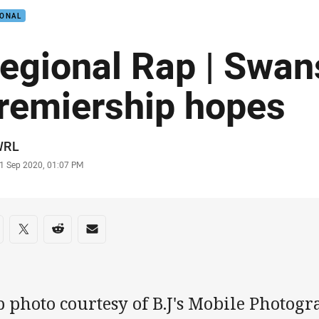
IONAL
egional Rap | Swan
remiership hopes
or
WRL
stamp
1 Sep 2020, 01:07 PM
re on social media
are via Facebook
Share via Twitter
Share via Reddit
Share via Email
p photo courtesy of B.J's Mobile Photo