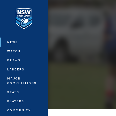
You have skipped the navigation, tab 
Main
NEWS
WATCH
DRAWS
LADDERS
MAJOR
COMPETITIONS
STATS
PLAYERS
COMMUNITY