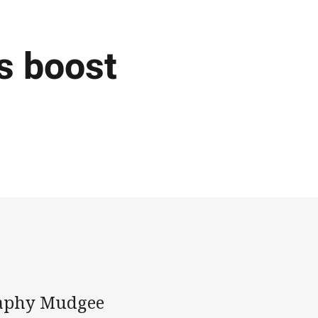
s boost
graphy Mudgee