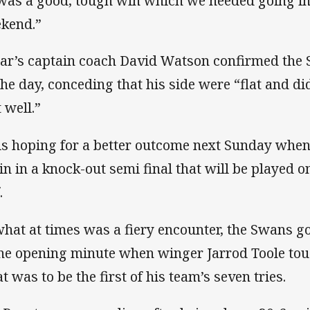
 was a good, tough win which we needed going int
kend.”
ar’s captain coach David Watson confirmed the
the day, conceding that his side were “flat and did
 well.”
is hoping for a better outcome next Sunday when
in in a knock-out semi final that will be played 
f.
what at times was a fiery encounter, the Swans got
the opening minute when winger Jarrod Toole to
t was to be the first of his team’s seven tries.