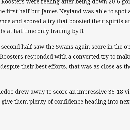
 Roosters were reeling after being down 20-6 goi
the first half but James Neyland was able to spot
ence and scored a try that boosted their spirits a
ds at halftime only trailing by 8.
 second half saw the Swans again score in the o
 Roosters responded with a converted try to make
 despite their best efforts, that was as close as t
edoo drew away to score an impressive 36-18 vic
l give them plenty of confidence heading into next