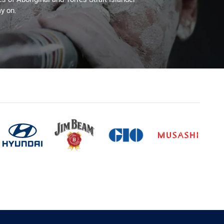
y on.