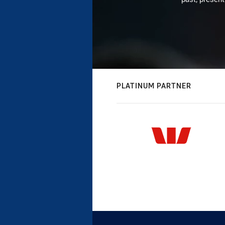
PLATINUM PARTNER