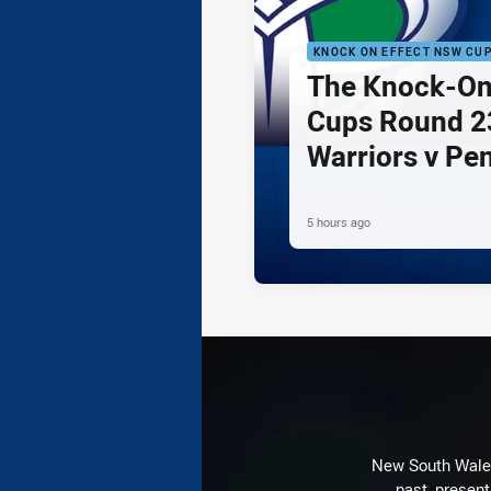
KNOCK ON EFFECT NSW CU
The Knock-On
Cups Round 23
Warriors v Pe
5 hours ago
New South Wales 
past, present