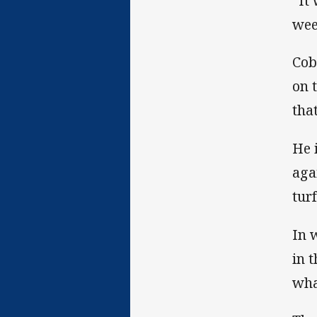
“It
wee
Cob
on 
that
He 
aga
tur
In 
in 
wha