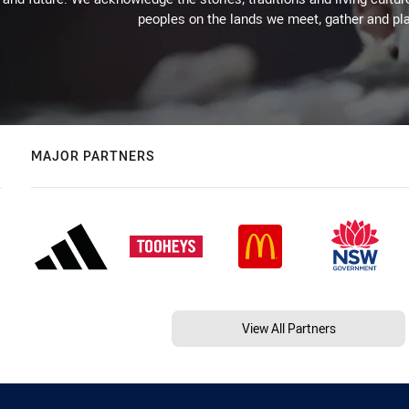
peoples on the lands we meet, gather and pla
MAJOR PARTNERS
View All Partners