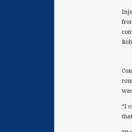
Inj
fro
com
Rob
Con
rou
was
“I 
tha