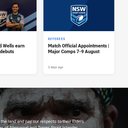
REFEREES
d Wells earn
Match Official Appointments |
 debuts
Major Comps 7-9 August
3 days ago
he land and pay our respects to their Elders
es of Aboriginal and Torres Strait Islander