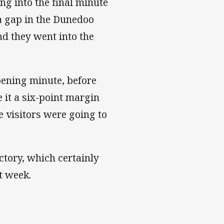
ng into the final minute
 a gap in the Dunedoo
nd they went into the
pening minute, before
 it a six-point margin
he visitors were going to
tory, which certainly
 week.​