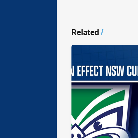
Related
/