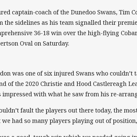
ured captain-coach of the Dunedoo Swans, Tim C
m the sidelines as his team signalled their premi
prehensive 36-18 win over the high-flying Cobar
ertson Oval on Saturday.
don was one of six injured Swans who couldn’t tak
nd of the 2020 Christie and Hood Castlereagh Le
 impressed with what he saw from his re-arrange
couldn’t fault the players out there today, the mo
t we had so many players playing out of position