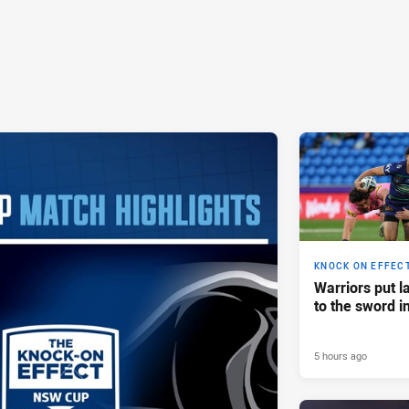
KNOCK ON EFFEC
Warriors put l
to the sword i
5 hours ago