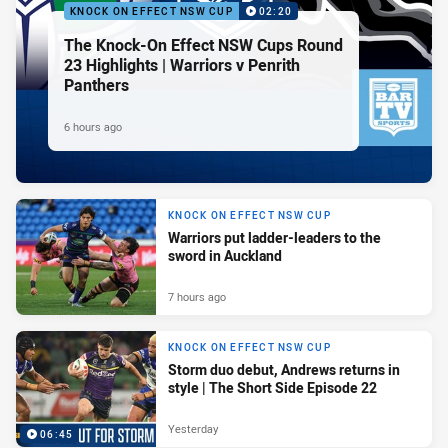
KNOCK ON EFFECT NSW CUP
02:20
The Knock-On Effect NSW Cups Round
23 Highlights | Warriors v Penrith
Panthers
6 hours ago
KNOCK ON EFFECT NSW CUP
Warriors put ladder-leaders to the
sword in Auckland
7 hours ago
KNOCK ON EFFECT NSW CUP
Storm duo debut, Andrews returns in
style | The Short Side Episode 22
Yesterday
06:45