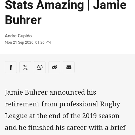
Stats Amazing | Jamie
Buhrer
Author
Andre Cupido
Timestamp
Mon 21 Sep 2020, 01:26 PM
Share on social media
Share via Facebook
Share via Twitter
Share via Whats-app
Share via Reddit
Share via Email
Jamie Buhrer announced his
retirement from professional Rugby
League at the end of the 2019 season
and he finished his career with a brief