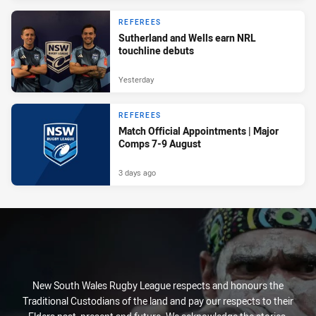
REFEREES
Sutherland and Wells earn NRL
touchline debuts
Yesterday
REFEREES
Match Official Appointments | Major
Comps 7-9 August
3 days ago
New South Wales Rugby League respects and honours the
Traditional Custodians of the land and pay our respects to their