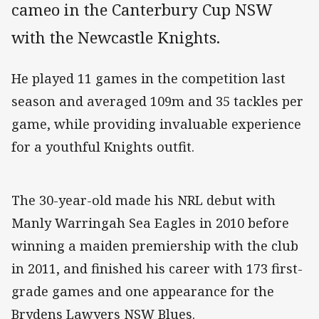
cameo in the Canterbury Cup NSW
with the Newcastle Knights.
He played 11 games in the competition last
season and averaged 109m and 35 tackles per
game, while providing invaluable experience
for a youthful Knights outfit.
The 30-year-old made his NRL debut with
Manly Warringah Sea Eagles in 2010 before
winning a maiden premiership with the club
in 2011, and finished his career with 173 first-
grade games and one appearance for the
Brydens Lawyers NSW Blues.