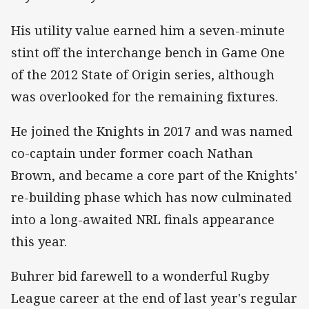
His utility value earned him a seven-minute
stint off the interchange bench in Game One
of the 2012 State of Origin series, although
was overlooked for the remaining fixtures.
He joined the Knights in 2017 and was named
co-captain under former coach Nathan
Brown, and became a core part of the Knights'
re-building phase which has now culminated
into a long-awaited NRL finals appearance
this year.
Buhrer bid farewell to a wonderful Rugby
League career at the end of last year's regular