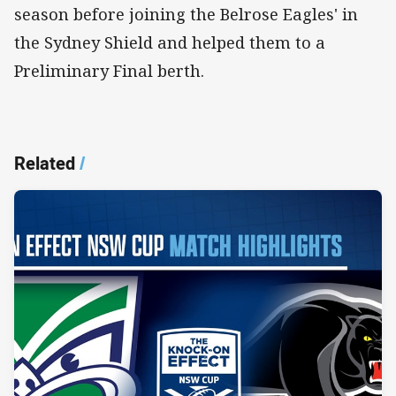
season before joining the Belrose Eagles' in
the Sydney Shield and helped them to a
Preliminary Final berth.
Related
/