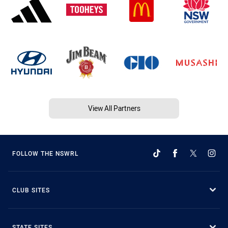
View All Partners
FOLLOW THE NSWRL
CLUB SITES
STATE SITES