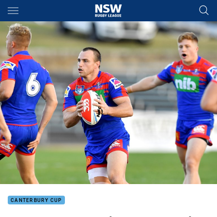
Main
You have skipped the navigation, tab for page content
CANTERBURY CUP