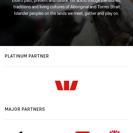
Elders past, present and future. We acknowledge the stories,
traditions and living cultures of Aboriginal and Torres Strait
Islander peoples on the lands we meet, gather and play on.
PLATINUM PARTNER
MAJOR PARTNERS