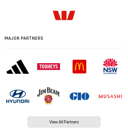
MAJOR PARTNERS
View All Partners