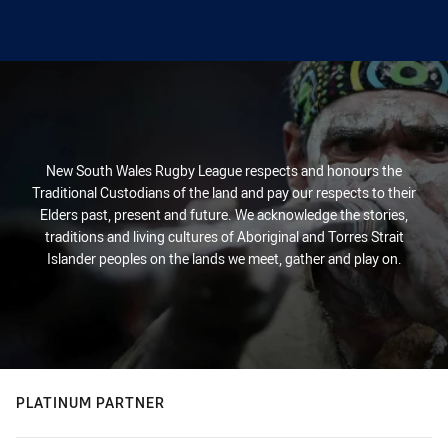
New South Wales Rugby League respects and honours the
Traditional Custodians of the land and pay our respects to their
Elders past, present and future. We acknowledge the stories,
traditions and living cultures of Aboriginal and Torres Strait
Islander peoples on the lands we meet, gather and play on.
PLATINUM PARTNER