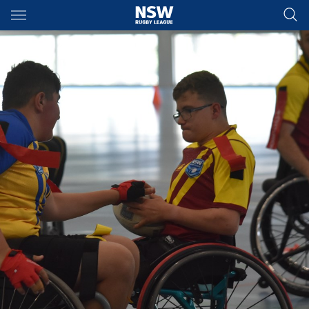
Main
You have skipped the navigation, tab for page content