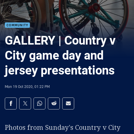
COMMUNITY
GALLERY | Country v
City game day and
jersey presentations
Mon 19 Oct 2020, 01:22 PM
Share on social media
Share via Facebook
Share via Twitter
Share via Whats-app
Share via Reddit
Share via Email
Photos from Sunday's Country v City