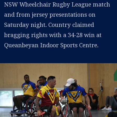
NSW Wheelchair Rugby League match
and from jersey presentations on
Saturday night. Country claimed
bragging rights with a 34-28 win at
Queanbeyan Indoor Sports Centre.