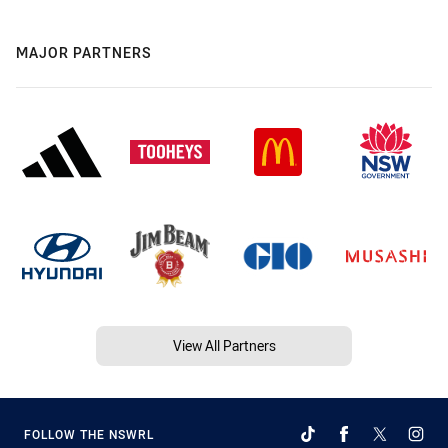
MAJOR PARTNERS
View All Partners
FOLLOW THE NSWRL