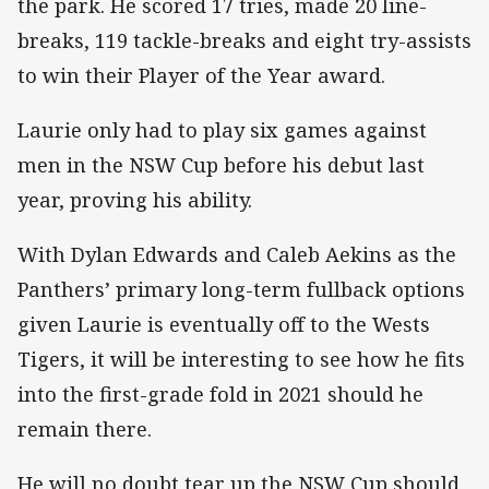
the park. He scored 17 tries, made 20 line-
breaks, 119 tackle-breaks and eight try-assists
to win their Player of the Year award.
Laurie only had to play six games against
men in the NSW Cup before his debut last
year, proving his ability.
With Dylan Edwards and Caleb Aekins as the
Panthers’ primary long-term fullback options
given Laurie is eventually off to the Wests
Tigers, it will be interesting to see how he fits
into the first-grade fold in 2021 should he
remain there.
He will no doubt tear up the NSW Cup should