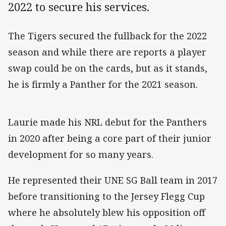
2022 to secure his services.
The Tigers secured the fullback for the 2022
season and while there are reports a player
swap could be on the cards, but as it stands,
he is firmly a Panther for the 2021 season.
Laurie made his NRL debut for the Panthers
in 2020 after being a core part of their junior
development for so many years.
He represented their UNE SG Ball team in 2017
before transitioning to the Jersey Flegg Cup
where he absolutely blew his opposition off