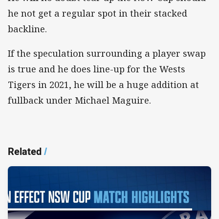
he not get a regular spot in their stacked
backline.
If the speculation surrounding a player swap
is true and he does line-up for the Wests
Tigers in 2021, he will be a huge addition at
fullback under Michael Maguire.
Related
/