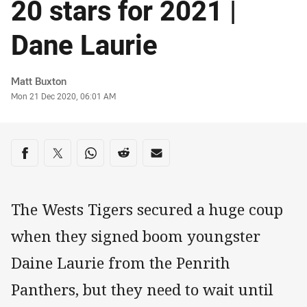
20 stars for 2021 |
Dane Laurie
Author
Matt Buxton
Timestamp
Mon 21 Dec 2020, 06:01 AM
Share on social media
Share via Facebook
Share via Twitter
Share via Whats-app
Share via Reddit
Share via Email
The Wests Tigers secured a huge coup
when they signed boom youngster
Daine Laurie from the Penrith
Panthers, but they need to wait until