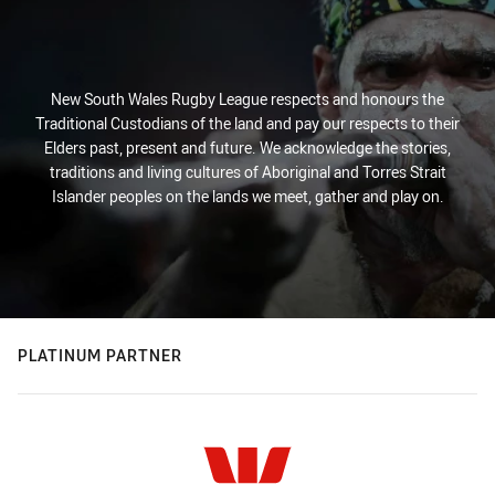
New South Wales Rugby League respects and honours the
Traditional Custodians of the land and pay our respects to their
Elders past, present and future. We acknowledge the stories,
traditions and living cultures of Aboriginal and Torres Strait
Islander peoples on the lands we meet, gather and play on.
PLATINUM PARTNER