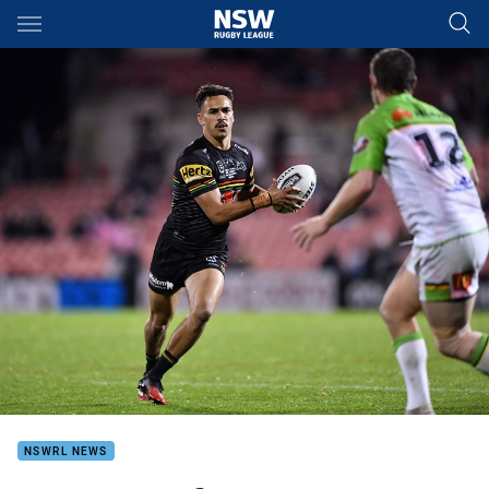
Main
You have skipped the navigation, tab for page content
NSWRL NEWS