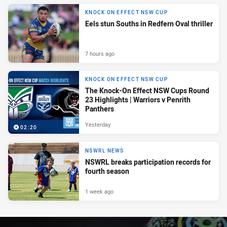
KNOCK ON EFFECT NSW CUP
Eels stun Souths in Redfern Oval thriller
7 hours ago
KNOCK ON EFFECT NSW CUP
The Knock-On Effect NSW Cups Round
23 Highlights | Warriors v Penrith
Panthers
Yesterday
02:20
NSWRL NEWS
NSWRL breaks participation records for
fourth season
1 week ago