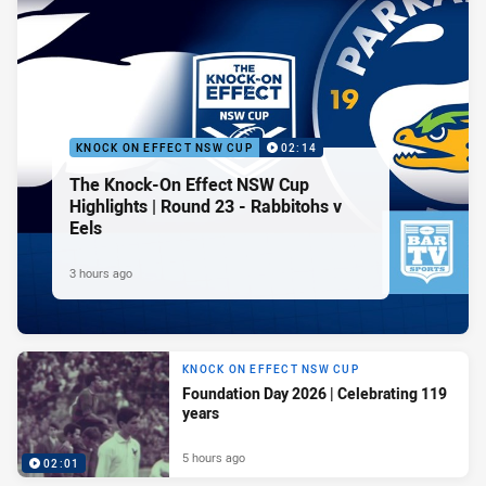
KNOCK ON EFFECT NSW CUP
02:14
The Knock-On Effect NSW Cup
Highlights | Round 23 - Rabbitohs v
Eels
3 hours ago
KNOCK ON EFFECT NSW CUP
Foundation Day 2026 | Celebrating 119
years
5 hours ago
02:01