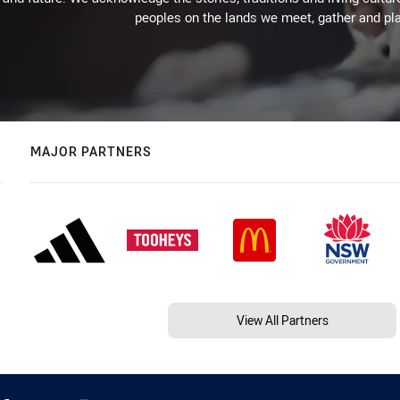
peoples on the lands we meet, gather and pla
MAJOR PARTNERS
View All Partners