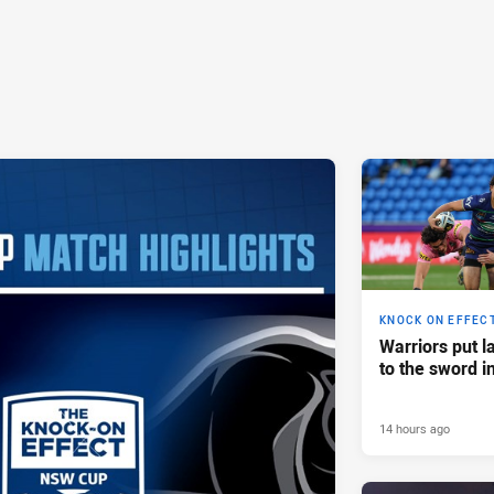
KNOCK ON EFFEC
Warriors put l
to the sword i
14 hours ago