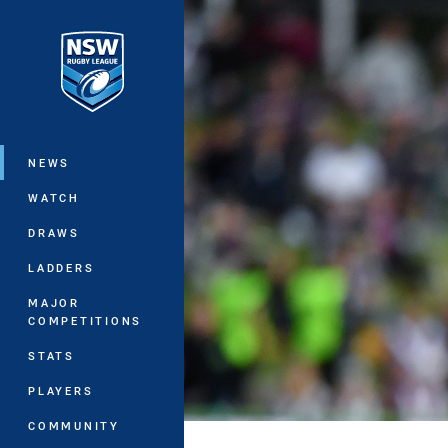
You have skipped the navigation, tab 
Main
NEWS
WATCH
DRAWS
LADDERS
MAJOR
COMPETITIONS
STATS
PLAYERS
COMMUNITY