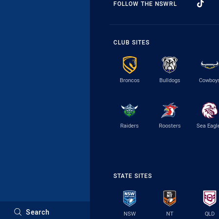
FOLLOW THE NSWRL
CLUB SITES
Broncos
Bulldogs
Cowboy
Raiders
Roosters
Sea Eagl
STATE SITES
Search
NSW
NT
QLD