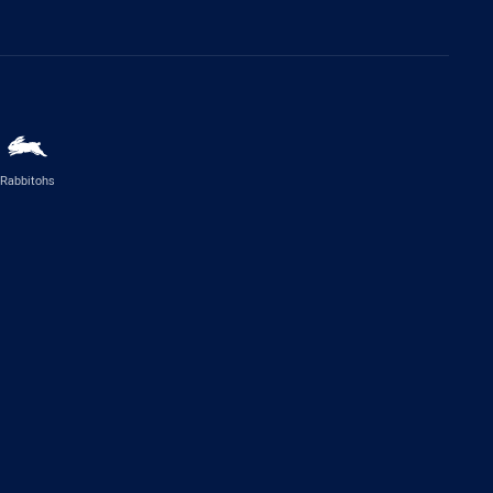
Rabbitohs