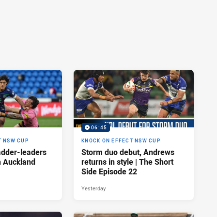
06:45
T NSW CUP
KNOCK ON EFFECT NSW CUP
adder-leaders
Storm duo debut, Andrews
n Auckland
returns in style | The Short
Side Episode 22
Yesterday