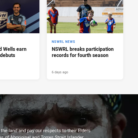
NSWRL NEWS
d Wells earn
NSWRL breaks participation
 debuts
records for fourth season
6 days ago
he land and pay our respects to their Elders
es of Aboriginal and Torres Strait Islander