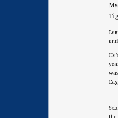
Ma
Tig
Leg
and
He’
yea
was
Eag
Sch
the