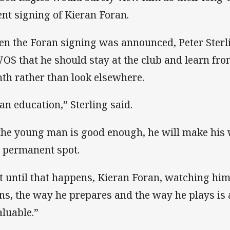
ent signing of Kieran Foran.
n the Foran signing was announced, Peter Sterl
S that he should stay at the club and learn from
hth rather than look elsewhere.
 an education,” Sterling said.
 the young man is good enough, he will make his 
 permanent spot.
t until that happens, Kieran Foran, watching hi
ins, the way he prepares and the way he plays is 
aluable.”