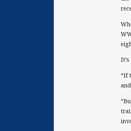
rec
Whe
WWO
eig
It’s
“If
and
“Bu
tra
inv