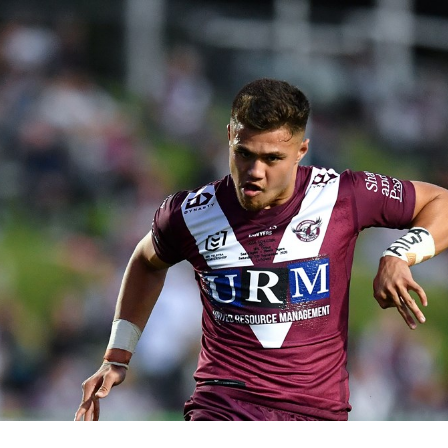
for page content