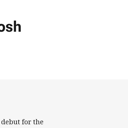
Josh
 debut for the