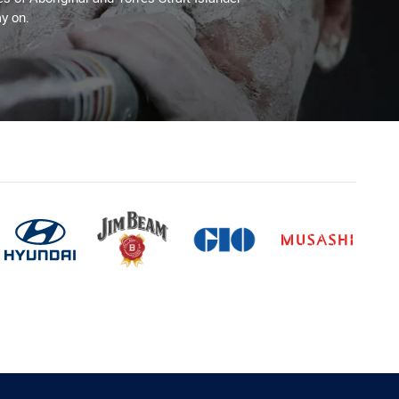
y on.