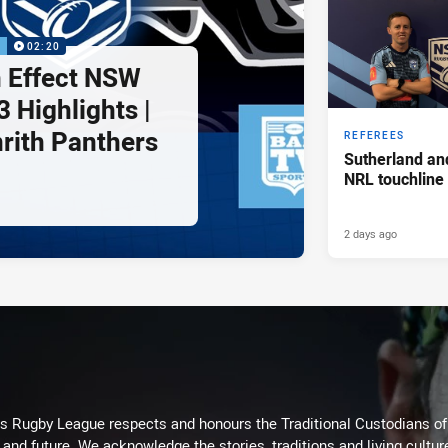
P
02:20
 Effect NSW
 Highlights |
nrith Panthers
REFEREES
Sutherland an
NRL touchline
2 days ago
Rugby League respects and honours the Traditional Custodians of t
 and future. We acknowledge the stories, traditions and living cultur