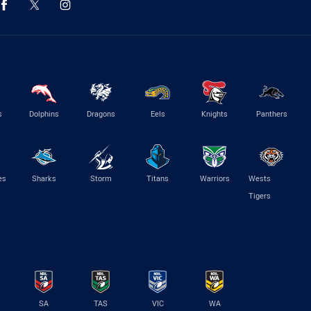
s
Dolphins
Dragons
Eels
Knights
Panthers
es
Sharks
Storm
Titans
Warriors
Wests
Tigers
SA
TAS
VIC
WA