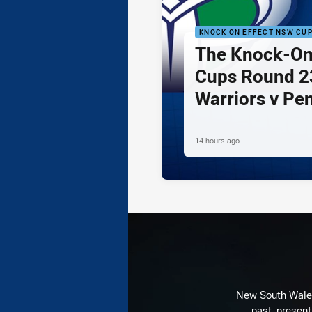
KNOCK ON EFFECT NSW CU
The Knock-On
Cups Round 23
Warriors v Pe
14 hours ago
New South Wales 
past, present