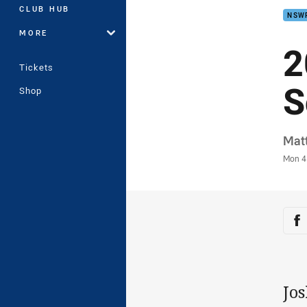
CLUB HUB
NSW
MORE
2
Tickets
S
Shop
Auth
Mat
Time
Mon 4
Sha
Sh
Jos