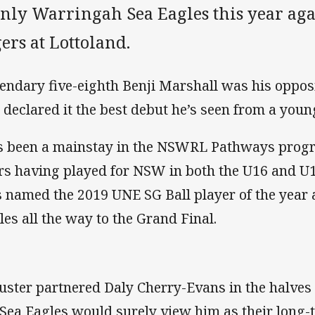
nly Warringah Sea Eagles this year aga
ers at Lottoland.
endary five-eighth Benji Marshall was his oppo
 declared it the best debut he’s seen from a young 
s been a mainstay in the NSWRL Pathways progr
rs having played for NSW in both the U16 and U
 named the 2019 UNE SG Ball player of the year 
les all the way to the Grand Final.
uster partnered Daly Cherry-Evans in the halves
 Sea Eagles would surely view him as their long-