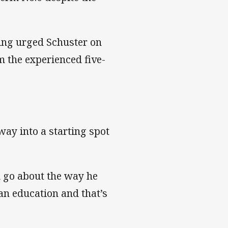
ing urged Schuster on
 the experienced five-
way into a starting spot
m go about the way he
an education and that’s