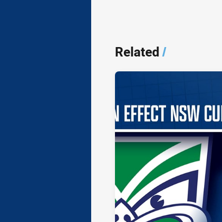
Related
/