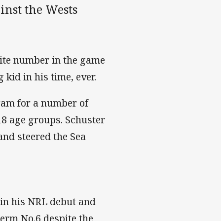
inst the Wests
site number in the game
kid in his time, ever.
am for a number of
18 age groups. Schuster
and steered the Sea
 in his NRL debut and
term No.6 despite the