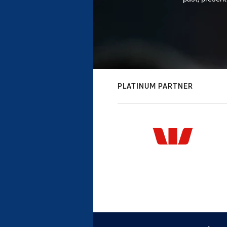
PLATINUM PARTNER