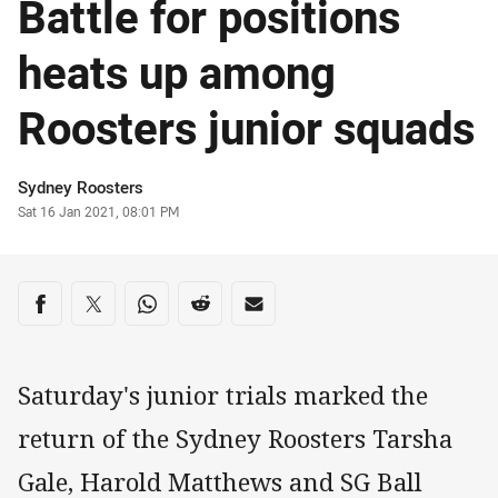
Battle for positions
heats up among
Roosters junior squads
Author
Sydney Roosters
Timestamp
Sat 16 Jan 2021, 08:01 PM
Share on social media
Share via Facebook
Share via Twitter
Share via Whats-app
Share via Reddit
Share via Email
Saturday's junior trials marked the
return of the Sydney Roosters Tarsha
Gale, Harold Matthews and SG Ball