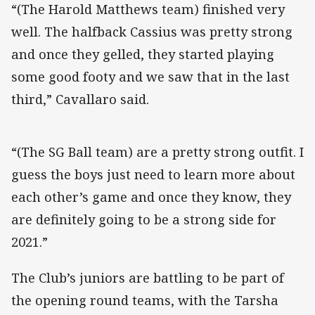
“(The Harold Matthews team) finished very
well. The halfback Cassius was pretty strong
and once they gelled, they started playing
some good footy and we saw that in the last
third,” Cavallaro said.
“(The SG Ball team) are a pretty strong outfit. I
guess the boys just need to learn more about
each other’s game and once they know, they
are definitely going to be a strong side for
2021.”
The Club’s juniors are battling to be part of
the opening round teams, with the Tarsha