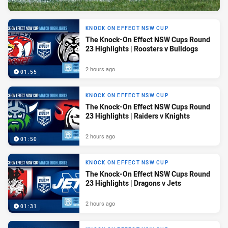
KNOCK ON EFFECT NSW CUP
The Knock-On Effect NSW Cups Round
23 Highlights | Roosters v Bulldogs
2 hours ago
01:55
KNOCK ON EFFECT NSW CUP
The Knock-On Effect NSW Cups Round
23 Highlights | Raiders v Knights
2 hours ago
01:50
KNOCK ON EFFECT NSW CUP
The Knock-On Effect NSW Cups Round
23 Highlights | Dragons v Jets
2 hours ago
01:31