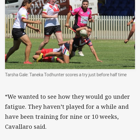
Tarsha Gale: Taneka Todhunter scores a try just before half time
“We wanted to see how they would go under
fatigue. They haven’t played for a while and
have been training for nine or 10 weeks,
Cavallaro said.