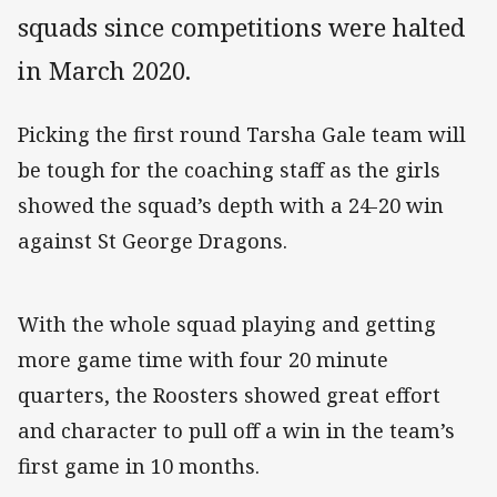
squads since competitions were halted
in March 2020.
Picking the first round Tarsha Gale team will
be tough for the coaching staff as the girls
showed the squad’s depth with a 24-20 win
against St George Dragons.
With the whole squad playing and getting
more game time with four 20 minute
quarters, the Roosters showed great effort
and character to pull off a win in the team’s
first game in 10 months.