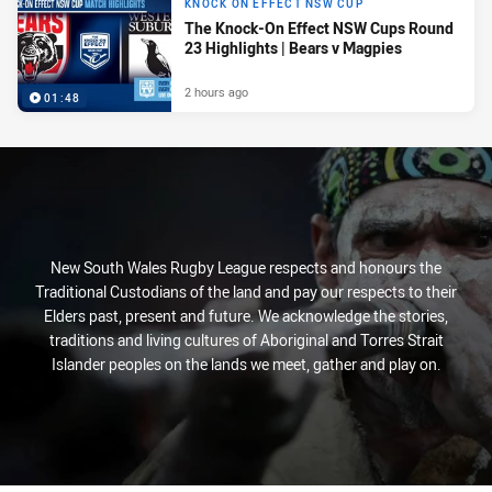
KNOCK ON EFFECT NSW CUP
The Knock-On Effect NSW Cups Round
23 Highlights | Bears v Magpies
2 hours ago
01:48
New South Wales Rugby League respects and honours the
Traditional Custodians of the land and pay our respects to their
Elders past, present and future. We acknowledge the stories,
traditions and living cultures of Aboriginal and Torres Strait
Islander peoples on the lands we meet, gather and play on.