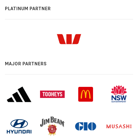
PLATINUM PARTNER
MAJOR PARTNERS