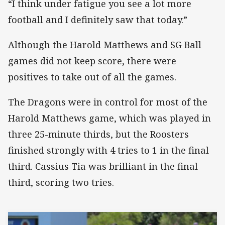
“I think under fatigue you see a lot more
football and I definitely saw that today.”
Although the Harold Matthews and SG Ball
games did not keep score, there were
positives to take out of all the games.
The Dragons were in control for most of the
Harold Matthews game, which was played in
three 25-minute thirds, but the Roosters
finished strongly with 4 tries to 1 in the final
third. Cassius Tia was brilliant in the final
third, scoring two tries.