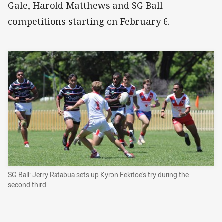
Gale, Harold Matthews and SG Ball
competitions starting on February 6.
SG Ball: Jerry Ratabua sets up Kyron Fekitoe's try during the
second third