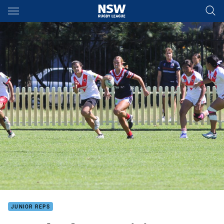
Main
You have skipped the navigation, tab for page content
JUNIOR REPS