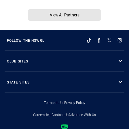
View All Partners
FOLLOW THE NSWRL
CLUB SITES
STATE SITES
Terms of Use
Privacy Policy
Careers
Help
Contact Us
Advertise With Us