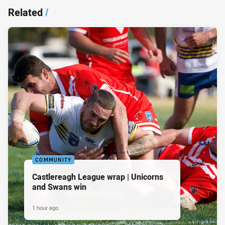
Related
/
COMMUNITY
Castlereagh League wrap | Unicorns
and Swans win
1 hour ago