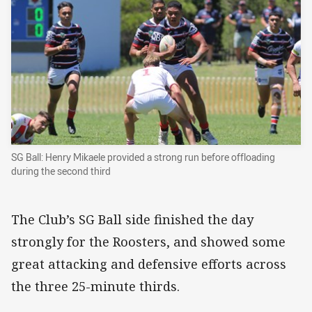
SG Ball: Henry Mikaele provided a strong run before offloading
during the second third
The Club’s SG Ball side finished the day
strongly for the Roosters, and showed some
great attacking and defensive efforts across
the three 25-minute thirds.