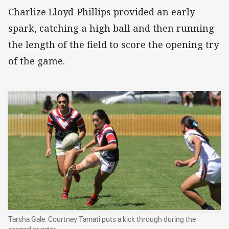
Charlize Lloyd-Phillips provided an early
spark, catching a high ball and then running
the length of the field to score the opening try
of the game.
Tarsha Gale: Courtney Tamati puts a kick through during the