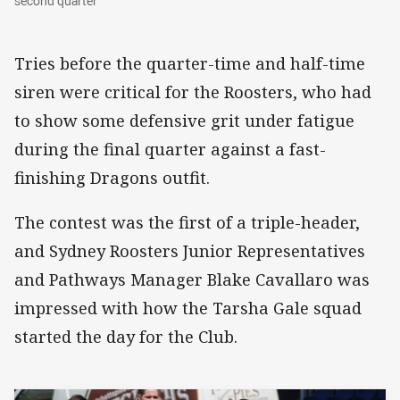
second quarter
Tries before the quarter-time and half-time
siren were critical for the Roosters, who had
to show some defensive grit under fatigue
during the final quarter against a fast-
finishing Dragons outfit.
The contest was the first of a triple-header,
and Sydney Roosters Junior Representatives
and Pathways Manager Blake Cavallaro was
impressed with how the Tarsha Gale squad
started the day for the Club.