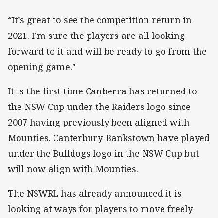
“It’s great to see the competition return in
2021. I’m sure the players are all looking
forward to it and will be ready to go from the
opening game.”
It is the first time Canberra has returned to
the NSW Cup under the Raiders logo since
2007 having previously been aligned with
Mounties. Canterbury-Bankstown have played
under the Bulldogs logo in the NSW Cup but
will now align with Mounties.
The NSWRL has already announced it is
looking at ways for players to move freely