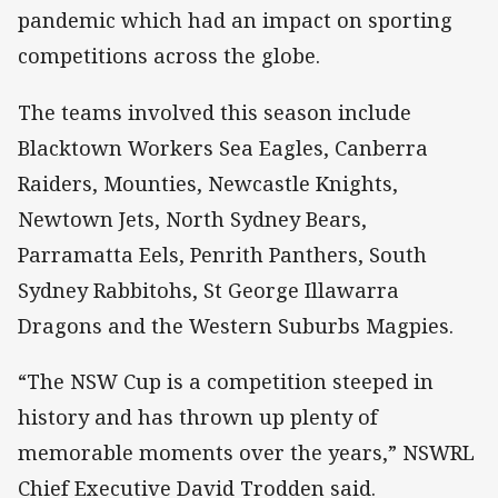
pandemic which had an impact on sporting
competitions across the globe.
The teams involved this season include
Blacktown Workers Sea Eagles, Canberra
Raiders, Mounties, Newcastle Knights,
Newtown Jets, North Sydney Bears,
Parramatta Eels, Penrith Panthers, South
Sydney Rabbitohs, St George Illawarra
Dragons and the Western Suburbs Magpies.
“The NSW Cup is a competition steeped in
history and has thrown up plenty of
memorable moments over the years,” NSWRL
Chief Executive David Trodden said.