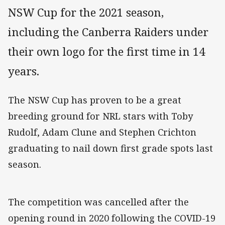
NSW Cup for the 2021 season,
including the Canberra Raiders under
their own logo for the first time in 14
years.
The NSW Cup has proven to be a great
breeding ground for NRL stars with Toby
Rudolf, Adam Clune and Stephen Crichton
graduating to nail down first grade spots last
season.
The competition was cancelled after the
opening round in 2020 following the COVID-19