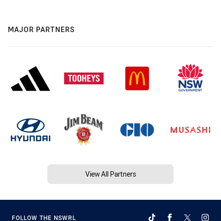
MAJOR PARTNERS
View All Partners
FOLLOW THE NSWRL