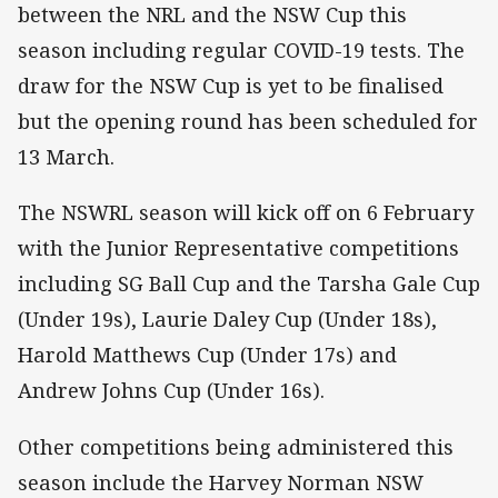
between the NRL and the NSW Cup this
season including regular COVID-19 tests. The
draw for the NSW Cup is yet to be finalised
but the opening round has been scheduled for
13 March.
The NSWRL season will kick off on 6 February
with the Junior Representative competitions
including SG Ball Cup and the Tarsha Gale Cup
(Under 19s), Laurie Daley Cup (Under 18s),
Harold Matthews Cup (Under 17s) and
Andrew Johns Cup (Under 16s).
Other competitions being administered this
season include the Harvey Norman NSW