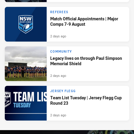
REFEREES
Match Official Appointments | Major
Comps 7-9 August
2 days ago
COMMUNITY
Legacy lives on through Paul Simpson
Memorial Shield
2 days ago
JERSEY FLEGG
Team List Tuesday | Jersey Flegg Cup
Round 23
2 days ago