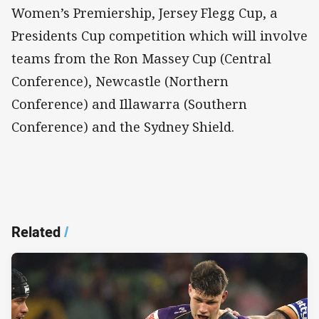
Women’s Premiership, Jersey Flegg Cup, a
Presidents Cup competition which will involve
teams from the Ron Massey Cup (Central
Conference), Newcastle (Northern
Conference) and Illawarra (Southern
Conference) and the Sydney Shield.
Related
/