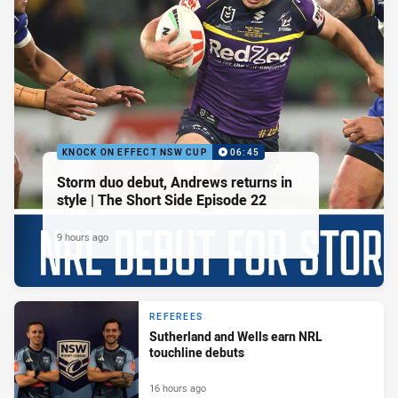
KNOCK ON EFFECT NSW CUP
06:45
Storm duo debut, Andrews returns in
style | The Short Side Episode 22
9 hours ago
REFEREES
Sutherland and Wells earn NRL
touchline debuts
16 hours ago