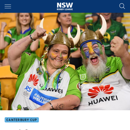
Main
You have skipped the navigation, tab for page content
CANTERBURY CUP