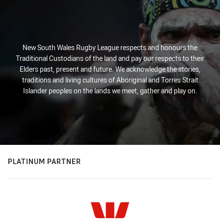
New South Wales Rugby League respects and honours the
Traditional Custodians of the land and pay our respects to their
Elders past, present and future. We acknowledge the stories,
traditions and living cultures of Aboriginal and Torres Strait
Islander peoples on the lands we meet, gather and play on.
PLATINUM PARTNER