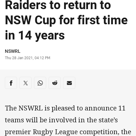
Raiders to return to
NSW Cup for first time
in 14 years
Author
NSWRL
Timestamp
Thu 28 Jan 2021, 04:12 PM
Share on social media
Share via Facebook
Share via Twitter
Share via Whats-app
Share via Reddit
Share via Email
The NSWRL is pleased to announce 11
teams will be involved in the state’s
premier Rugby League competition, the