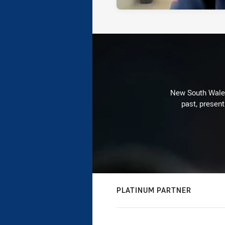
New South Wales 
past, present
PLATINUM PARTNER