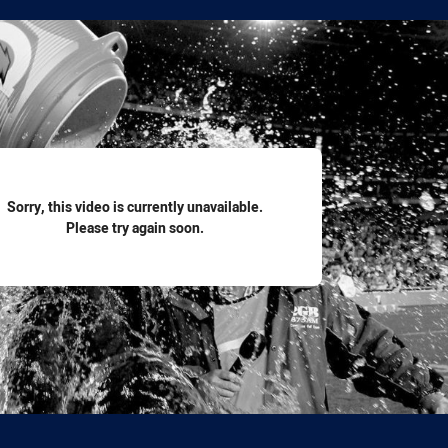
for page content
Sorry, this video is currently unavailable.
Please try again soon.