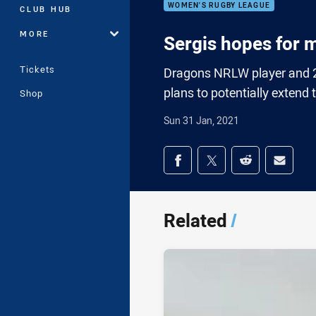
WOMEN'S RUGBY LEAGUE
CLUB HUB
MORE
Sergis hopes for
Tickets
Dragons NRLW player and 20
plans to potentially extend
Shop
Sun 31 Jan, 2021
Share on social med
Share via Facebook
Share via Twitter
Share via Redd
Share v
Related
/