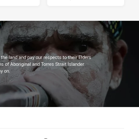
he land and pay our respects to their Elders
es of Aboriginal and Torres Strait Islander
y on.