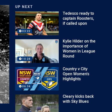
UP NEXT
Tedesco ready to
captain Roosters,
if called upon
03:22
Kylie Hilder on the
importance of
Women in League
Round
10:28
Country v City
Open Women's
Highlights
06:34
Cleary kicks back
with Sky Blues