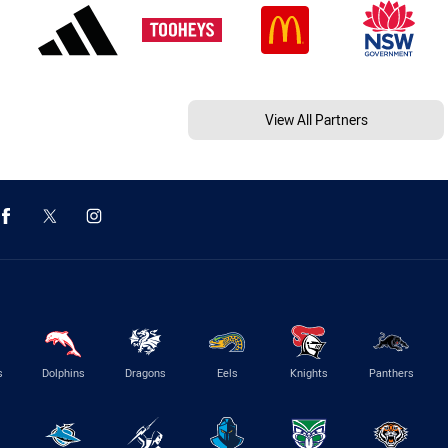
View All Partners
s
Dolphins
Dragons
Eels
Knights
Panthers