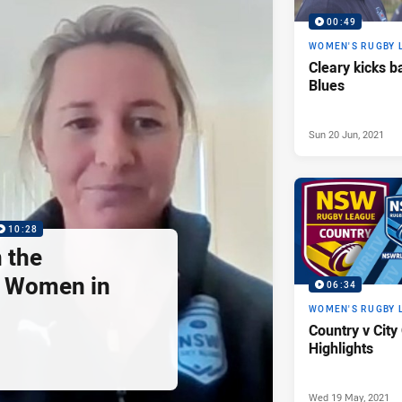
00:49
WOMEN'S RUGBY 
Cleary kicks b
Blues
Sun 20 Jun, 2021
10:28
n the
f Women in
06:34
d
WOMEN'S RUGBY 
Country v Cit
Highlights
Wed 19 May, 2021