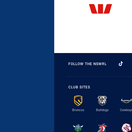
FOLLOW THE NSWRL
CLUB SITES
Broncos
Bulldogs
Cowboy