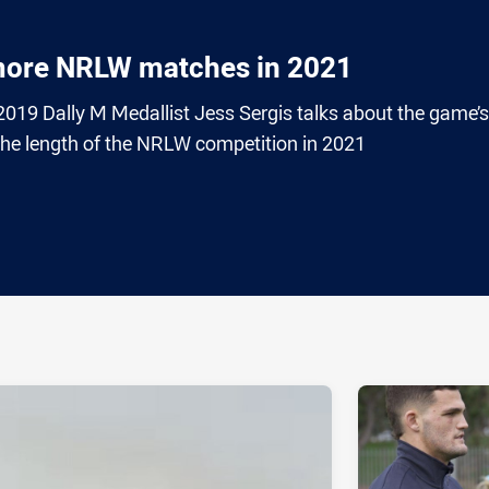
 more NRLW matches in 2021
19 Dally M Medallist Jess Sergis talks about the game’s
 the length of the NRLW competition in 2021
ia
it
ia Email