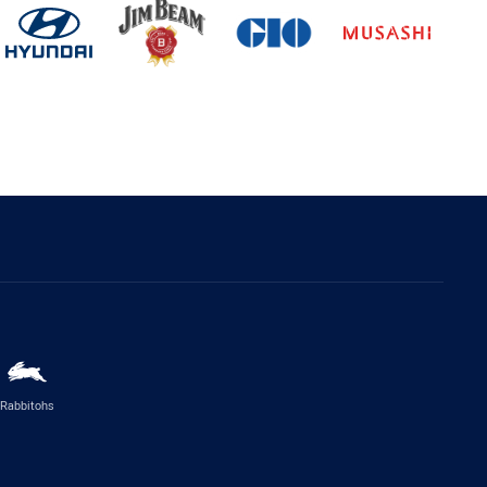
Rabbitohs