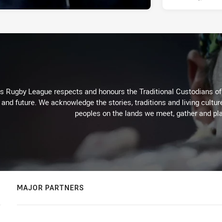
Rugby League respects and honours the Traditional Custodians of t
 and future. We acknowledge the stories, traditions and living cultur
peoples on the lands we meet, gather and pla
MAJOR PARTNERS