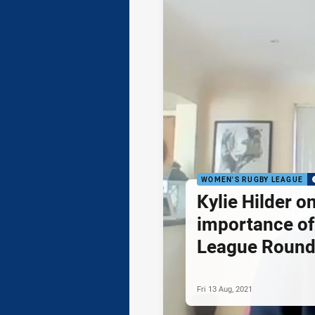
WOMEN'S RUGBY LEAGUE
Kylie Hilder o
importance o
League Roun
Fri 13 Aug, 2021