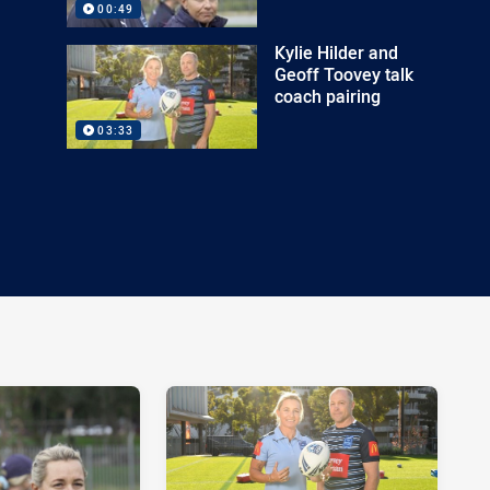
00:49
Kylie Hilder and
Geoff Toovey talk
coach pairing
03:33