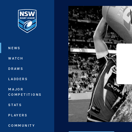
You have skipped the navigation, tab 
Main
NEWS
WATCH
DRAWS
LADDERS
MAJOR
COMPETITIONS
STATS
PLAYERS
COMMUNITY