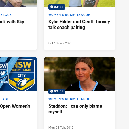
03:33
LEAGUE
WOMEN'S RUGBY LEAGUE
ack with Sky
Kylie Hilder and Geoff Toovey
talk coach pairing
Sat 19 Jun, 2021
03:03
LEAGUE
WOMEN'S RUGBY LEAGUE
y Open Women's
Studdon: I can only blame
myself
Mon 04 Feb, 2019