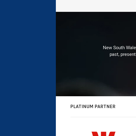
New South Wales 
past, present
PLATINUM PARTNER