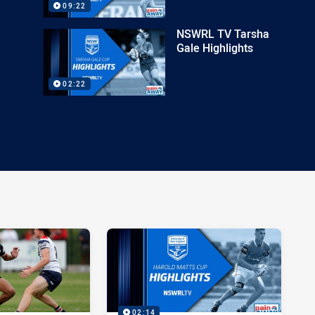
09:22
NSWRL TV Tarsha
Gale Highlights
02:22
02:14