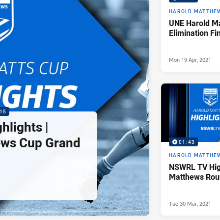
HAROLD MATTHE
UNE Harold M
Elimination Fi
Mon 19 Apr, 2021
15
lights |
ews Cup Grand
01:43
HAROLD MATTHE
NSWRL TV High
Matthews Rou
Tue 30 Mar, 2021