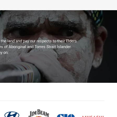
he land and pay our respects to their Elders
es of Aboriginal and Torres Strait Islander
y on.