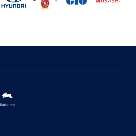
Rabbitohs