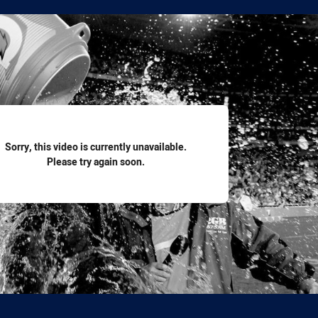
for page content
Sorry, this video is currently unavailable.
Please try again soon.