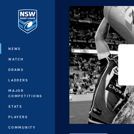
You have skipped the navigation, tab 
Main
NEWS
WATCH
DRAWS
LADDERS
MAJOR
COMPETITIONS
STATS
PLAYERS
COMMUNITY