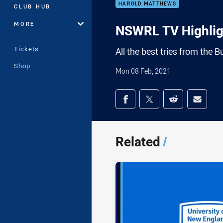
HAROLD MATTHEWS
CLUB HUB
MORE
NSWRL TV Highligh
Tickets
All the best tries from the
Shop
Mon 08 Feb, 2021
Share on social med
Share via Facebook
Share via Twitter
Share via Redd
Share v
Related
/