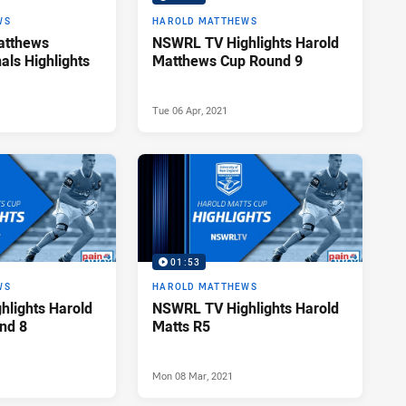
WS
HAROLD MATTHEWS
atthews
NSWRL TV Highlights Harold
nals Highlights
Matthews Cup Round 9
Tue 06 Apr, 2021
01:53
WS
HAROLD MATTHEWS
lights Harold
NSWRL TV Highlights Harold
nd 8
Matts R5
Mon 08 Mar, 2021