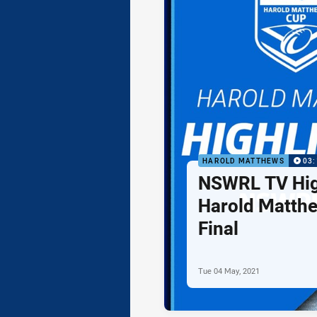
HAROLD MATTHEWS
03:
NSWRL TV High
Harold Matth
Final
Tue 04 May, 2021