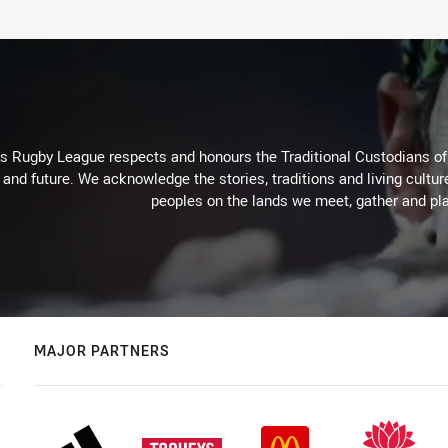
Rugby League respects and honours the Traditional Custodians of t
 and future. We acknowledge the stories, traditions and living cultur
peoples on the lands we meet, gather and pla
MAJOR PARTNERS