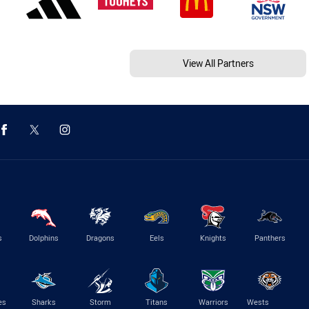
View All Partners
s
Dolphins
Dragons
Eels
Knights
Panthers
es
Sharks
Storm
Titans
Warriors
Wests