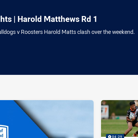
ts | Harold Matthews Rd 1
 Bulldogs v Roosters Harold Matts clash over the weekend.
ia
it
ia Email
04:29