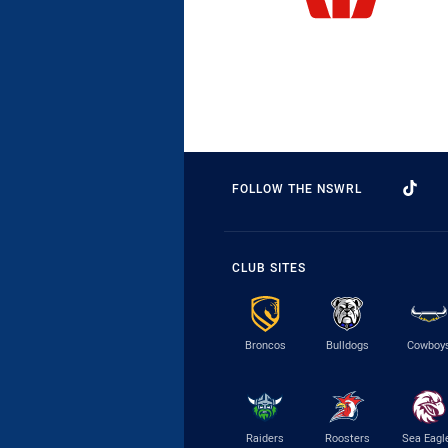
FOLLOW THE NSWRL
CLUB SITES
Broncos
Bulldogs
Cowboy
Raiders
Roosters
Sea Eagl