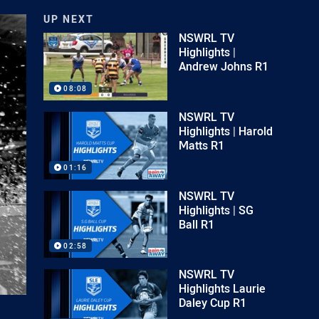
UP NEXT
NSWRL TV
Highlights |
Andrew Johns R1
08:08
NSWRL TV
Highlights | Harold
Matts R1
01:16
NSWRL TV
Highlights | SG
Ball R1
02:58
NSWRL TV
Highlights Laurie
Daley Cup R1