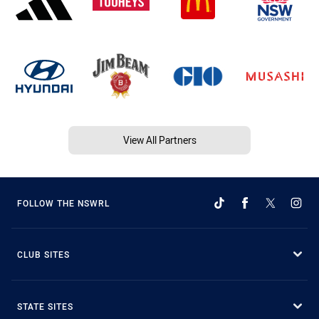
View All Partners
FOLLOW THE NSWRL
CLUB SITES
STATE SITES