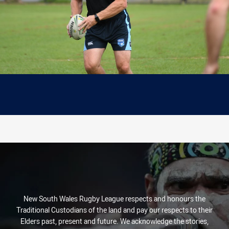
New South Wales Rugby League respects and honours the
Traditional Custodians of the land and pay our respects to their
Elders past, present and future. We acknowledge the stories,