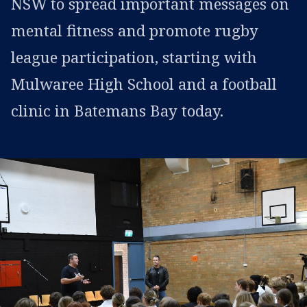
NSW to spread important messages on
mental fitness and promote rugby
league participation, starting with
Mulwaree High School and a football
clinic in Batemans Bay today.