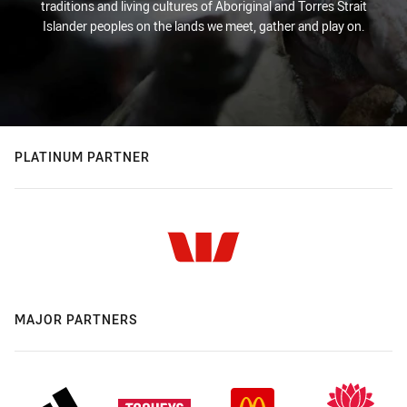
traditions and living cultures of Aboriginal and Torres Strait
Islander peoples on the lands we meet, gather and play on.
PLATINUM PARTNER
MAJOR PARTNERS