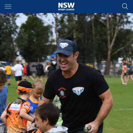
Main
You have skipped the navigation, tab for page content