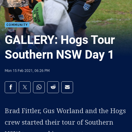
COMMUNITY
GALLERY: Hogs Tour
Southern NSW Day 1
Mon 15 Feb 2021, 06:26 PM
Share on social media
Share via Facebook
Share via Twitter
Share via Whats-app
Share via Reddit
Share via Email
Brad Fittler, Gus Worland and the Hogs
crew started their tour of Southern