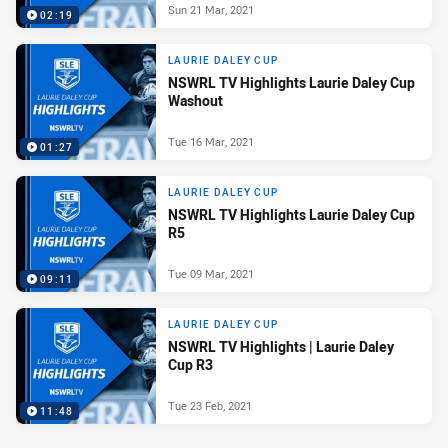
Sun 21 Mar, 2021
02:19
LAURIE DALEY CUP
NSWRL TV Highlights Laurie Daley Cup
Washout
Tue 16 Mar, 2021
01:27
LAURIE DALEY CUP
NSWRL TV Highlights Laurie Daley Cup
R5
Tue 09 Mar, 2021
09:11
LAURIE DALEY CUP
NSWRL TV Highlights | Laurie Daley
Cup R3
Tue 23 Feb, 2021
11:48