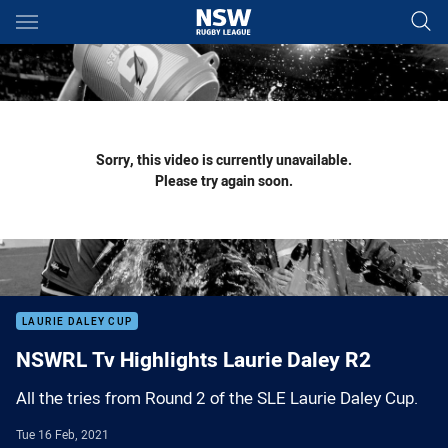
Main
You have skipped the navigation, tab for page content
Sorry, this video is currently unavailable.
Please try again soon.
LAURIE DALEY CUP
NSWRL Tv Highlights Laurie Daley R2
All the tries from Round 2 of the SLE Laurie Daley Cup.
Tue 16 Feb, 2021