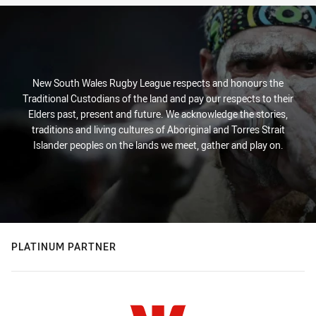
New South Wales Rugby League respects and honours the
Traditional Custodians of the land and pay our respects to their
Elders past, present and future. We acknowledge the stories,
traditions and living cultures of Aboriginal and Torres Strait
Islander peoples on the lands we meet, gather and play on.
PLATINUM PARTNER