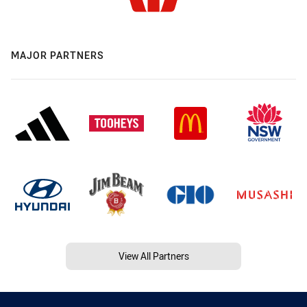
MAJOR PARTNERS
View All Partners