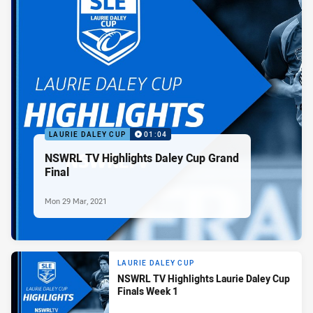
LAURIE DALEY CUP
01:04
NSWRL TV Highlights Daley Cup Grand
Final
Mon 29 Mar, 2021
LAURIE DALEY CUP
NSWRL TV Highlights Laurie Daley Cup
Finals Week 1