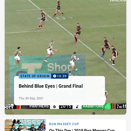
STATE OF ORIGIN
14:39
Behind Blue Eyes | Grand Final
Thu 30 Sep, 2021
RON MASSEY CUP
On This Day | 2019 Ron Massey Cup