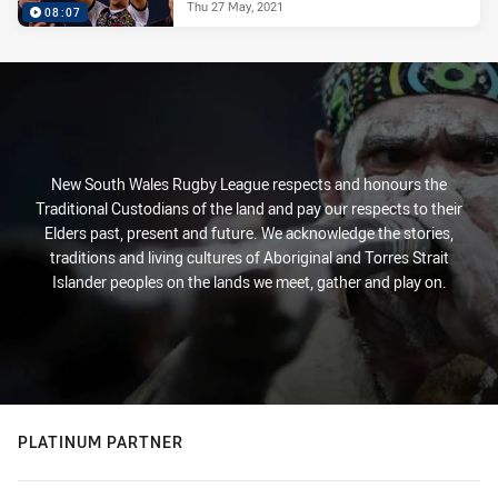
Thu 27 May, 2021
08:07
New South Wales Rugby League respects and honours the
Traditional Custodians of the land and pay our respects to their
Elders past, present and future. We acknowledge the stories,
traditions and living cultures of Aboriginal and Torres Strait
Islander peoples on the lands we meet, gather and play on.
PLATINUM PARTNER