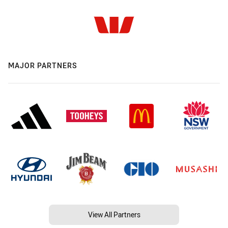
MAJOR PARTNERS
View All Partners