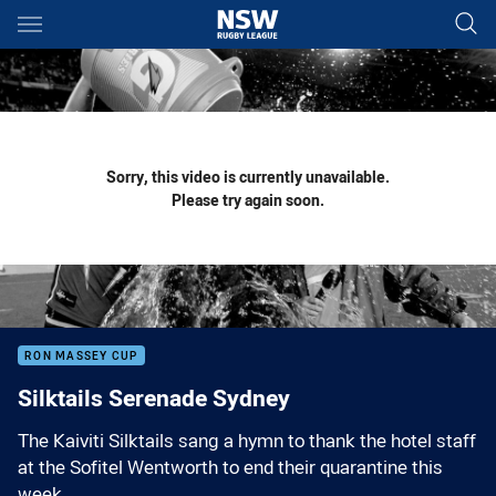
Main
You have skipped the navigation, tab for page content
Sorry, this video is currently unavailable.
Please try again soon.
RON MASSEY CUP
Silktails Serenade Sydney
The Kaiviti Silktails sang a hymn to thank the hotel staff
at the Sofitel Wentworth to end their quarantine this
week