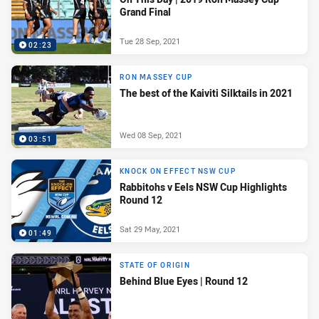
Grand Final
Tue 28 Sep, 2021
02:23
RON MASSEY CUP
The best of the Kaiviti Silktails in 2021
Wed 08 Sep, 2021
03:51
KNOCK ON EFFECT NSW CUP
Rabbitohs v Eels NSW Cup Highlights
Round 12
Sat 29 May, 2021
01:49
STATE OF ORIGIN
Behind Blue Eyes | Round 12